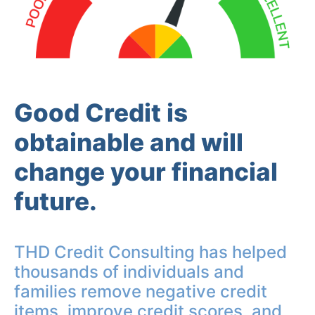
Good Credit is
obtainable and will
change your financial
future.
THD Credit Consulting has helped
thousands of individuals and
families remove negative credit
items, improve credit scores, and