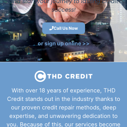
and start your journey to lasting credit
success!
Call Us Now
or sign up online >>
With over 18 years of experience, THD
Credit stands out in the industry thanks to
our proven credit repair methods, deep
expertise, and unwavering dedication to
you. Because of this, our services become