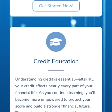
Get Started Now!
Credit Education
Understanding credit is essential—after all,
your credit affects nearly every part of your
financial life. As you continue learning, you’ll
become more empowered to protect your
score and build a stronger financial future.