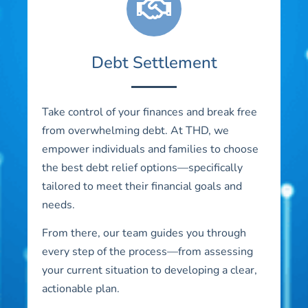
Debt Settlement
Take control of your finances and break free
from overwhelming debt. At THD, we
empower individuals and families to choose
the best debt relief options—specifically
tailored to meet their financial goals and
needs.
From there, our team guides you through
every step of the process—from assessing
your current situation to developing a clear,
actionable plan.