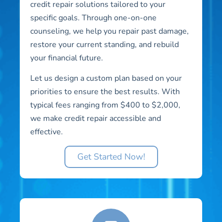
credit repair solutions tailored to your
specific goals. Through one-on-one
counseling, we help you repair past damage,
restore your current standing, and rebuild
your financial future.
Let us design a custom plan based on your
priorities to ensure the best results. With
typical fees ranging from $400 to $2,000,
we make credit repair accessible and
effective.
Get Started Now!