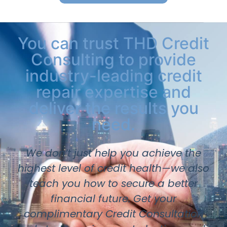
You can trust THD Credit
Consulting to provide
industry-leading credit
repair expertise and
deliver the results you
need.
We don’t just help you achieve the
highest level of credit health—we also
teach you how to secure a better
financial future. Get your
complimentary Credit Consultation