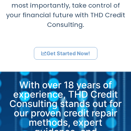
most importantly, take control of
your financial future with THD Credit
Consulting.
Get Started Now!
With over 18 years of
experience, THD Credit
Consulting stands out for
our proven credit repair
methods, expert