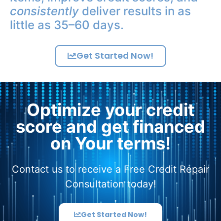
consistently
deliver results in as
little as 35–60 days.
Get Started Now!
Optimize your credit
score and get financed
on Your terms!
Contact us to receive a Free Credit Repair
Consultation today!
Get Started Now!