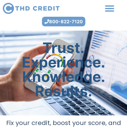
800-822-7120
Trust.
Experience.
Knowledge.
Results.
Fix your credit, boost your score, and