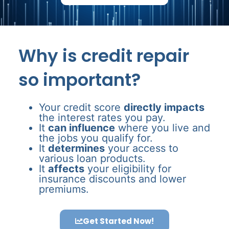
Why is credit repair
so important?
Your credit score
directly impacts
the interest rates you pay.
It
can influence
where you live and
the jobs you qualify for.
It
determines
your access to
various loan products.
It
affects
your eligibility for
insurance discounts and lower
premiums.
Get Started Now!