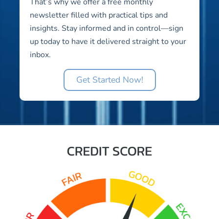
That’s why we offer a free monthly
newsletter filled with practical tips and
insights. Stay informed and in control—sign
up today to have it delivered straight to your
inbox.
Get Started Now!