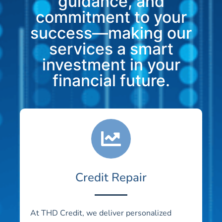
guidance, and
commitment to your
success—making our
services a smart
investment in your
financial future.
Credit Repair
At THD Credit, we deliver personalized