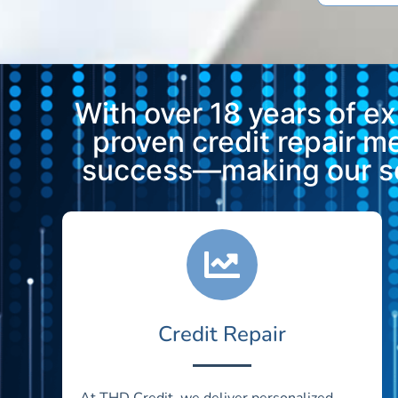
With over 18 years of e
proven credit repair 
success—making our ser
Credit Repair
At THD Credit, we deliver personalized