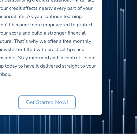
your credit affects nearly every part of your
financial life. As you continue learning,
you’ll become more empowered to protect
your score and build a stronger financial
future. That’s why we offer a free monthly
newsletter filled with practical tips and
insights. Stay informed and in control—sign
up today to have it delivered straight to your
inbox.
Get Started Now!