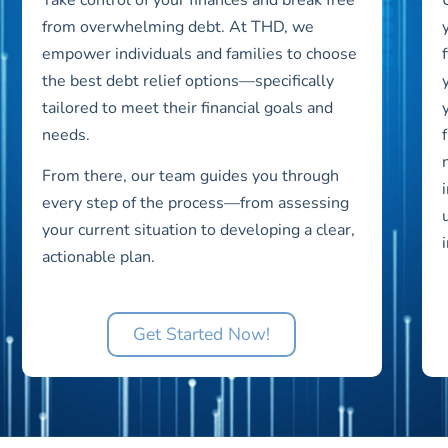
from overwhelming debt. At THD, we
empower individuals and families to choose
the best debt relief options—specifically
tailored to meet their financial goals and
needs.
From there, our team guides you through
every step of the process—from assessing
your current situation to developing a clear,
actionable plan.
Get Started Now!