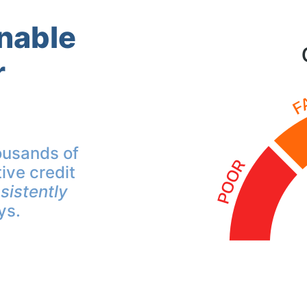
inable
r
ousands of
ive credit
sistently
ys.