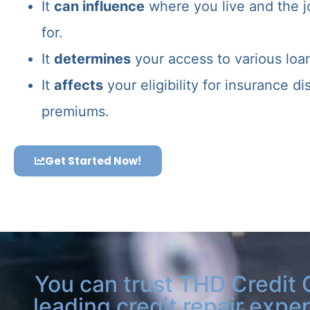
It
can influence
where you live and the j
for.
It
determines
your access to various loa
It
affects
your eligibility for insurance d
premiums.
Get Started Now!
You can trust THD Credit 
leading credit repair exper