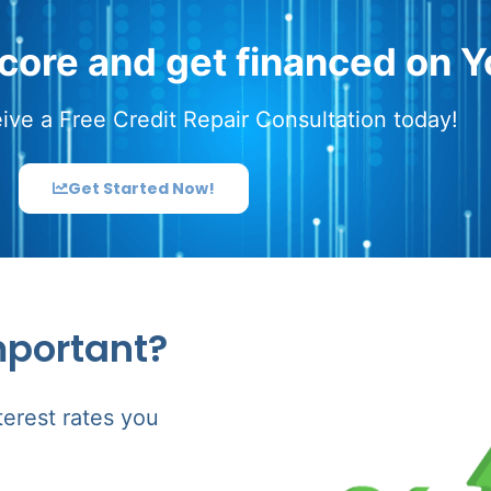
score and get financed on Y
ive a Free Credit Repair Consultation today!
Get Started Now!
mportant?
terest rates you