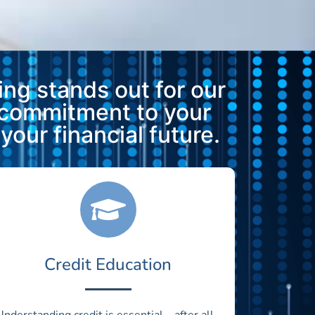
ng stands out for our
 commitment to your
our financial future.
Credit Education
Understanding credit is essential—after all,