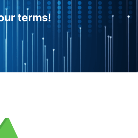
our terms!