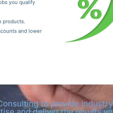
obs you qualify
n products.
iscounts and lower
Consulting to provide industry
tise and deliver the results y