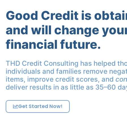
Good Credit is obta
and will change you
financial future.
THD Credit Consulting has helped th
individuals and families remove negat
items, improve credit scores, and
con
deliver results in as little as 35–60 da
Get Started Now!