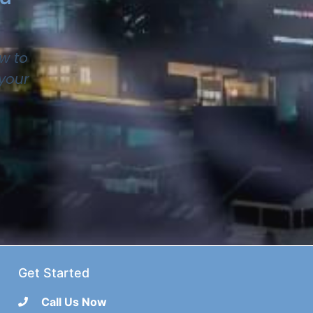
w to
 your
Get Started
Call Us Now