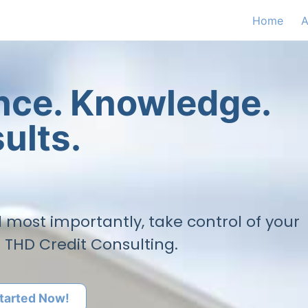
Home
A
ence. Knowledge.
ults.
nd most importantly, take control of your
h THD Credit Consulting.
tarted Now!