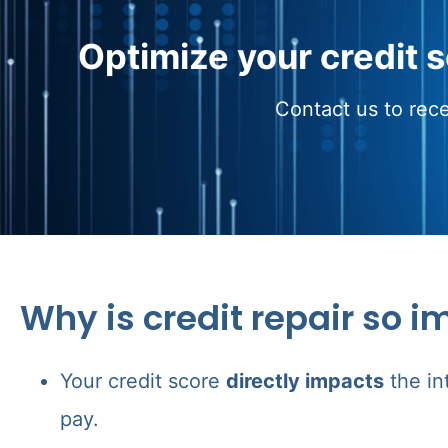
Optimize your credit 
Contact us to rece
Why is credit repair so i
Your credit score
directly impacts
the in
pay.