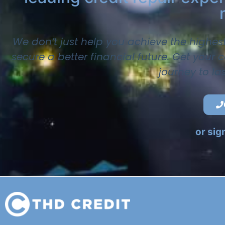
We don’t just help you achieve the highes
secure a better financial future. Get your
journey to la
or sig