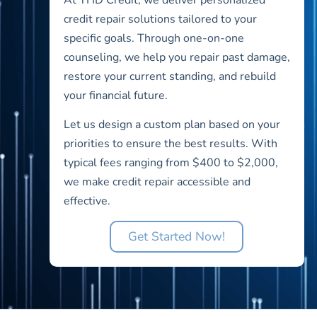
credit repair solutions tailored to your
specific goals. Through one-on-one
counseling, we help you repair past damage,
restore your current standing, and rebuild
your financial future.
Let us design a custom plan based on your
priorities to ensure the best results. With
typical fees ranging from $400 to $2,000,
we make credit repair accessible and
effective.
Get Started Now!