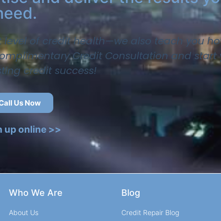
need.
t level of credit health—we also teach you ho
 complimentary Credit Consultation and start
sting credit success!
Call Us Now
n up online >>
Who We Are
Blog
About Us
Credit Repair Blog