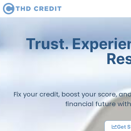
Trust. Experi
Res
Fix your credit, boost your score, a
financial future wit
Get S