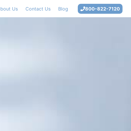
bout Us
Contact Us
Blog
800-822-7120