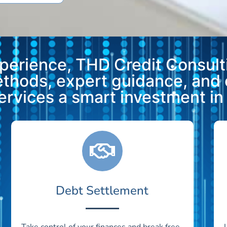
xperience, THD Credit Consulti
methods, expert guidance, and
vices a smart investment in y
Debt Settlement
Take control of your finances and break free