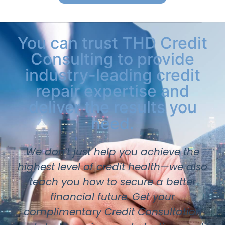
You can trust THD Credit
Consulting to provide
industry-leading credit
repair expertise and
deliver the results you
need.
We don’t just help you achieve the
highest level of credit health—we also
teach you how to secure a better
financial future. Get your
complimentary Credit Consultation