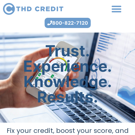
800-822-7120
Trust.
Experience.
Knowledge.
Results.
Fix your credit, boost your score, and