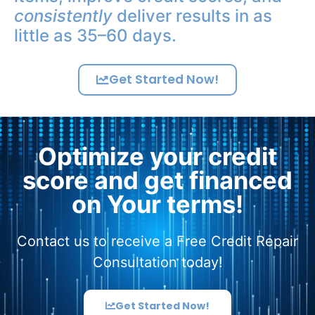
consistently
deliver results in as
little as 35–60 days.
Get Started Now!
Optimize your credit
score and get financed
on Your terms!
Contact us to receive a Free Credit Repair
Consultation today!
Get Started Now!