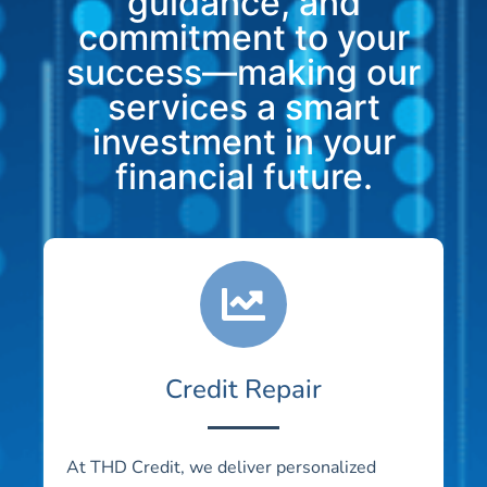
guidance, and
commitment to your
success—making our
services a smart
investment in your
financial future.
Credit Repair
At THD Credit, we deliver personalized