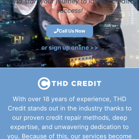
and start your journey to lasting credit
success!
Call Us Now
or sign up online >>
With over 18 years of experience, THD
Credit stands out in the industry thanks to
our proven credit repair methods, deep
expertise, and unwavering dedication to
you. Because of this, our services become