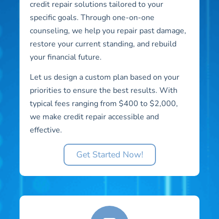
credit repair solutions tailored to your
specific goals. Through one-on-one
counseling, we help you repair past damage,
restore your current standing, and rebuild
your financial future.
Let us design a custom plan based on your
priorities to ensure the best results. With
typical fees ranging from $400 to $2,000,
we make credit repair accessible and
effective.
Get Started Now!