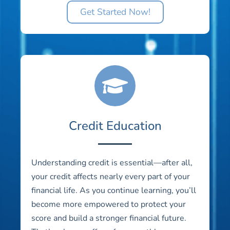
Get Started Now!
Credit Education
Understanding credit is essential—after all,
your credit affects nearly every part of your
financial life. As you continue learning, you’ll
become more empowered to protect your
score and build a stronger financial future.