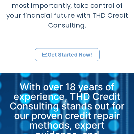
most importantly, take control of
your financial future with THD Credit
Consulting.
Get Started Now!
With over 18 years of
experience, THD Credit
Consulting stands out for
our proven credit repair
methods, expert