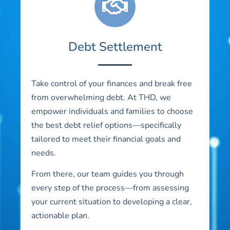
Debt Settlement
Take control of your finances and break free
from overwhelming debt. At THD, we
empower individuals and families to choose
the best debt relief options—specifically
tailored to meet their financial goals and
needs.
From there, our team guides you through
every step of the process—from assessing
your current situation to developing a clear,
actionable plan.