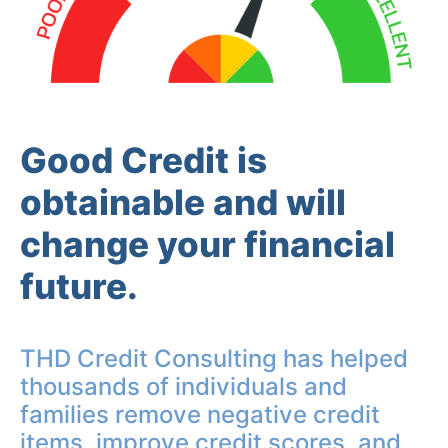
Good Credit is
obtainable and will
change your financial
future.
THD Credit Consulting has helped
thousands of individuals and
families remove negative credit
items, improve credit scores, and