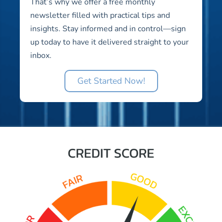
That’s why we offer a free monthly
newsletter filled with practical tips and
insights. Stay informed and in control—sign
up today to have it delivered straight to your
inbox.
Get Started Now!