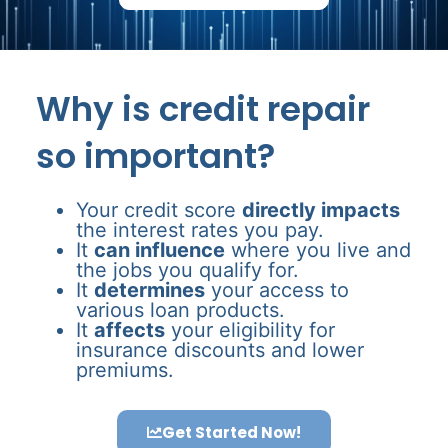
Why is credit repair
so important?
Your credit score
directly impacts
the interest rates you pay.
It
can influence
where you live and
the jobs you qualify for.
It
determines
your access to
various loan products.
It
affects
your eligibility for
insurance discounts and lower
premiums.
Get Started Now!