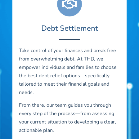
Debt Settlement
Take control of your finances and break free
from overwhelming debt. At THD, we
empower individuals and families to choose
the best debt relief options—specifically
tailored to meet their financial goals and
needs.
From there, our team guides you through
every step of the process—from assessing
your current situation to developing a clear,
actionable plan.