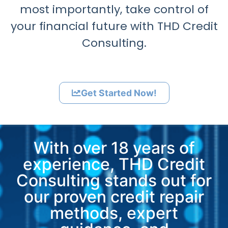
most importantly, take control of
your financial future with THD Credit
Consulting.
Get Started Now!
With over 18 years of
experience, THD Credit
Consulting stands out for
our proven credit repair
methods, expert