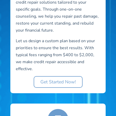
credit repair solutions tailored to your
specific goals. Through one-on-one
counseling, we help you repair past damage,
restore your current standing, and rebuild
your financial future.
Let us design a custom plan based on your
priorities to ensure the best results. With
typical fees ranging from $400 to $2,000,
we make credit repair accessible and
effective.
Get Started Now!