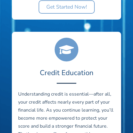
Get Started Now!
Credit Education
Understanding credit is essential—after all,
your credit affects nearly every part of your
financial life. As you continue learning, you’ll
become more empowered to protect your
score and build a stronger financial future.