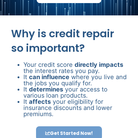
Why is credit repair
so important?
Your credit score
directly impacts
the interest rates you pay.
It
can influence
where you live and
the jobs you qualify for.
It
determines
your access to
various loan products.
It
affects
your eligibility for
insurance discounts and lower
premiums.
Get Started Now!