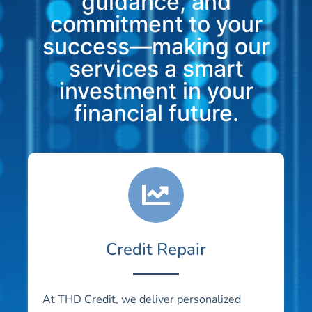
guidance, and
commitment to your
success—making our
services a smart
investment in your
financial future.
Credit Repair
At THD Credit, we deliver personalized