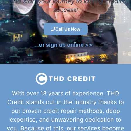
and start your journey to lasting credit
success!
Call Us Now
or sign up online >>
With over 18 years of experience, THD
Credit stands out in the industry thanks to
our proven credit repair methods, deep
expertise, and unwavering dedication to
you. Because of this, our services become