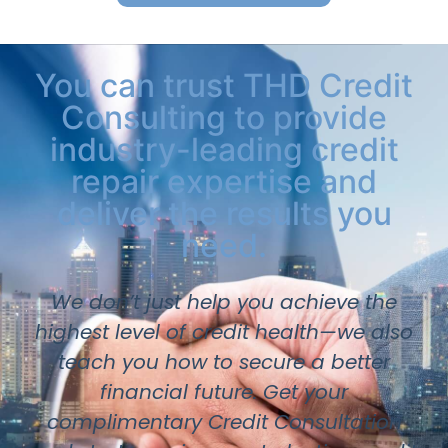
You can trust THD Credit
Consulting to provide
industry-leading credit
repair expertise and
deliver the results you
need.
We don’t just help you achieve the
highest level of credit health—we also
teach you how to secure a better
financial future. Get your
complimentary Credit Consultation