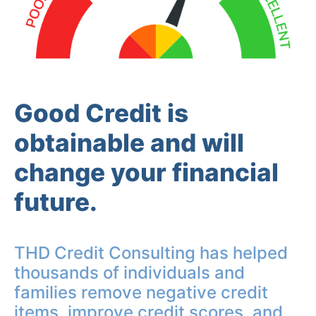
Good Credit is
obtainable and will
change your financial
future.
THD Credit Consulting has helped
thousands of individuals and
families remove negative credit
items, improve credit scores, and