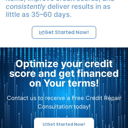
consistently
deliver results in as
little as 35–60 days.
Get Started Now!
Optimize your credit
score and get financed
on Your terms!
Contact us to receive a Free Credit Repair
Consultation today!
Get Started Now!