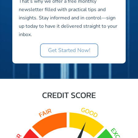
That’s why we offer a free monthly
newsletter filled with practical tips and
insights. Stay informed and in control—sign
up today to have it delivered straight to your
inbox.
Get Started Now!