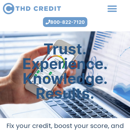
800-822-7120
Trust.
Experience.
Knowledge.
Results.
Fix your credit, boost your score, and