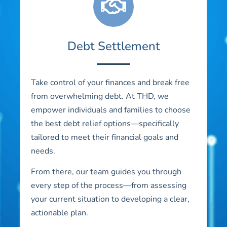
Debt Settlement
Take control of your finances and break free
from overwhelming debt. At THD, we
empower individuals and families to choose
the best debt relief options—specifically
tailored to meet their financial goals and
needs.
From there, our team guides you through
every step of the process—from assessing
your current situation to developing a clear,
actionable plan.