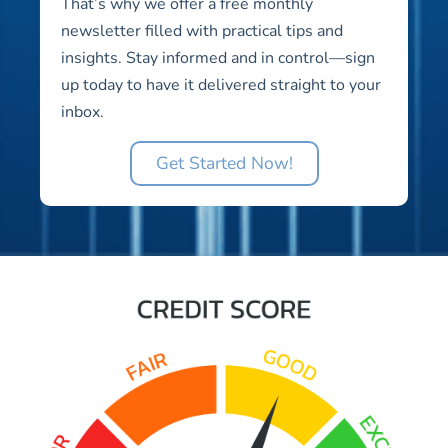
That’s why we offer a free monthly
newsletter filled with practical tips and
insights. Stay informed and in control—sign
up today to have it delivered straight to your
inbox.
Get Started Now!