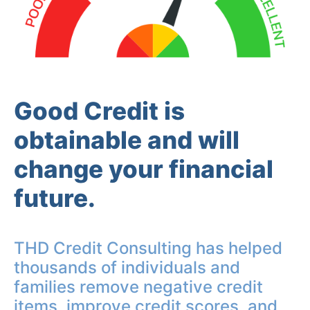
Good Credit is
obtainable and will
change your financial
future.
THD Credit Consulting has helped
thousands of individuals and
families remove negative credit
items, improve credit scores, and