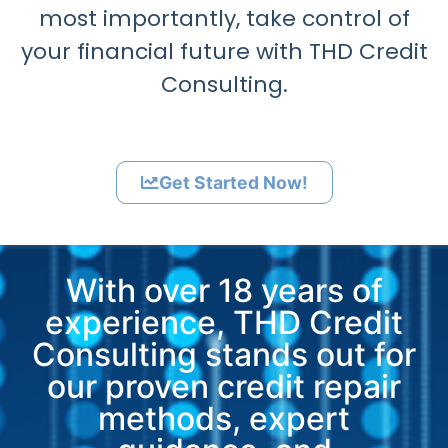
most importantly, take control of
your financial future with THD Credit
Consulting.
Get Started Now!
With over 18 years of
experience, THD Credit
Consulting stands out for
our proven credit repair
methods, expert