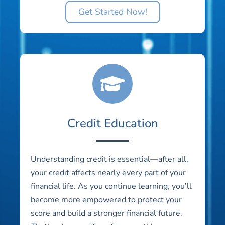
Get Started Now!
Credit Education
Understanding credit is essential—after all,
your credit affects nearly every part of your
financial life. As you continue learning, you’ll
become more empowered to protect your
score and build a stronger financial future.