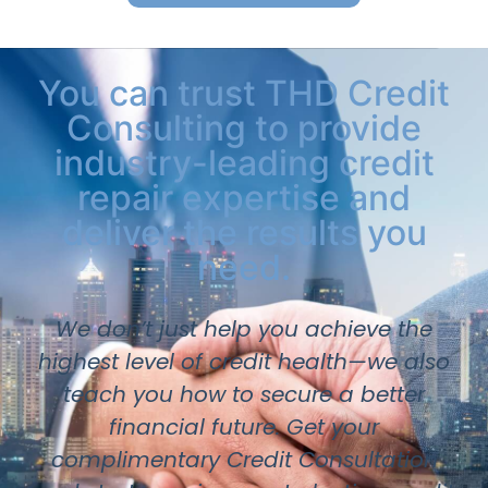
You can trust THD Credit
Consulting to provide
industry-leading credit
repair expertise and
deliver the results you
need.
We don’t just help you achieve the
highest level of credit health—we also
teach you how to secure a better
financial future. Get your
complimentary Credit Consultation