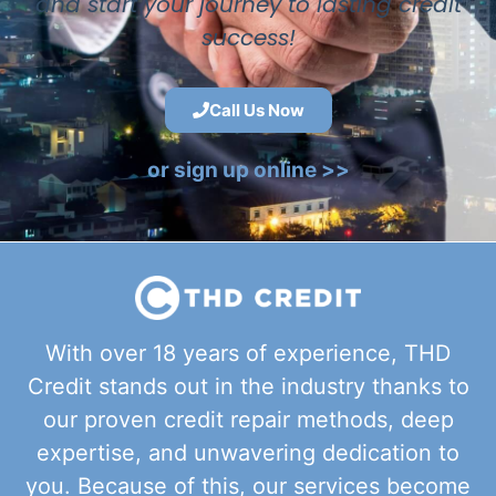
and start your journey to lasting credit
success!
Call Us Now
or sign up online >>
With over 18 years of experience, THD
Credit stands out in the industry thanks to
our proven credit repair methods, deep
expertise, and unwavering dedication to
you. Because of this, our services become