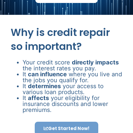
Why is credit repair
so important?
Your credit score
directly impacts
the interest rates you pay.
It
can influence
where you live and
the jobs you qualify for.
It
determines
your access to
various loan products.
It
affects
your eligibility for
insurance discounts and lower
premiums.
Get Started Now!