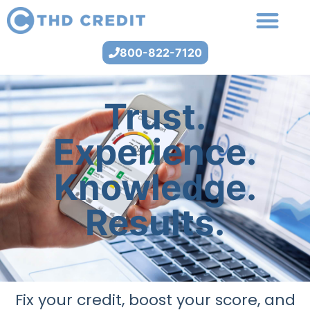
800-822-7120
Trust.
Experience.
Knowledge.
Results.
Fix your credit, boost your score, and