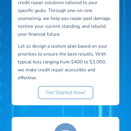
credit repair solutions tailored to your
specific goals. Through one-on-one
counseling, we help you repair past damage,
restore your current standing, and rebuild
your financial future.
Let us design a custom plan based on your
priorities to ensure the best results. With
typical fees ranging from $400 to $2,000,
we make credit repair accessible and
effective.
Get Started Now!