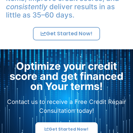
consistently
deliver results in as
little as 35–60 days.
Get Started Now!
Optimize your credit
score and get financed
on Your terms!
Contact us to receive a Free Credit Repair
Consultation today!
Get Started Now!