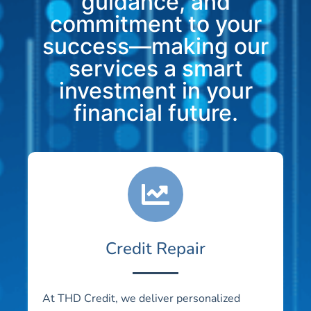
guidance, and
commitment to your
success—making our
services a smart
investment in your
financial future.
Credit Repair
At THD Credit, we deliver personalized