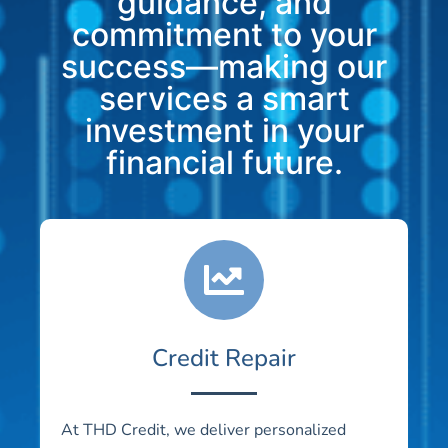
guidance, and
commitment to your
success—making our
services a smart
investment in your
financial future.
Credit Repair
At THD Credit, we deliver personalized