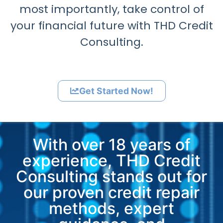
most importantly, take control of
your financial future with THD Credit
Consulting.
Get Started Now!
With over 18 years of
experience, THD Credit
Consulting stands out for
our proven credit repair
methods, expert