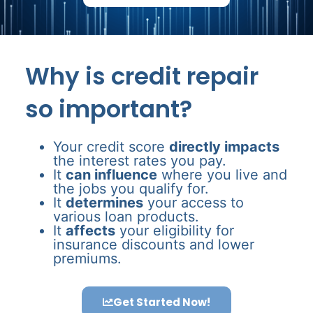
Why is credit repair
so important?
Your credit score
directly impacts
the interest rates you pay.
It
can influence
where you live and
the jobs you qualify for.
It
determines
your access to
various loan products.
It
affects
your eligibility for
insurance discounts and lower
premiums.
Get Started Now!