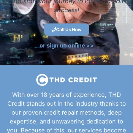
and start your journey to lasting credit
success!
Call Us Now
or sign up online >>
With over 18 years of experience, THD
Credit stands out in the industry thanks to
our proven credit repair methods, deep
expertise, and unwavering dedication to
you. Because of this, our services become