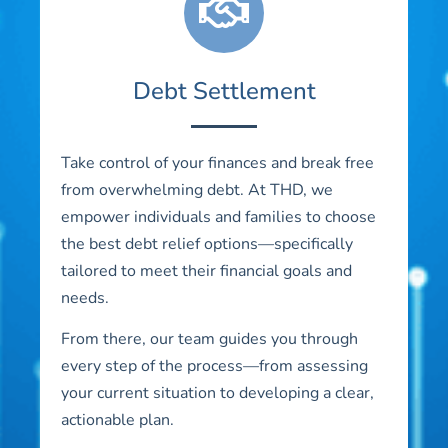
Debt Settlement
Take control of your finances and break free
from overwhelming debt. At THD, we
empower individuals and families to choose
the best debt relief options—specifically
tailored to meet their financial goals and
needs.
From there, our team guides you through
every step of the process—from assessing
your current situation to developing a clear,
actionable plan.