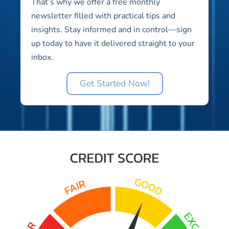
That’s why we offer a free monthly
newsletter filled with practical tips and
insights. Stay informed and in control—sign
up today to have it delivered straight to your
inbox.
Get Started Now!