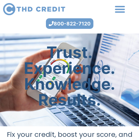
800-822-7120
Trust.
Experience.
Knowledge.
Results.
Fix your credit, boost your score, and