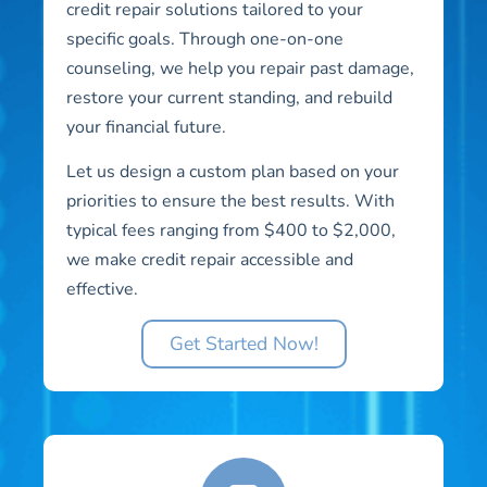
credit repair solutions tailored to your
specific goals. Through one-on-one
counseling, we help you repair past damage,
restore your current standing, and rebuild
your financial future.
Let us design a custom plan based on your
priorities to ensure the best results. With
typical fees ranging from $400 to $2,000,
we make credit repair accessible and
effective.
Get Started Now!