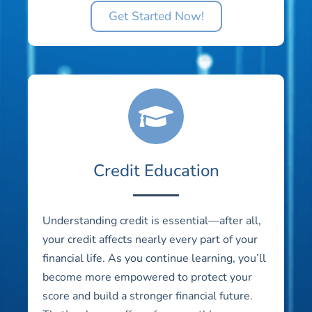
Get Started Now!
Credit Education
Understanding credit is essential—after all,
your credit affects nearly every part of your
financial life. As you continue learning, you’ll
become more empowered to protect your
score and build a stronger financial future.