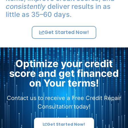
consistently
deliver results in as
little as 35–60 days.
Get Started Now!
Optimize your credit
score and get financed
on Your terms!
Contact us to receive a Free Credit Repair
Consultation today!
Get Started Now!