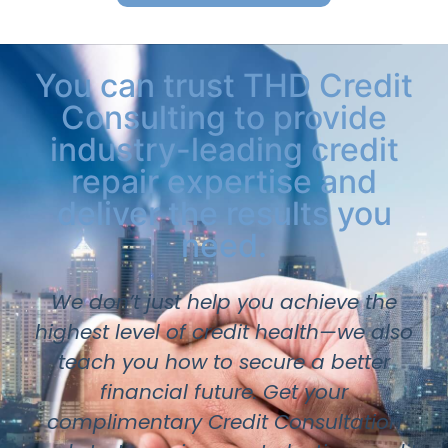
You can trust THD Credit
Consulting to provide
industry-leading credit
repair expertise and
deliver the results you
need.
We don’t just help you achieve the
highest level of credit health—we also
teach you how to secure a better
financial future. Get your
complimentary Credit Consultation