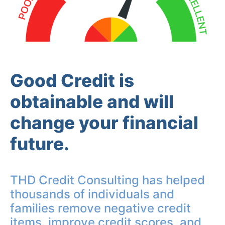
Good Credit is
obtainable and will
change your financial
future.
THD Credit Consulting has helped
thousands of individuals and
families remove negative credit
items, improve credit scores, and