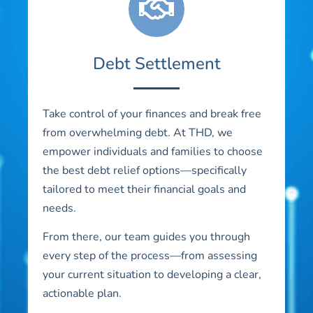
Debt Settlement
Take control of your finances and break free
from overwhelming debt. At THD, we
empower individuals and families to choose
the best debt relief options—specifically
tailored to meet their financial goals and
needs.
From there, our team guides you through
every step of the process—from assessing
your current situation to developing a clear,
actionable plan.