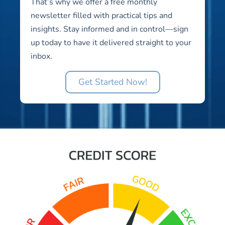
That’s why we offer a free monthly
newsletter filled with practical tips and
insights. Stay informed and in control—sign
up today to have it delivered straight to your
inbox.
Get Started Now!