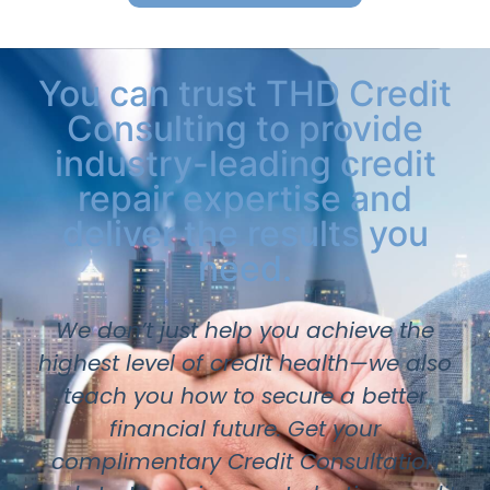
You can trust THD Credit
Consulting to provide
industry-leading credit
repair expertise and
deliver the results you
need.
We don’t just help you achieve the
highest level of credit health—we also
teach you how to secure a better
financial future. Get your
complimentary Credit Consultation