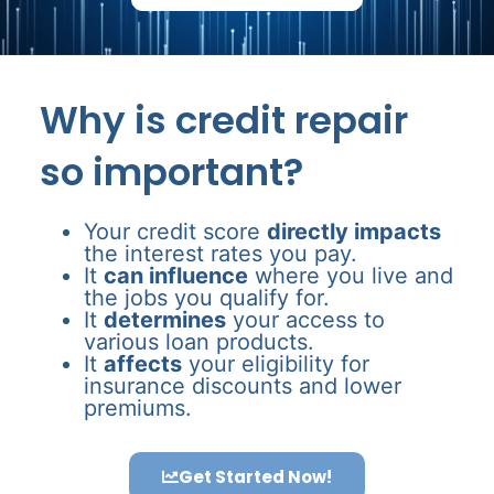
Why is credit repair
so important?
Your credit score
directly impacts
the interest rates you pay.
It
can influence
where you live and
the jobs you qualify for.
It
determines
your access to
various loan products.
It
affects
your eligibility for
insurance discounts and lower
premiums.
Get Started Now!