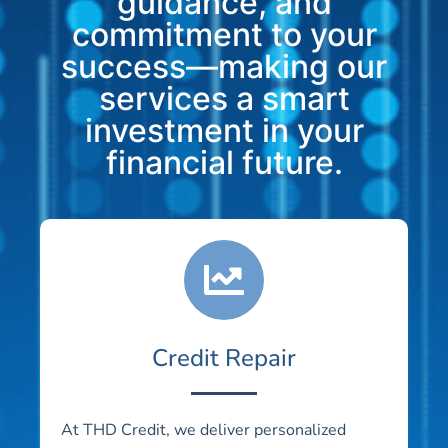
guidance, and
commitment to your
success—making our
services a smart
investment in your
financial future.
Credit Repair
At THD Credit, we deliver personalized