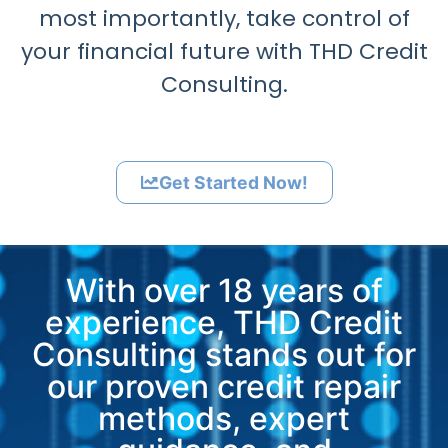
most importantly, take control of
your financial future with THD Credit
Consulting.
Get Started Now!
With over 18 years of
experience, THD Credit
Consulting stands out for
our proven credit repair
methods, expert