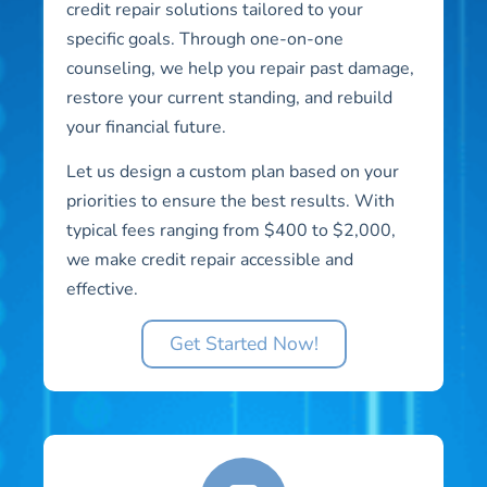
credit repair solutions tailored to your
specific goals. Through one-on-one
counseling, we help you repair past damage,
restore your current standing, and rebuild
your financial future.
Let us design a custom plan based on your
priorities to ensure the best results. With
typical fees ranging from $400 to $2,000,
we make credit repair accessible and
effective.
Get Started Now!