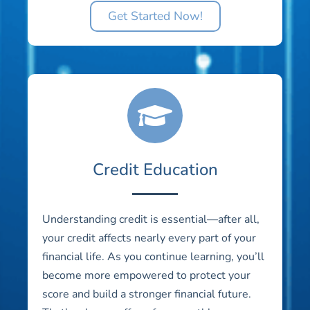
Get Started Now!
Credit Education
Understanding credit is essential—after all,
your credit affects nearly every part of your
financial life. As you continue learning, you’ll
become more empowered to protect your
score and build a stronger financial future.