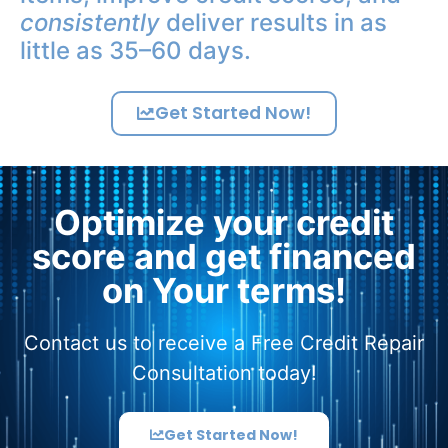
consistently
deliver results in as
little as 35–60 days.
Get Started Now!
Optimize your credit
score and get financed
on Your terms!
Contact us to receive a Free Credit Repair
Consultation today!
Get Started Now!