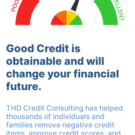
Good Credit is
obtainable and will
change your financial
future.
THD Credit Consulting has helped
thousands of individuals and
families remove negative credit
items, improve credit scores, and