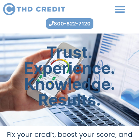
800-822-7120
Trust.
Experience.
Knowledge.
Results.
Fix your credit, boost your score, and