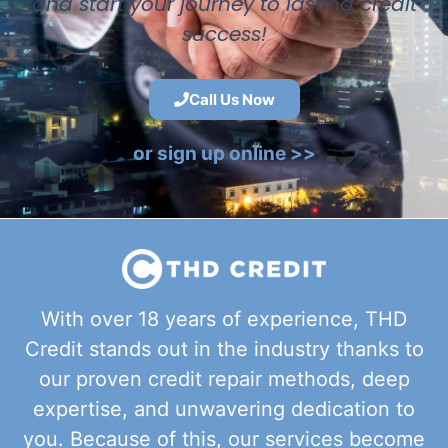
and start your journey to lasting credit
success!
Call Us Now
or sign up online >>
With over 18 years of experience, THD
Credit stands out in the industry thanks to
our proven credit repair methods, deep
expertise, and unwavering dedication to
you. Because of this, our services become