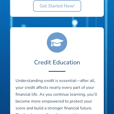
Get Started Now!
Credit Education
Understanding credit is essential—after all,
your credit affects nearly every part of your
financial life. As you continue learning, you’ll
become more empowered to protect your
score and build a stronger financial future.