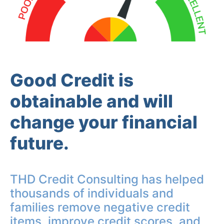
Good Credit is
obtainable and will
change your financial
future.
THD Credit Consulting has helped
thousands of individuals and
families remove negative credit
items, improve credit scores, and