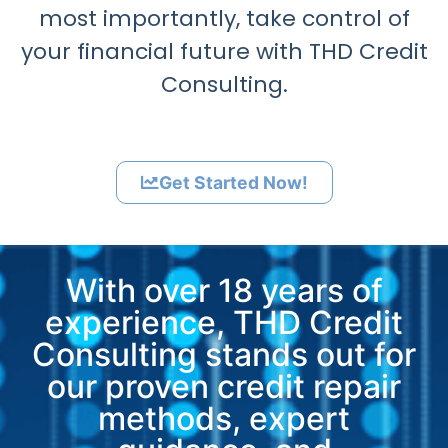
most importantly, take control of
your financial future with THD Credit
Consulting.
Get Started Now!
With over 18 years of
experience, THD Credit
Consulting stands out for
our proven credit repair
methods, expert