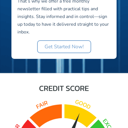
That’s why we offer a free monthly
newsletter filled with practical tips and
insights. Stay informed and in control—sign
up today to have it delivered straight to your
inbox.
Get Started Now!