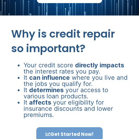
Why is credit repair
so important?
Your credit score
directly impacts
the interest rates you pay.
It
can influence
where you live and
the jobs you qualify for.
It
determines
your access to
various loan products.
It
affects
your eligibility for
insurance discounts and lower
premiums.
Get Started Now!