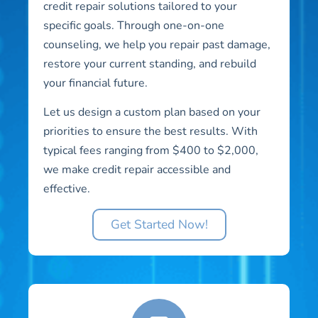
credit repair solutions tailored to your
specific goals. Through one-on-one
counseling, we help you repair past damage,
restore your current standing, and rebuild
your financial future.
Let us design a custom plan based on your
priorities to ensure the best results. With
typical fees ranging from $400 to $2,000,
we make credit repair accessible and
effective.
Get Started Now!