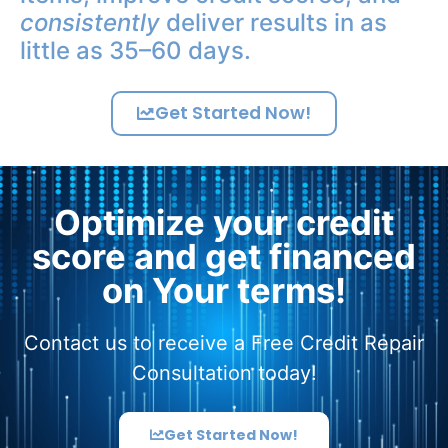
consistently
deliver results in as
little as 35–60 days.
Get Started Now!
Optimize your credit
score and get financed
on Your terms!
Contact us to receive a Free Credit Repair
Consultation today!
Get Started Now!