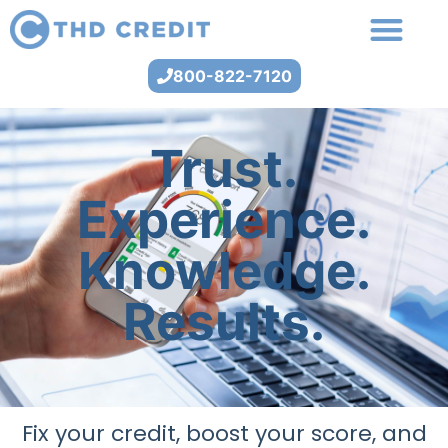
800-822-7120
Trust.
Experience.
Knowledge.
Results.
Fix your credit, boost your score, and