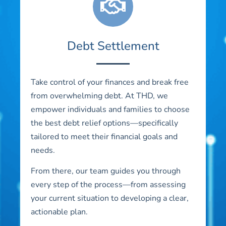
Debt Settlement
Take control of your finances and break free
from overwhelming debt. At THD, we
empower individuals and families to choose
the best debt relief options—specifically
tailored to meet their financial goals and
needs.
From there, our team guides you through
every step of the process—from assessing
your current situation to developing a clear,
actionable plan.