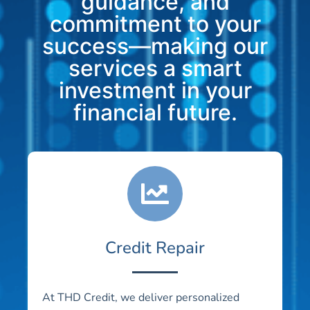
guidance, and
commitment to your
success—making our
services a smart
investment in your
financial future.
Credit Repair
At THD Credit, we deliver personalized