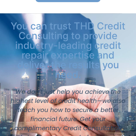
You can trust THD Credit
Consulting to provide
industry-leading credit
repair expertise and
deliver the results you
need.
We don’t just help you achieve the
highest level of credit health—we also
teach you how to secure a better
financial future. Get your
complimentary Credit Consultation