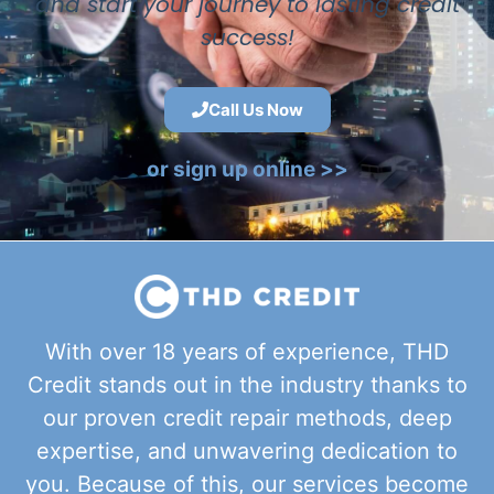
and start your journey to lasting credit
success!
Call Us Now
or sign up online >>
With over 18 years of experience, THD
Credit stands out in the industry thanks to
our proven credit repair methods, deep
expertise, and unwavering dedication to
you. Because of this, our services become