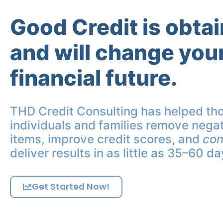
Good Credit is obta
and will change you
financial future.
THD Credit Consulting has helped th
individuals and families remove negat
items, improve credit scores, and
con
deliver results in as little as 35–60 da
Get Started Now!