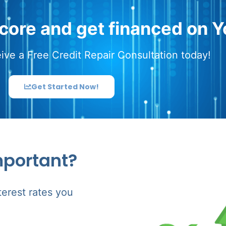
score and get financed on Y
ive a Free Credit Repair Consultation today!
Get Started Now!
mportant?
terest rates you