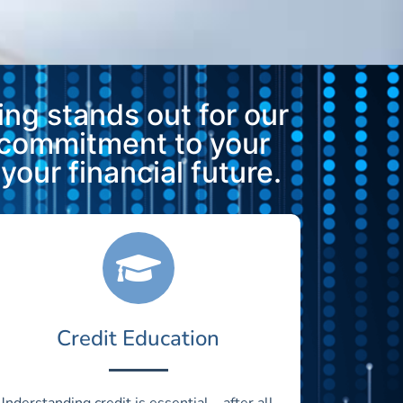
ng stands out for our
 commitment to your
our financial future.
Credit Education
Understanding credit is essential—after all,