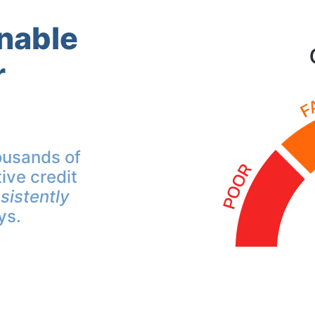
inable
r
ousands of
ive credit
sistently
ys.