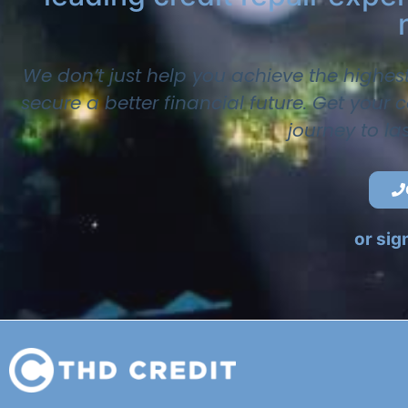
We don’t just help you achieve the highes
secure a better financial future. Get your
journey to la
or sig