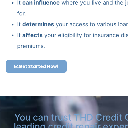
It
can influence
where you live and the j
for.
It
determines
your access to various loa
It
affects
your eligibility for insurance d
premiums.
Get Started Now!
You can trust THD Credit 
leading credit repair exper