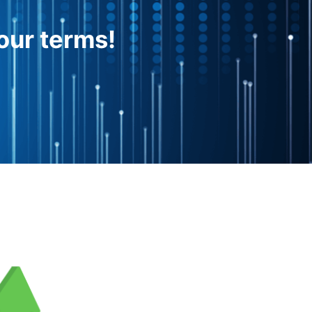
our terms!