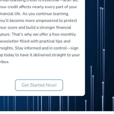
your credit affects nearly every part of your
financial life. As you continue learning,
you’ll become more empowered to protect
your score and build a stronger financial
future. That’s why we offer a free monthly
newsletter filled with practical tips and
insights. Stay informed and in control—sign
up today to have it delivered straight to your
inbox.
Get Started Now!