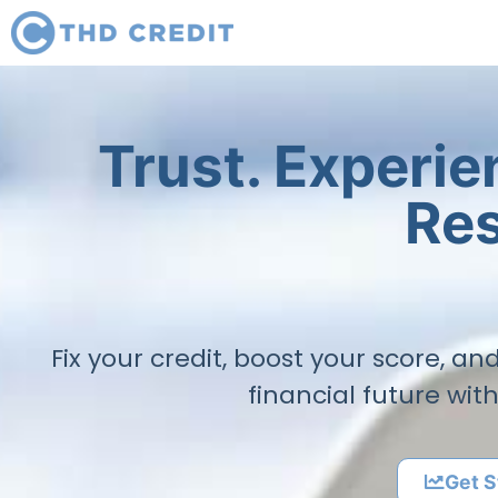
Trust. Experi
Res
Fix your credit, boost your score, a
financial future wit
Get S