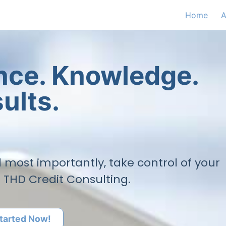
Home
A
ence. Knowledge.
ults.
nd most importantly, take control of your
h THD Credit Consulting.
tarted Now!