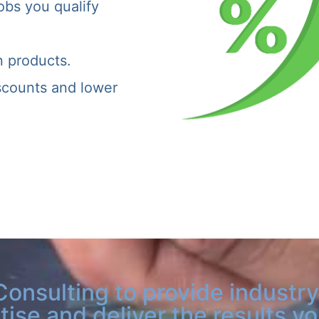
obs you qualify
n products.
iscounts and lower
Consulting to provide industry
tise and deliver the results y