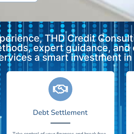
xperience, THD Credit Consulti
methods, expert guidance, and
vices a smart investment in y
Debt Settlement
Take control of your finances and break free