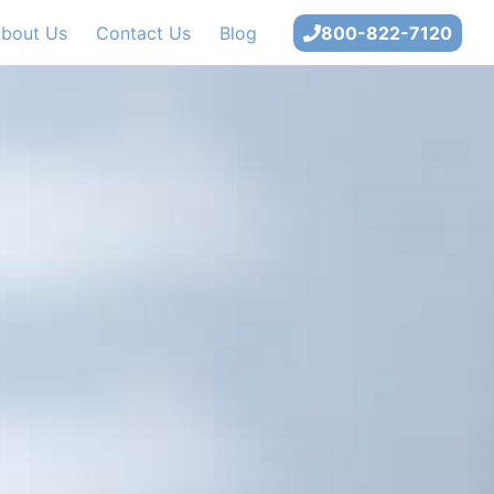
bout Us
Contact Us
Blog
800-822-7120