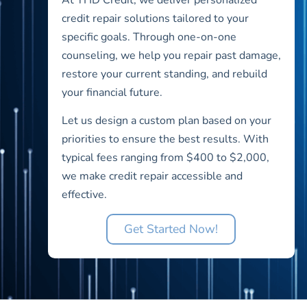
credit repair solutions tailored to your
specific goals. Through one-on-one
counseling, we help you repair past damage,
restore your current standing, and rebuild
your financial future.
Let us design a custom plan based on your
priorities to ensure the best results. With
typical fees ranging from $400 to $2,000,
we make credit repair accessible and
effective.
Get Started Now!