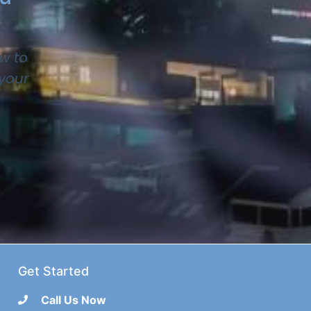
w to
 your
Get Started
Call Us Now