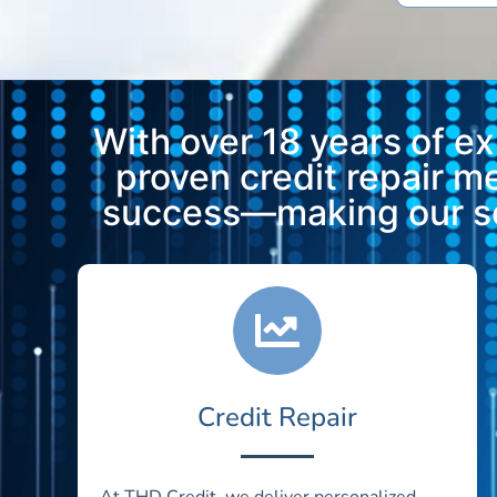
With over 18 years of e
proven credit repair 
success—making our ser
Credit Repair
At THD Credit, we deliver personalized