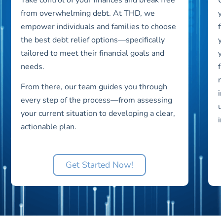
from overwhelming debt. At THD, we
empower individuals and families to choose
the best debt relief options—specifically
tailored to meet their financial goals and
needs.
From there, our team guides you through
every step of the process—from assessing
your current situation to developing a clear,
actionable plan.
Get Started Now!