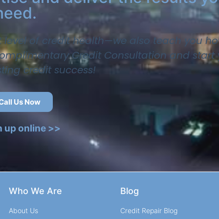
need.
t level of credit health—we also teach you ho
 complimentary Credit Consultation and start
sting credit success!
Call Us Now
n up online >>
Who We Are
Blog
About Us
Credit Repair Blog