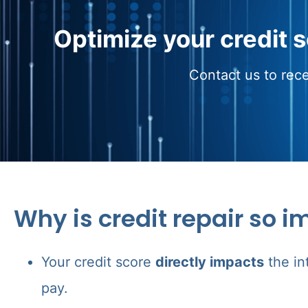
Optimize your credit 
Contact us to rece
Why is credit repair so i
Your credit score
directly impacts
the in
pay.