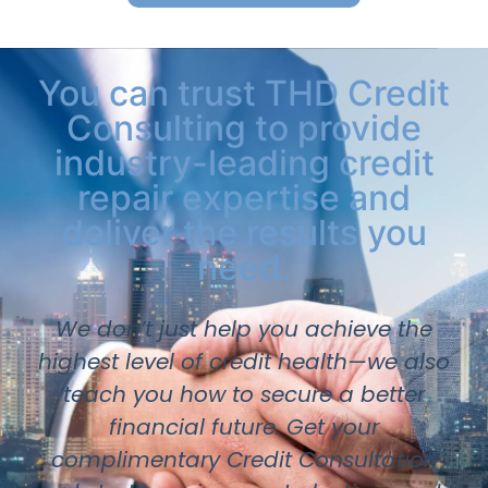
You can trust THD Credit
Consulting to provide
industry-leading credit
repair expertise and
deliver the results you
need.
We don’t just help you achieve the
highest level of credit health—we also
teach you how to secure a better
financial future. Get your
complimentary Credit Consultation