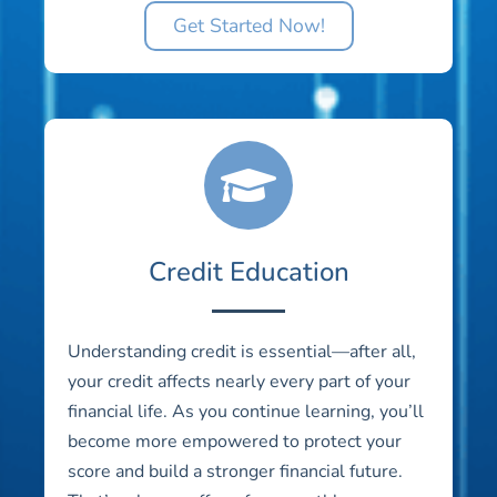
Get Started Now!
Credit Education
Understanding credit is essential—after all,
your credit affects nearly every part of your
financial life. As you continue learning, you’ll
become more empowered to protect your
score and build a stronger financial future.