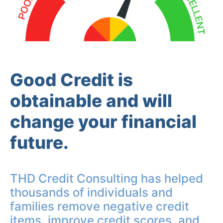
Good Credit is
obtainable and will
change your financial
future.
THD Credit Consulting has helped
thousands of individuals and
families remove negative credit
items, improve credit scores, and