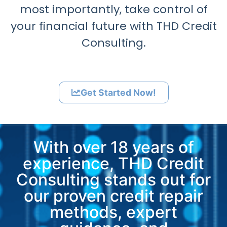
most importantly, take control of
your financial future with THD Credit
Consulting.
Get Started Now!
With over 18 years of
experience, THD Credit
Consulting stands out for
our proven credit repair
methods, expert