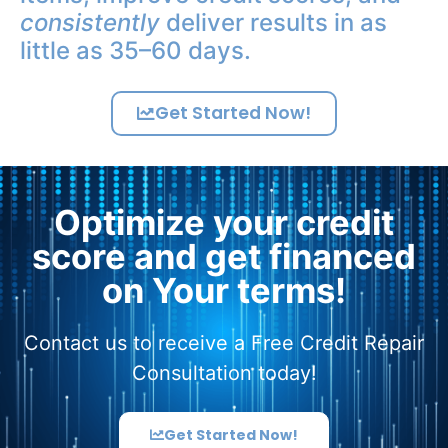
consistently
deliver results in as
little as 35–60 days.
Get Started Now!
Optimize your credit
score and get financed
on Your terms!
Contact us to receive a Free Credit Repair
Consultation today!
Get Started Now!