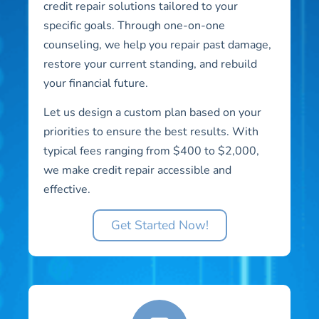
credit repair solutions tailored to your
specific goals. Through one-on-one
counseling, we help you repair past damage,
restore your current standing, and rebuild
your financial future.
Let us design a custom plan based on your
priorities to ensure the best results. With
typical fees ranging from $400 to $2,000,
we make credit repair accessible and
effective.
Get Started Now!