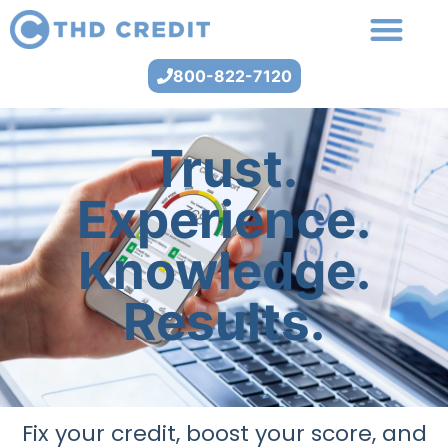
800-822-7120
Trust.
Experience.
Knowledge.
Results.
Fix your credit, boost your score, and