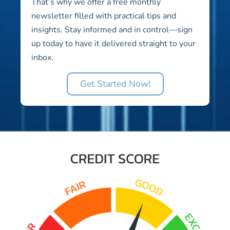
That’s why we offer a free monthly
newsletter filled with practical tips and
insights. Stay informed and in control—sign
up today to have it delivered straight to your
inbox.
Get Started Now!