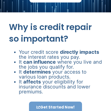
Why is credit repair
so important?
Your credit score
directly impacts
the interest rates you pay.
It
can influence
where you live and
the jobs you qualify for.
It
determines
your access to
various loan products.
It
affects
your eligibility for
insurance discounts and lower
premiums.
Get Started Now!