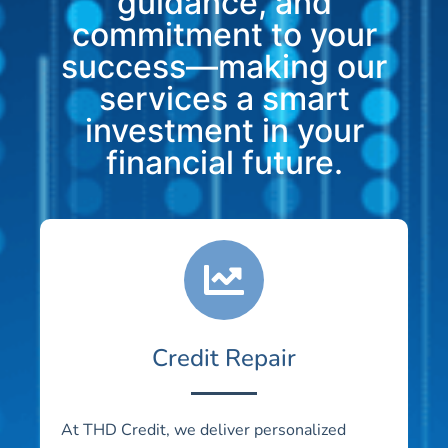
guidance, and
commitment to your
success—making our
services a smart
investment in your
financial future.
Credit Repair
At THD Credit, we deliver personalized