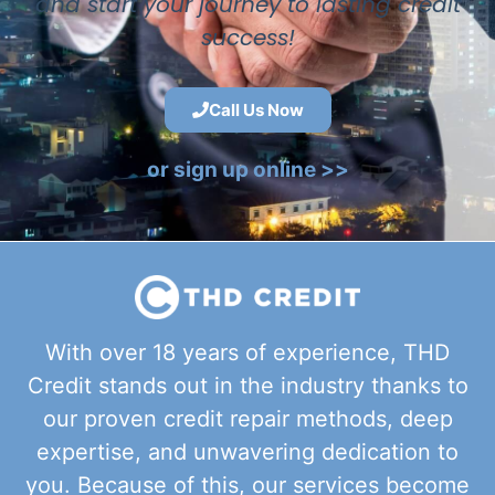
and start your journey to lasting credit
success!
Call Us Now
or sign up online >>
With over 18 years of experience, THD
Credit stands out in the industry thanks to
our proven credit repair methods, deep
expertise, and unwavering dedication to
you. Because of this, our services become