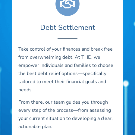
Debt Settlement
Take control of your finances and break free
from overwhelming debt. At THD, we
empower individuals and families to choose
the best debt relief options—specifically
tailored to meet their financial goals and
needs.
From there, our team guides you through
every step of the process—from assessing
your current situation to developing a clear,
actionable plan.