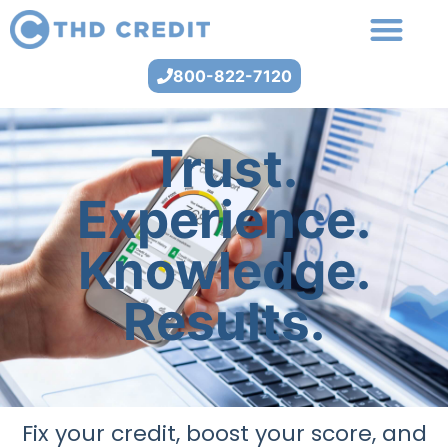
800-822-7120
Trust.
Experience.
Knowledge.
Results.
Fix your credit, boost your score, and