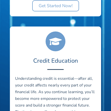
Get Started Now!
Credit Education
Understanding credit is essential—after all,
your credit affects nearly every part of your
financial life. As you continue learning, you’ll
become more empowered to protect your
score and build a stronger financial future.