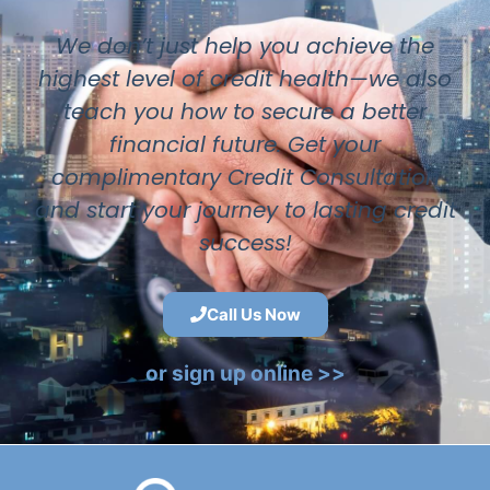
We don’t just help you achieve the
highest level of credit health—we also
teach you how to secure a better
financial future. Get your
complimentary Credit Consultation
and start your journey to lasting credit
success!
Call Us Now
or sign up online >>