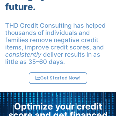
future.
THD Credit Consulting has helped
thousands of individuals and
families remove negative credit
items, improve credit scores, and
consistently
deliver results in as
little as 35–60 days.
Get Started Now!
Optimize your credit
score and get financed