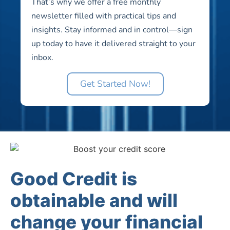
That’s why we offer a free monthly
newsletter filled with practical tips and
insights. Stay informed and in control—sign
up today to have it delivered straight to your
inbox.
Get Started Now!
Good Credit is
obtainable and will
change your financial