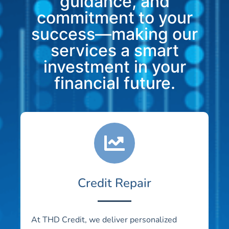
guidance, and
commitment to your
success—making our
services a smart
investment in your
financial future.
Credit Repair
At THD Credit, we deliver personalized