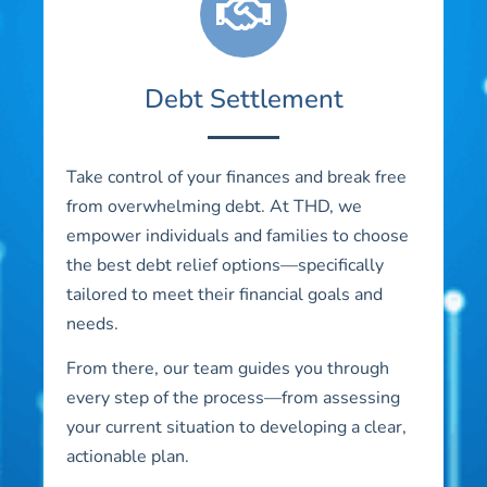
Debt Settlement
Take control of your finances and break free
from overwhelming debt. At THD, we
empower individuals and families to choose
the best debt relief options—specifically
tailored to meet their financial goals and
needs.
From there, our team guides you through
every step of the process—from assessing
your current situation to developing a clear,
actionable plan.