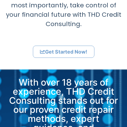
most importantly, take control of
your financial future with THD Credit
Consulting.
Get Started Now!
With over 18 years of
experience, THD Credit
Consulting stands out for
our proven credit repair
methods, expert