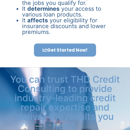
the jobs you qualify for.
It
determines
your access to
various loan products.
It
affects
your eligibility for
insurance discounts and lower
premiums.
Get Started Now!
You can trust THD Credit
Consulting to provide
industry-leading credit
repair expertise and
deliver the results you
need.