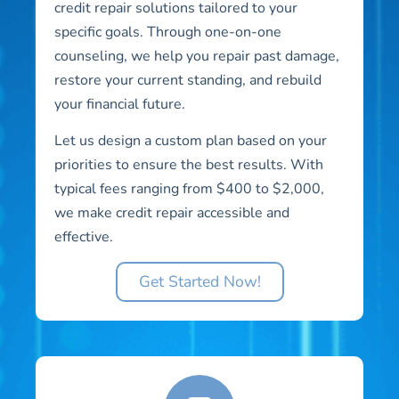
credit repair solutions tailored to your
specific goals. Through one-on-one
counseling, we help you repair past damage,
restore your current standing, and rebuild
your financial future.
Let us design a custom plan based on your
priorities to ensure the best results. With
typical fees ranging from $400 to $2,000,
we make credit repair accessible and
effective.
Get Started Now!