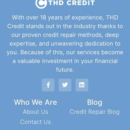
With over 18 years of experience, THD
Credit stands out in the industry thanks to
our proven credit repair methods, deep
expertise, and unwavering dedication to
you. Because of this, our services become
a valuable investment in your financial
future.
Who We Are
Blog
About Us
Credit Repair Blog
Contact Us