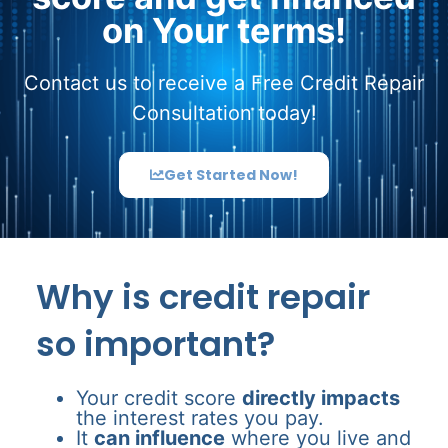
on Your terms!
Contact us to receive a Free Credit Repair
Consultation today!
Get Started Now!
Why is credit repair
so important?
Your credit score
directly impacts
the interest rates you pay.
It
can influence
where you live and