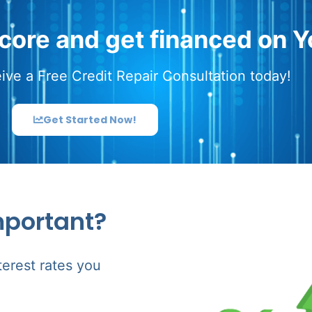
score and get financed on Y
ive a Free Credit Repair Consultation today!
Get Started Now!
mportant?
terest rates you