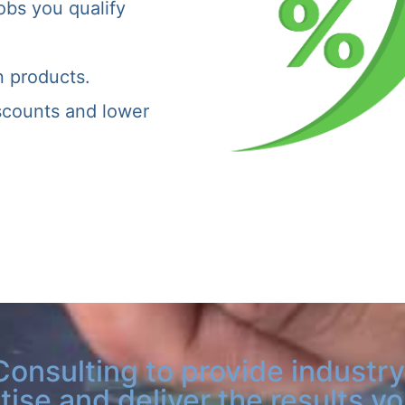
obs you qualify
n products.
iscounts and lower
Consulting to provide industry
tise and deliver the results y