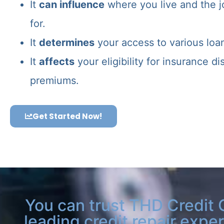
It
can influence
where you live and the j
for.
It
determines
your access to various loa
It
affects
your eligibility for insurance d
premiums.
Get Started Now!
You can trust THD Credit 
leading credit repair exper