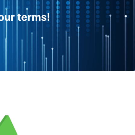
our terms!