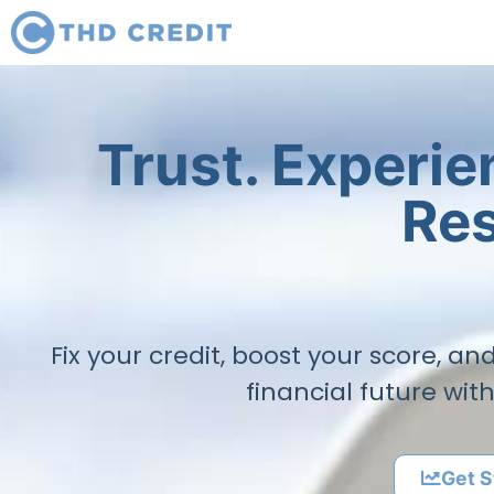
Trust. Experi
Res
Fix your credit, boost your score, a
financial future wit
Get S