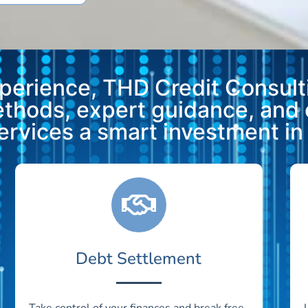
xperience, THD Credit Consulti
methods, expert guidance, and
vices a smart investment in y
Debt Settlement
Take control of your finances and break free