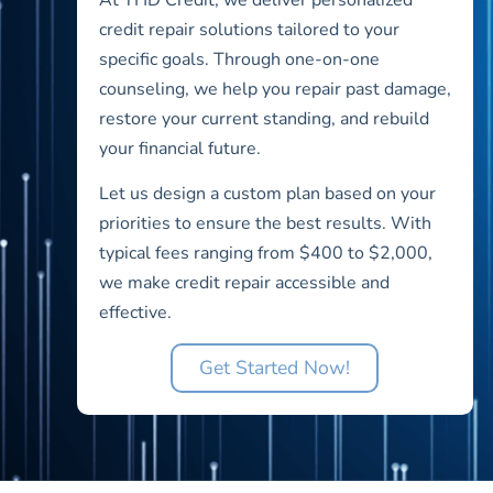
credit repair solutions tailored to your
specific goals. Through one-on-one
counseling, we help you repair past damage,
restore your current standing, and rebuild
your financial future.
Let us design a custom plan based on your
priorities to ensure the best results. With
typical fees ranging from $400 to $2,000,
we make credit repair accessible and
effective.
Get Started Now!