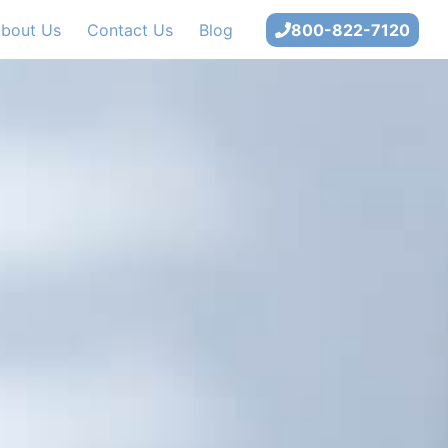
bout Us
Contact Us
Blog
800-822-7120