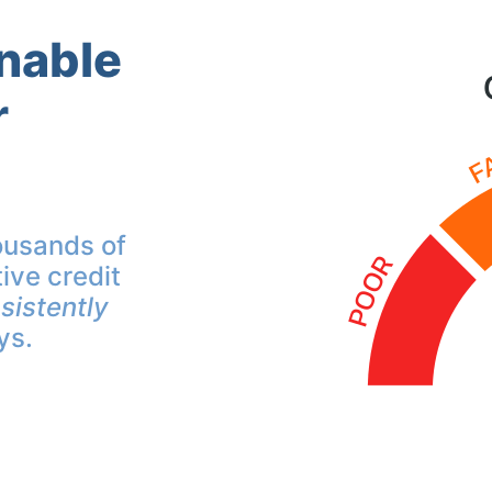
inable
r
ousands of
ive credit
sistently
ys.