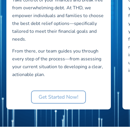
from overwhelming debt. At THD, we
empower individuals and families to choose
the best debt relief options—specifically
tailored to meet their financial goals and
needs.
From there, our team guides you through
every step of the process—from assessing
your current situation to developing a clear,
actionable plan.
Get Started Now!