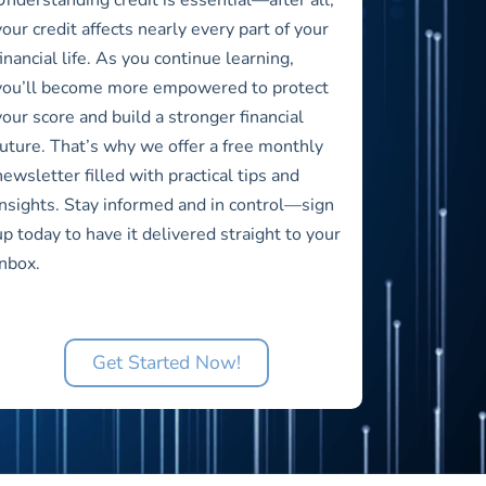
your credit affects nearly every part of your
financial life. As you continue learning,
you’ll become more empowered to protect
your score and build a stronger financial
future. That’s why we offer a free monthly
newsletter filled with practical tips and
insights. Stay informed and in control—sign
up today to have it delivered straight to your
inbox.
Get Started Now!