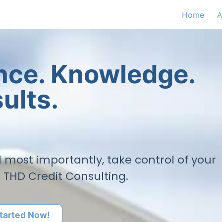
Home
A
ence. Knowledge.
ults.
nd most importantly, take control of your
h THD Credit Consulting.
tarted Now!