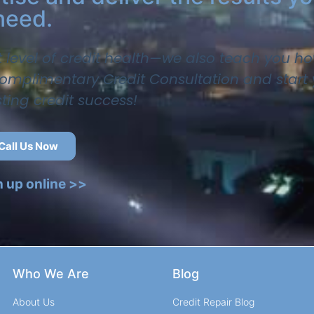
need.
t level of credit health—we also teach you ho
 complimentary Credit Consultation and start
sting credit success!
Call Us Now
n up online >>
Who We Are
Blog
About Us
Credit Repair Blog