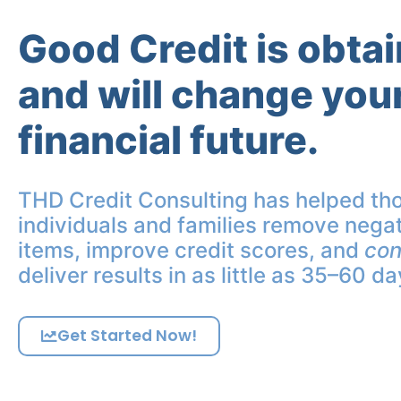
Good Credit is obta
and will change you
financial future.
THD Credit Consulting has helped th
individuals and families remove negat
items, improve credit scores, and
con
deliver results in as little as 35–60 da
Get Started Now!