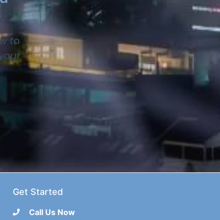
w to
 your
Get Started
Call Us Now