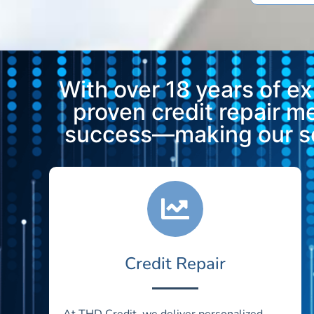
With over 18 years of e
proven credit repair 
success—making our ser
Credit Repair
At THD Credit, we deliver personalized