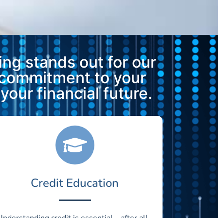
ng stands out for our
 commitment to your
our financial future.
Credit Education
Understanding credit is essential—after all,