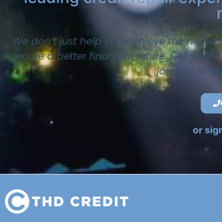
We don’t just help you achieve the highes
secure a better financial future. Get your
journey to la
or sig