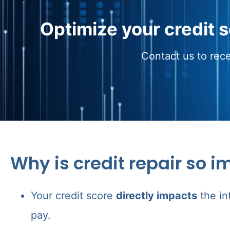
Optimize your credit 
Contact us to rece
Why is credit repair so i
Your credit score
directly impacts
the in
pay.