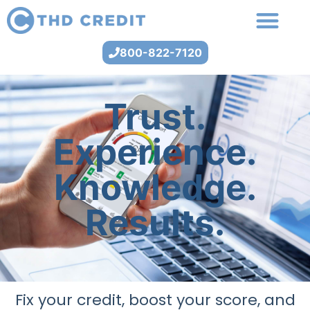
800-822-7120
Trust.
Experience.
Knowledge.
Results.
Fix your credit, boost your score, and