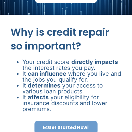
Why is credit repair
so important?
Your credit score
directly impacts
the interest rates you pay.
It
can influence
where you live and
the jobs you qualify for.
It
determines
your access to
various loan products.
It
affects
your eligibility for
insurance discounts and lower
premiums.
Get Started Now!