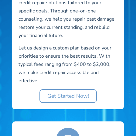
credit repair solutions tailored to your
specific goals. Through one-on-one
counseling, we help you repair past damage,
restore your current standing, and rebuild
your financial future.
Let us design a custom plan based on your
priorities to ensure the best results. With
typical fees ranging from $400 to $2,000,
we make credit repair accessible and
effective.
Get Started Now!