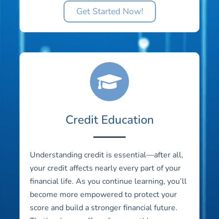
Get Started Now!
Credit Education
Understanding credit is essential—after all,
your credit affects nearly every part of your
financial life. As you continue learning, you’ll
become more empowered to protect your
score and build a stronger financial future.