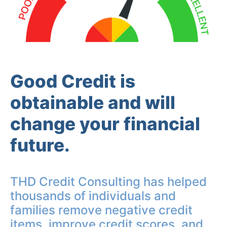
Good Credit is
obtainable and will
change your financial
future.
THD Credit Consulting has helped
thousands of individuals and
families remove negative credit
items, improve credit scores, and