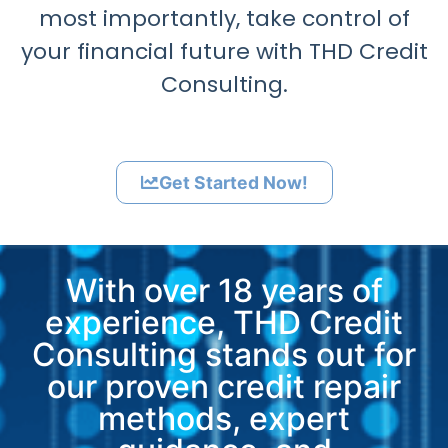
most importantly, take control of
your financial future with THD Credit
Consulting.
Get Started Now!
With over 18 years of
experience, THD Credit
Consulting stands out for
our proven credit repair
methods, expert