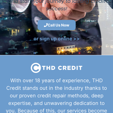
and start your journey to lasting credit
success!
Call Us Now
or sign up online >>
With over 18 years of experience, THD
Credit stands out in the industry thanks to
our proven credit repair methods, deep
expertise, and unwavering dedication to
you. Because of this, our services become