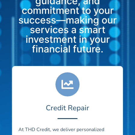
guidance, and
commitment to your
success—making our
services a smart
investment in your
financial future.
Credit Repair
At THD Credit, we deliver personalized