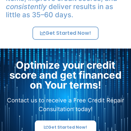
consistently
deliver results in as
little as 35–60 days.
Get Started Now!
Optimize your credit
score and get financed
on Your terms!
Contact us to receive a Free Credit Repair
Consultation today!
Get Started Now!