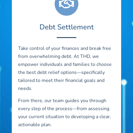
Debt Settlement
Take control of your finances and break free
from overwhelming debt. At THD, we
empower individuals and families to choose
the best debt relief options—specifically
tailored to meet their financial goals and
needs.
From there, our team guides you through
every step of the process—from assessing
your current situation to developing a clear,
actionable plan.