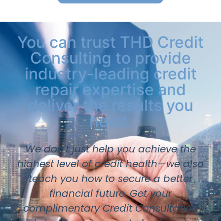
You can trust THD Credit
Consulting to provide
industry-leading credit
repair expertise and
deliver the results you
need.
We don’t just help you achieve the
highest level of credit health—we also
teach you how to secure a better
financial future. Get your
complimentary Credit Consultation