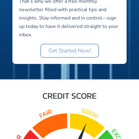
That’s why we offer a free monthly
newsletter filled with practical tips and
insights. Stay informed and in control—sign
up today to have it delivered straight to your
inbox.
Get Started Now!