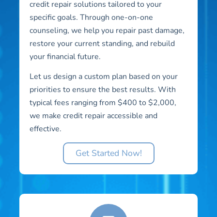
credit repair solutions tailored to your
specific goals. Through one-on-one
counseling, we help you repair past damage,
restore your current standing, and rebuild
your financial future.
Let us design a custom plan based on your
priorities to ensure the best results. With
typical fees ranging from $400 to $2,000,
we make credit repair accessible and
effective.
Get Started Now!