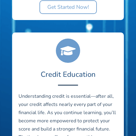
Get Started Now!
Credit Education
Understanding credit is essential—after all,
your credit affects nearly every part of your
financial life. As you continue learning, you’ll
become more empowered to protect your
score and build a stronger financial future.