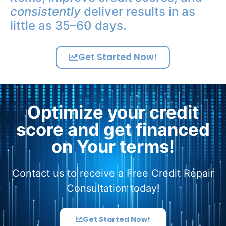
consistently
deliver results in as
little as 35–60 days.
Get Started Now!
Optimize your credit
score and get financed
on Your terms!
Contact us to receive a Free Credit Repair
Consultation today!
Get Started Now!