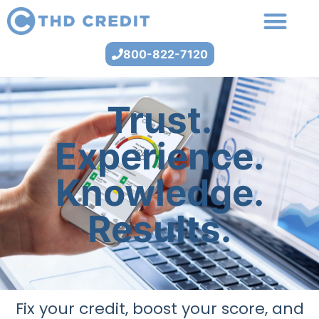
800-822-7120
Trust.
Experience.
Knowledge.
Results.
Fix your credit, boost your score, and