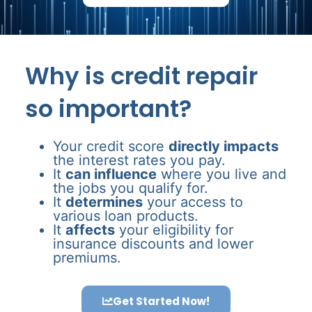
Why is credit repair
so important?
Your credit score
directly impacts
the interest rates you pay.
It
can influence
where you live and
the jobs you qualify for.
It
determines
your access to
various loan products.
It
affects
your eligibility for
insurance discounts and lower
premiums.
Get Started Now!