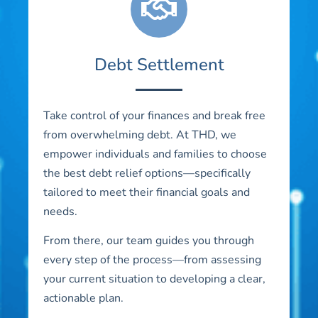
Debt Settlement
Take control of your finances and break free
from overwhelming debt. At THD, we
empower individuals and families to choose
the best debt relief options—specifically
tailored to meet their financial goals and
needs.
From there, our team guides you through
every step of the process—from assessing
your current situation to developing a clear,
actionable plan.