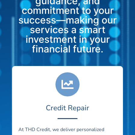
guidance, and
commitment to your
success—making our
services a smart
investment in your
financial future.
Credit Repair
At THD Credit, we deliver personalized