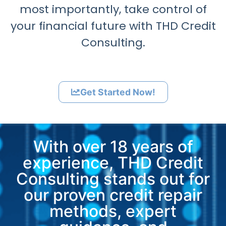
most importantly, take control of
your financial future with THD Credit
Consulting.
Get Started Now!
With over 18 years of
experience, THD Credit
Consulting stands out for
our proven credit repair
methods, expert