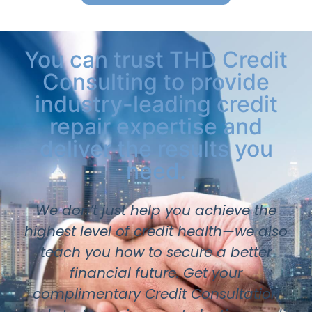
You can trust THD Credit
Consulting to provide
industry-leading credit
repair expertise and
deliver the results you
need.
We don’t just help you achieve the
highest level of credit health—we also
teach you how to secure a better
financial future. Get your
complimentary Credit Consultation