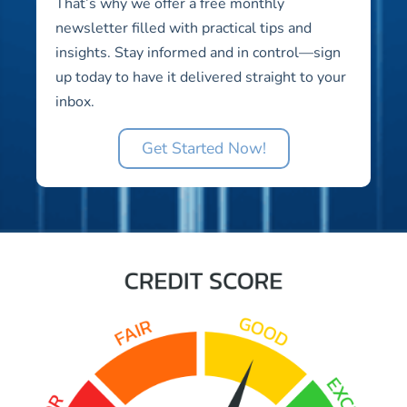
That’s why we offer a free monthly
newsletter filled with practical tips and
insights. Stay informed and in control—sign
up today to have it delivered straight to your
inbox.
Get Started Now!