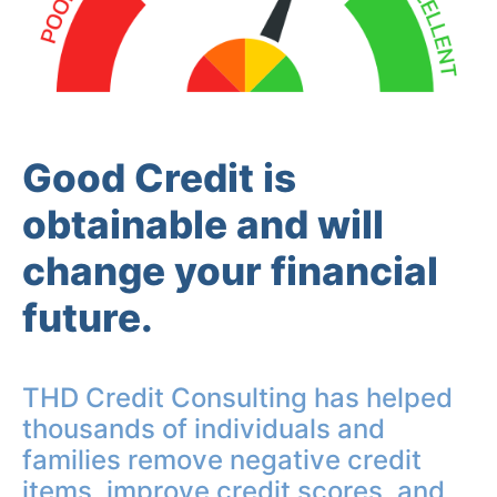
Good Credit is
obtainable and will
change your financial
future.
THD Credit Consulting has helped
thousands of individuals and
families remove negative credit
items, improve credit scores, and