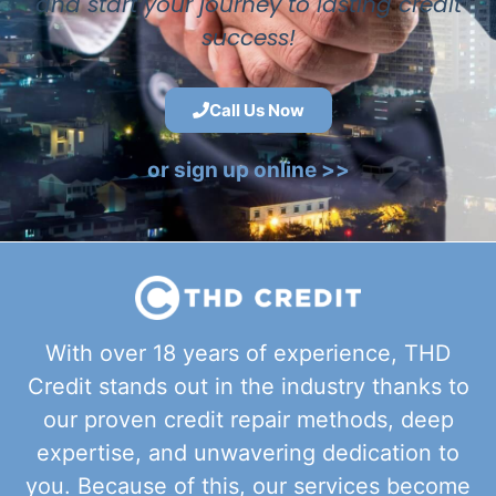
and start your journey to lasting credit
success!
Call Us Now
or sign up online >>
With over 18 years of experience, THD
Credit stands out in the industry thanks to
our proven credit repair methods, deep
expertise, and unwavering dedication to
you. Because of this, our services become