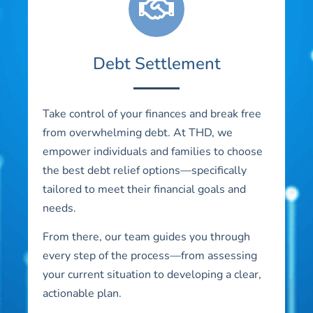
Debt Settlement
Take control of your finances and break free
from overwhelming debt. At THD, we
empower individuals and families to choose
the best debt relief options—specifically
tailored to meet their financial goals and
needs.
From there, our team guides you through
every step of the process—from assessing
your current situation to developing a clear,
actionable plan.