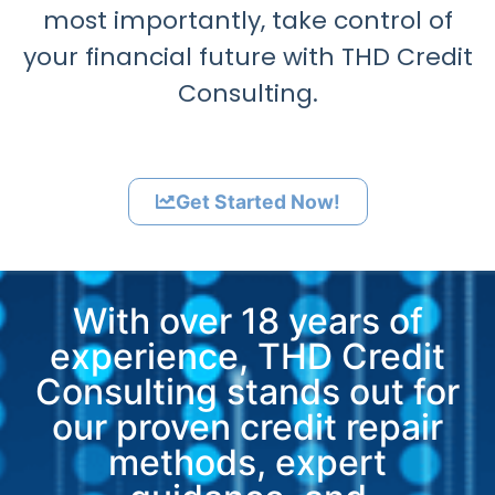
most importantly, take control of
your financial future with THD Credit
Consulting.
Get Started Now!
With over 18 years of
experience, THD Credit
Consulting stands out for
our proven credit repair
methods, expert