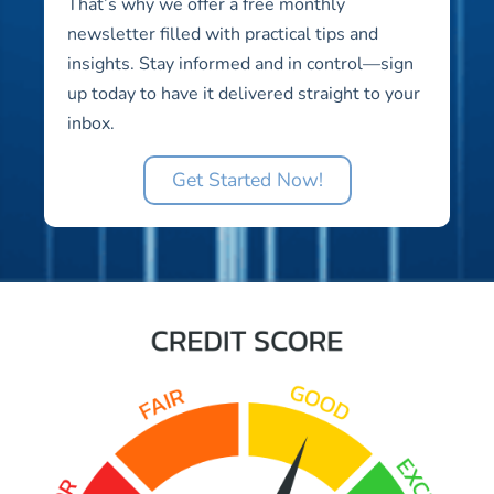
That’s why we offer a free monthly
newsletter filled with practical tips and
insights. Stay informed and in control—sign
up today to have it delivered straight to your
inbox.
Get Started Now!