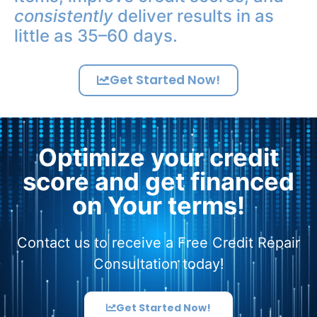
consistently
deliver results in as
little as 35–60 days.
Get Started Now!
Optimize your credit
score and get financed
on Your terms!
Contact us to receive a Free Credit Repair
Consultation today!
Get Started Now!