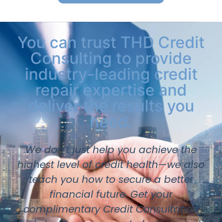
You can trust THD Credit
Consulting to provide
industry-leading credit
repair expertise and
deliver the results you
need.
We don’t just help you achieve the
highest level of credit health—we also
teach you how to secure a better
financial future. Get your
complimentary Credit Consultation