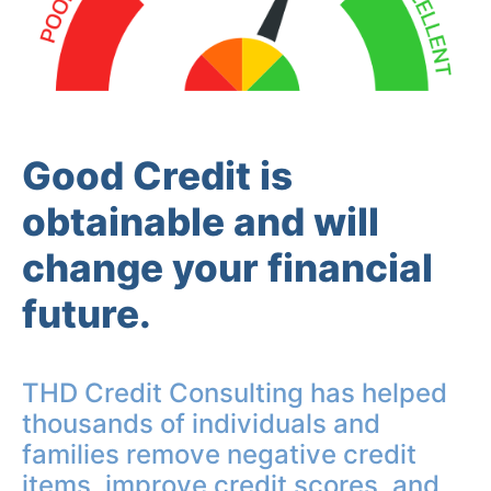
Good Credit is
obtainable and will
change your financial
future.
THD Credit Consulting has helped
thousands of individuals and
families remove negative credit
items, improve credit scores, and