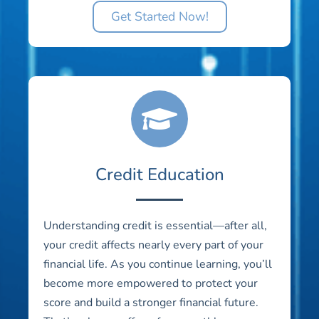
Get Started Now!
Credit Education
Understanding credit is essential—after all,
your credit affects nearly every part of your
financial life. As you continue learning, you’ll
become more empowered to protect your
score and build a stronger financial future.