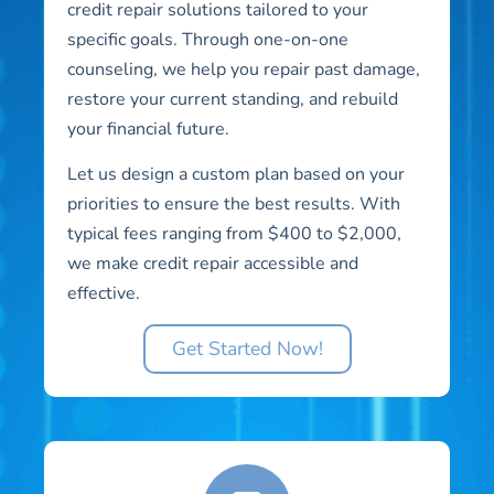
credit repair solutions tailored to your
specific goals. Through one-on-one
counseling, we help you repair past damage,
restore your current standing, and rebuild
your financial future.
Let us design a custom plan based on your
priorities to ensure the best results. With
typical fees ranging from $400 to $2,000,
we make credit repair accessible and
effective.
Get Started Now!