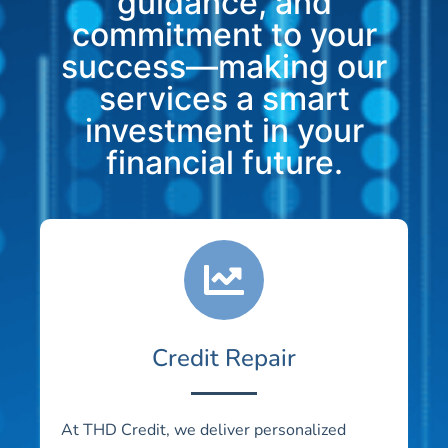
guidance, and
commitment to your
success—making our
services a smart
investment in your
financial future.
Credit Repair
At THD Credit, we deliver personalized