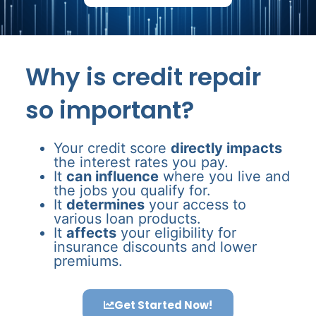
Why is credit repair
so important?
Your credit score
directly impacts
the interest rates you pay.
It
can influence
where you live and
the jobs you qualify for.
It
determines
your access to
various loan products.
It
affects
your eligibility for
insurance discounts and lower
premiums.
Get Started Now!