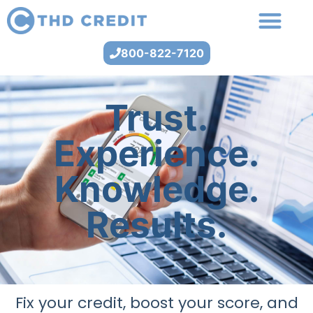
800-822-7120
Trust.
Experience.
Knowledge.
Results.
Fix your credit, boost your score, and