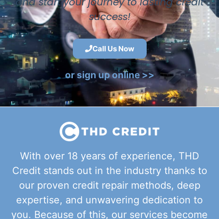
and start your journey to lasting credit
success!
Call Us Now
or sign up online >>
With over 18 years of experience, THD
Credit stands out in the industry thanks to
our proven credit repair methods, deep
expertise, and unwavering dedication to
you. Because of this, our services become