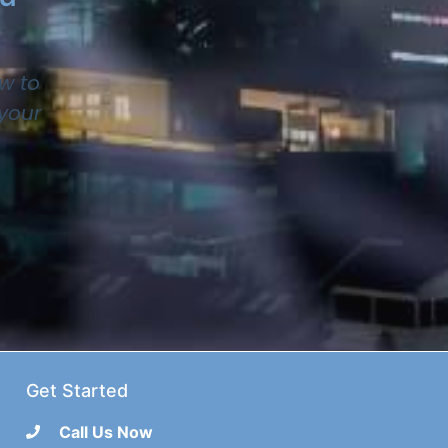
w to
 your
Get Started
Call Us Now