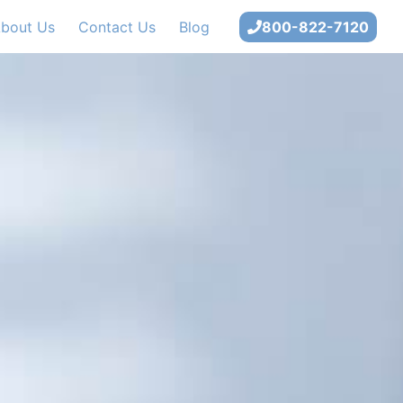
bout Us
Contact Us
Blog
800-822-7120