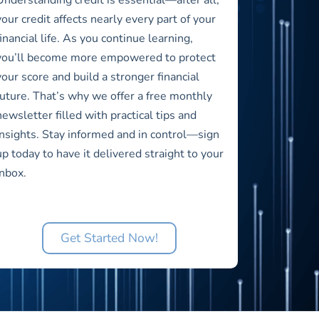
your credit affects nearly every part of your
financial life. As you continue learning,
you’ll become more empowered to protect
your score and build a stronger financial
future. That’s why we offer a free monthly
newsletter filled with practical tips and
insights. Stay informed and in control—sign
up today to have it delivered straight to your
inbox.
Get Started Now!