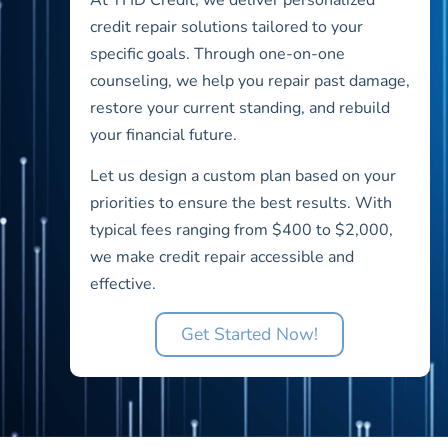
credit repair solutions tailored to your
specific goals. Through one-on-one
counseling, we help you repair past damage,
restore your current standing, and rebuild
your financial future.
Let us design a custom plan based on your
priorities to ensure the best results. With
typical fees ranging from $400 to $2,000,
we make credit repair accessible and
effective.
Get Started Now!