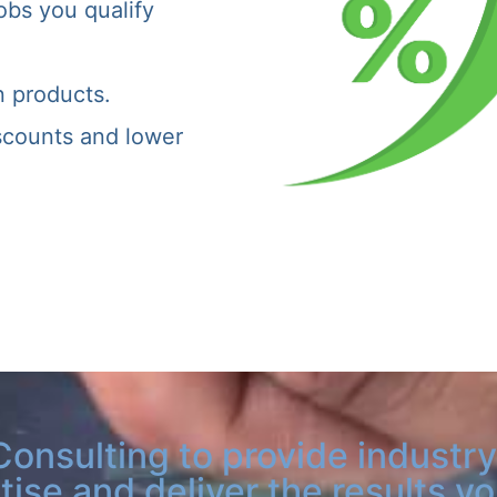
obs you qualify
n products.
iscounts and lower
Consulting to provide industry
tise and deliver the results y