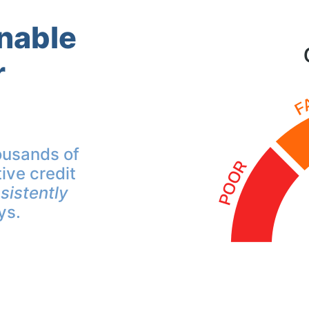
inable
r
ousands of
ive credit
sistently
ys.