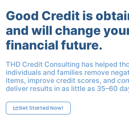
Good Credit is obta
and will change you
financial future.
THD Credit Consulting has helped th
individuals and families remove negat
items, improve credit scores, and
con
deliver results in as little as 35–60 da
Get Started Now!