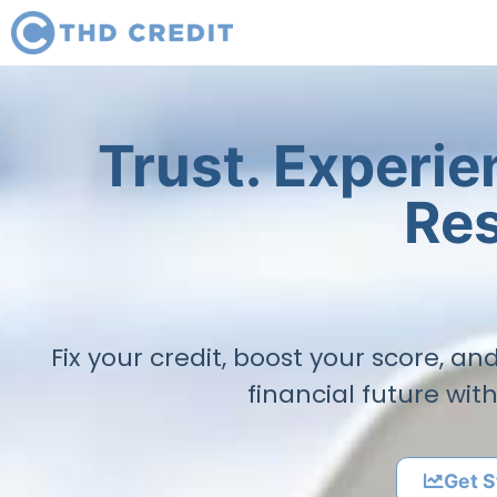
Trust. Experi
Res
Fix your credit, boost your score, a
financial future wit
Get S