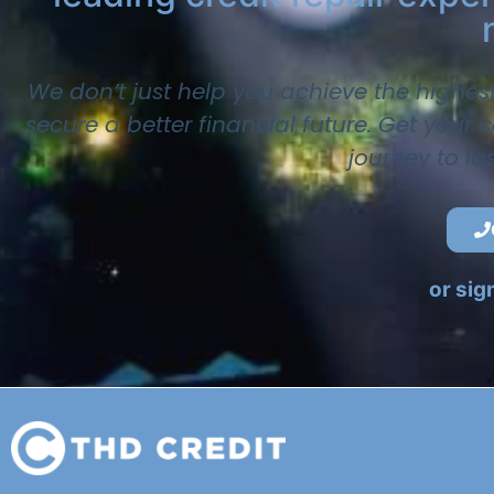
We don’t just help you achieve the highes
secure a better financial future. Get your
journey to la
or sig