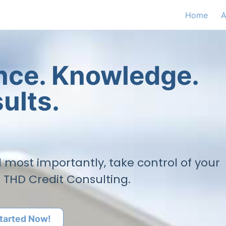
Home
A
ence. Knowledge.
ults.
nd most importantly, take control of your
h THD Credit Consulting.
tarted Now!