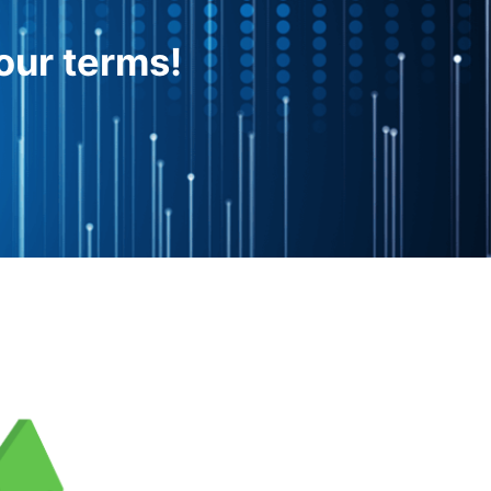
our terms!