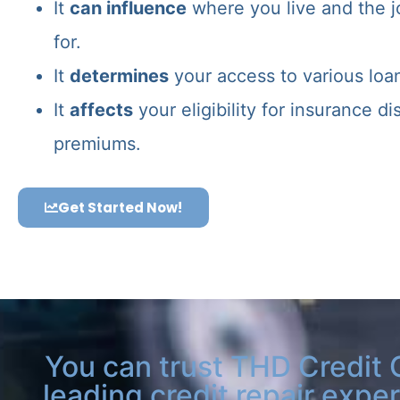
It
can influence
where you live and the j
for.
It
determines
your access to various loa
It
affects
your eligibility for insurance d
premiums.
Get Started Now!
You can trust THD Credit 
leading credit repair exper