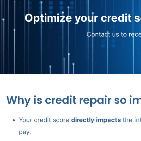
Optimize your credit 
Contact us to rece
Why is credit repair so i
Your credit score
directly impacts
the in
pay.