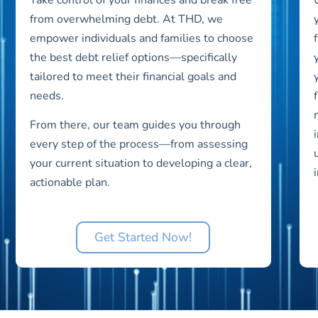
from overwhelming debt. At THD, we
empower individuals and families to choose
the best debt relief options—specifically
tailored to meet their financial goals and
needs.
From there, our team guides you through
every step of the process—from assessing
your current situation to developing a clear,
actionable plan.
Get Started Now!