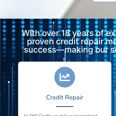
With over 18 years of e
proven credit repair 
success—making our ser
Credit Repair
At THD Credit, we deliver personalized