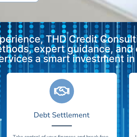
xperience, THD Credit Consulti
methods, expert guidance, and
vices a smart investment in y
Debt Settlement
Take control of your finances and break free