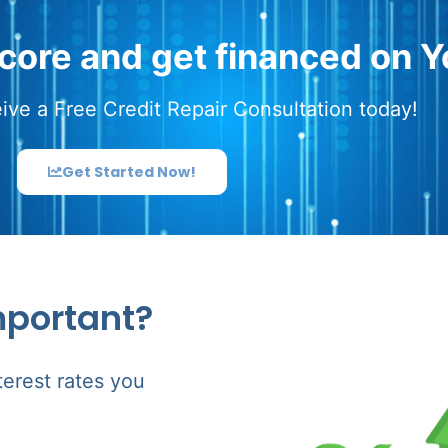
score and get financed on Y
ive a Free Credit Repair Consultation today!
Get Started Now!
mportant?
terest rates you