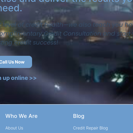
need.
t level of credit health—we also teach you ho
 complimentary Credit Consultation and start
sting credit success!
Call Us Now
n up online >>
Who We Are
Blog
About Us
Credit Repair Blog