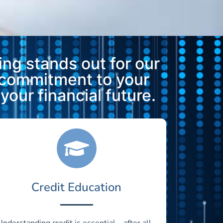
ng stands out for our
 commitment to your
our financial future.
Credit Education
Understanding credit is essential—after all,