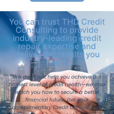
You can trust THD Credit
Consulting to provide
industry-leading credit
repair expertise and
deliver the results you
need.
We don’t just help you achieve the
highest level of credit health—we also
teach you how to secure a better
financial future. Get your
complimentary Credit Consultation