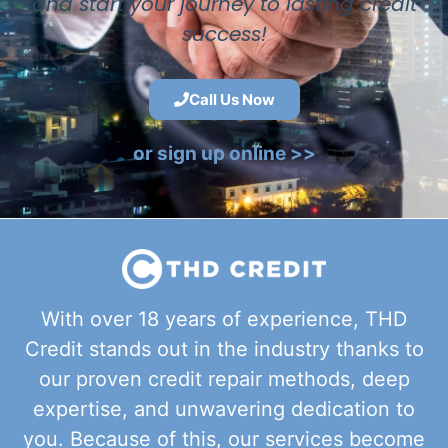
and start your journey to lasting credit
success!
Call Us Now
or sign up online >>
With over 18 years of experience, THD
Credit stands out in the industry thanks to
our proven credit repair methods, deep
expertise, and unwavering dedication to
you. Because of this, our services become