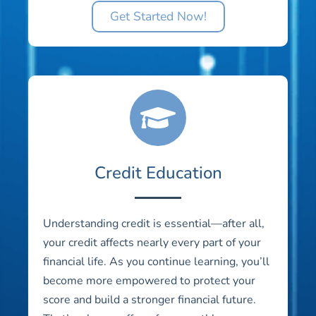
Get Started Now!
Credit Education
Understanding credit is essential—after all,
your credit affects nearly every part of your
financial life. As you continue learning, you’ll
become more empowered to protect your
score and build a stronger financial future.