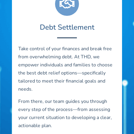
Debt Settlement
Take control of your finances and break free
from overwhelming debt. At THD, we
empower individuals and families to choose
the best debt relief options—specifically
tailored to meet their financial goals and
needs.
From there, our team guides you through
every step of the process—from assessing
your current situation to developing a clear,
actionable plan.