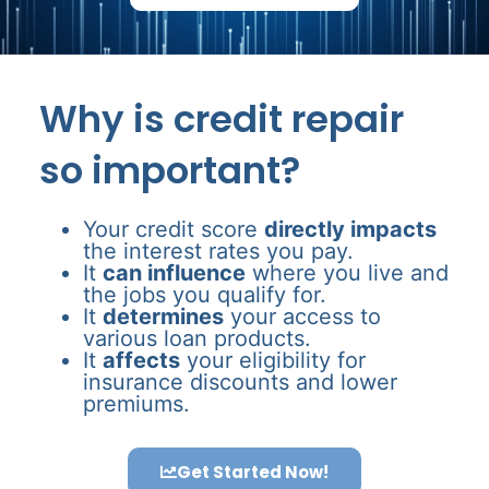
Why is credit repair
so important?
Your credit score
directly impacts
the interest rates you pay.
It
can influence
where you live and
the jobs you qualify for.
It
determines
your access to
various loan products.
It
affects
your eligibility for
insurance discounts and lower
premiums.
Get Started Now!