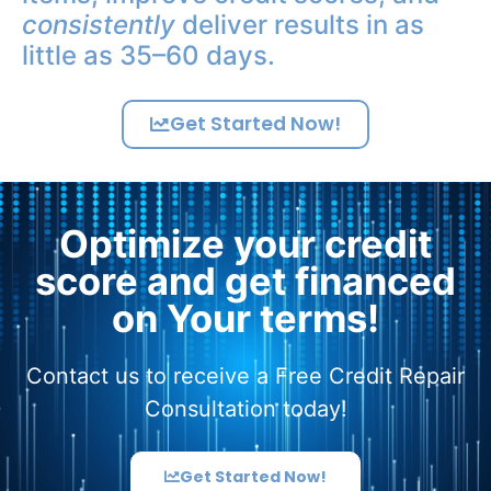
consistently
deliver results in as
little as 35–60 days.
Get Started Now!
Optimize your credit
score and get financed
on Your terms!
Contact us to receive a Free Credit Repair
Consultation today!
Get Started Now!