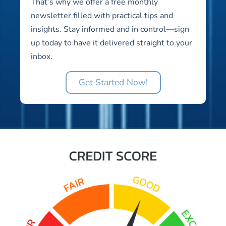
That’s why we offer a free monthly
newsletter filled with practical tips and
insights. Stay informed and in control—sign
up today to have it delivered straight to your
inbox.
Get Started Now!