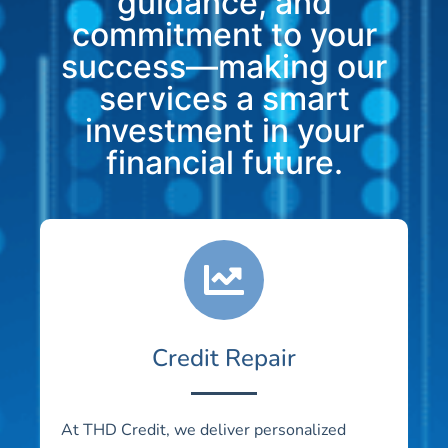
guidance, and
commitment to your
success—making our
services a smart
investment in your
financial future.
Credit Repair
At THD Credit, we deliver personalized