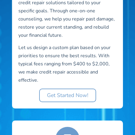
credit repair solutions tailored to your
specific goals. Through one-on-one
counseling, we help you repair past damage,
restore your current standing, and rebuild
your financial future.
Let us design a custom plan based on your
priorities to ensure the best results. With
typical fees ranging from $400 to $2,000,
we make credit repair accessible and
effective.
Get Started Now!