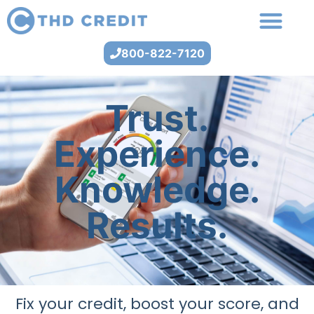
800-822-7120
Trust.
Experience.
Knowledge.
Results.
Fix your credit, boost your score, and