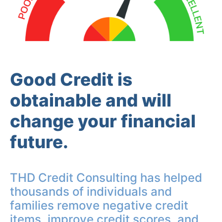
Good Credit is
obtainable and will
change your financial
future.
THD Credit Consulting has helped
thousands of individuals and
families remove negative credit
items, improve credit scores, and