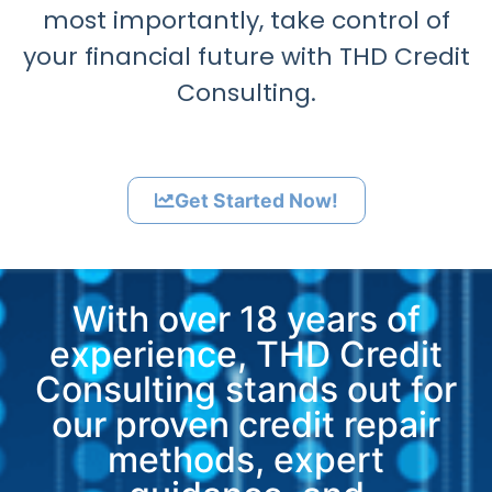
most importantly, take control of
your financial future with THD Credit
Consulting.
Get Started Now!
With over 18 years of
experience, THD Credit
Consulting stands out for
our proven credit repair
methods, expert