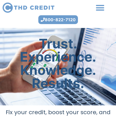
800-822-7120
Trust.
Experience.
Knowledge.
Results.
Fix your credit, boost your score, and