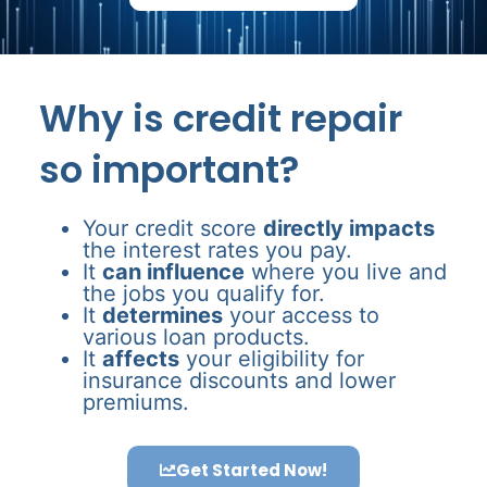
Why is credit repair
so important?
Your credit score
directly impacts
the interest rates you pay.
It
can influence
where you live and
the jobs you qualify for.
It
determines
your access to
various loan products.
It
affects
your eligibility for
insurance discounts and lower
premiums.
Get Started Now!