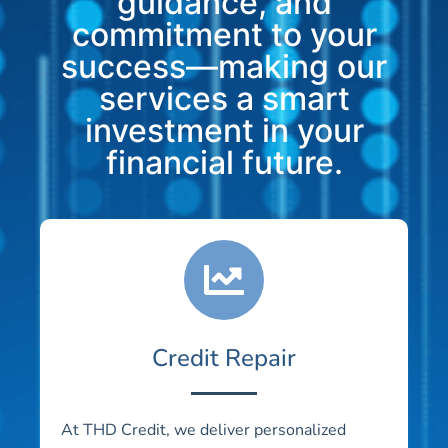
guidance, and
commitment to your
success—making our
services a smart
investment in your
financial future.
Credit Repair
At THD Credit, we deliver personalized