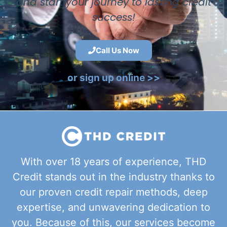
and start your journey to lasting credit
success!
Call Us Now
or sign up online >>
With over 18 years of experience, THD
Credit stands out in the industry thanks to
our proven credit repair methods, deep
expertise, and unwavering dedication to
you. Because of this, our services become