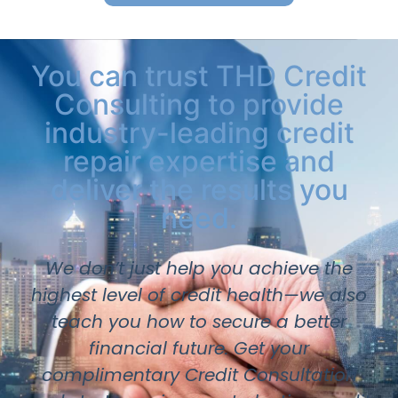
You can trust THD Credit
Consulting to provide
industry-leading credit
repair expertise and
deliver the results you
need.
We don’t just help you achieve the
highest level of credit health—we also
teach you how to secure a better
financial future. Get your
complimentary Credit Consultation