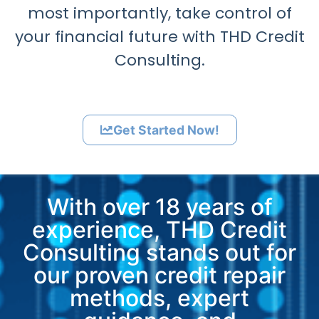
most importantly, take control of
your financial future with THD Credit
Consulting.
Get Started Now!
With over 18 years of
experience, THD Credit
Consulting stands out for
our proven credit repair
methods, expert