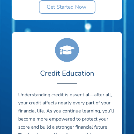
Get Started Now!
Credit Education
Understanding credit is essential—after all,
your credit affects nearly every part of your
financial life. As you continue learning, you’ll
become more empowered to protect your
score and build a stronger financial future.