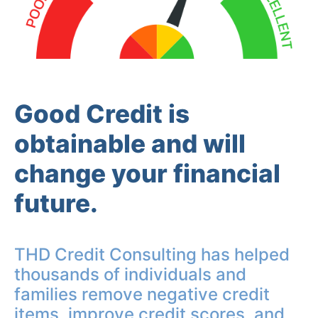
Good Credit is
obtainable and will
change your financial
future.
THD Credit Consulting has helped
thousands of individuals and
families remove negative credit
items, improve credit scores, and