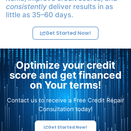
consistently
deliver results in as
little as 35–60 days.
Get Started Now!
Optimize your credit
score and get financed
on Your terms!
Contact us to receive a Free Credit Repair
Consultation today!
Get Started Now!