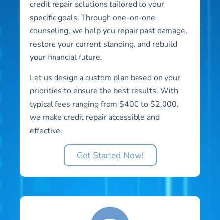
credit repair solutions tailored to your
specific goals. Through one-on-one
counseling, we help you repair past damage,
restore your current standing, and rebuild
your financial future.
Let us design a custom plan based on your
priorities to ensure the best results. With
typical fees ranging from $400 to $2,000,
we make credit repair accessible and
effective.
Get Started Now!