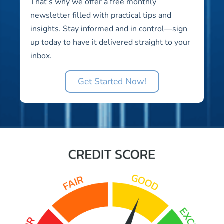
That’s why we offer a free monthly
newsletter filled with practical tips and
insights. Stay informed and in control—sign
up today to have it delivered straight to your
inbox.
Get Started Now!