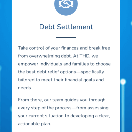
Debt Settlement
Take control of your finances and break free
from overwhelming debt. At THD, we
empower individuals and families to choose
the best debt relief options—specifically
tailored to meet their financial goals and
needs.
From there, our team guides you through
every step of the process—from assessing
your current situation to developing a clear,
actionable plan.