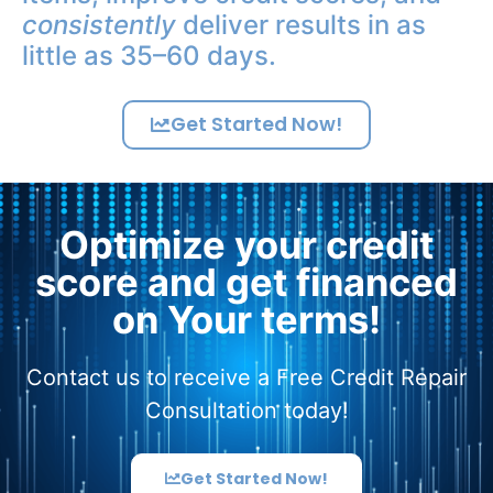
consistently
deliver results in as
little as 35–60 days.
Get Started Now!
Optimize your credit
score and get financed
on Your terms!
Contact us to receive a Free Credit Repair
Consultation today!
Get Started Now!