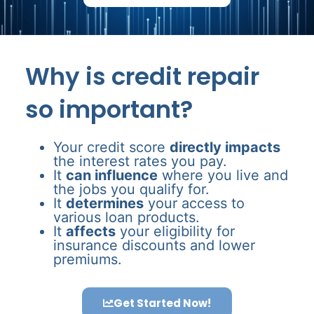
Why is credit repair
so important?
Your credit score
directly impacts
the interest rates you pay.
It
can influence
where you live and
the jobs you qualify for.
It
determines
your access to
various loan products.
It
affects
your eligibility for
insurance discounts and lower
premiums.
Get Started Now!