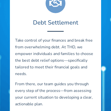
Debt Settlement
Take control of your finances and break free
from overwhelming debt. At THD, we
empower individuals and families to choose
the best debt relief options—specifically
tailored to meet their financial goals and
needs.
From there, our team guides you through
every step of the process—from assessing
your current situation to developing a clear,
actionable plan.