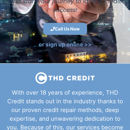
and start your journey to lasting credit
success!
Call Us Now
or sign up online >>
With over 18 years of experience, THD
Credit stands out in the industry thanks to
our proven credit repair methods, deep
expertise, and unwavering dedication to
you. Because of this, our services become