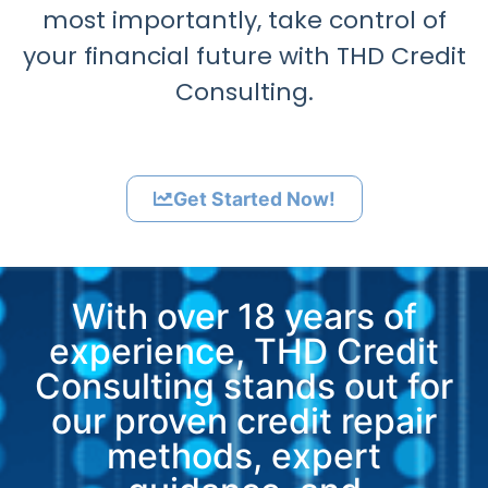
most importantly, take control of
your financial future with THD Credit
Consulting.
Get Started Now!
With over 18 years of
experience, THD Credit
Consulting stands out for
our proven credit repair
methods, expert