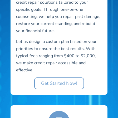
credit repair solutions tailored to your
specific goals. Through one-on-one
counseling, we help you repair past damage,
restore your current standing, and rebuild
your financial future.
Let us design a custom plan based on your
priorities to ensure the best results. With
typical fees ranging from $400 to $2,000,
we make credit repair accessible and
effective.
Get Started Now!