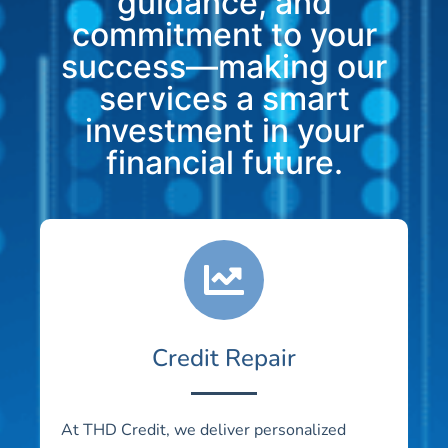
guidance, and
commitment to your
success—making our
services a smart
investment in your
financial future.
Credit Repair
At THD Credit, we deliver personalized