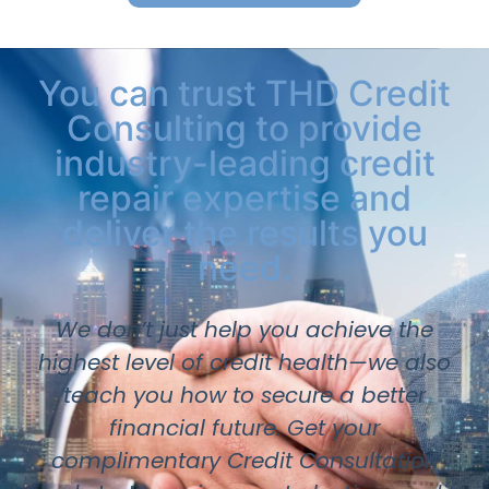
You can trust THD Credit
Consulting to provide
industry-leading credit
repair expertise and
deliver the results you
need.
We don’t just help you achieve the
highest level of credit health—we also
teach you how to secure a better
financial future. Get your
complimentary Credit Consultation