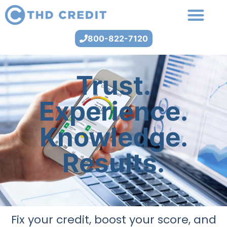
800-822-7120
Trust.
Experience.
Knowledge.
Results.
Fix your credit, boost your score, and