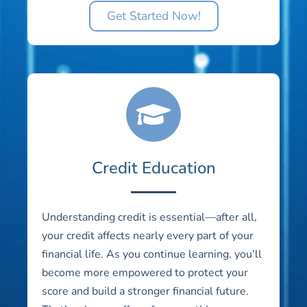
Get Started Now!
Credit Education
Understanding credit is essential—after all,
your credit affects nearly every part of your
financial life. As you continue learning, you’ll
become more empowered to protect your
score and build a stronger financial future.