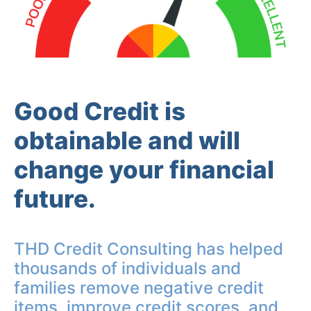
Good Credit is
obtainable and will
change your financial
future.
THD Credit Consulting has helped
thousands of individuals and
families remove negative credit
items, improve credit scores, and