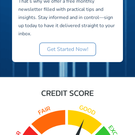
That’s why we offer a free monthly
newsletter filled with practical tips and
insights. Stay informed and in control—sign
up today to have it delivered straight to your
inbox.
Get Started Now!