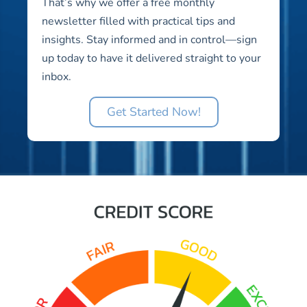
That’s why we offer a free monthly
newsletter filled with practical tips and
insights. Stay informed and in control—sign
up today to have it delivered straight to your
inbox.
Get Started Now!