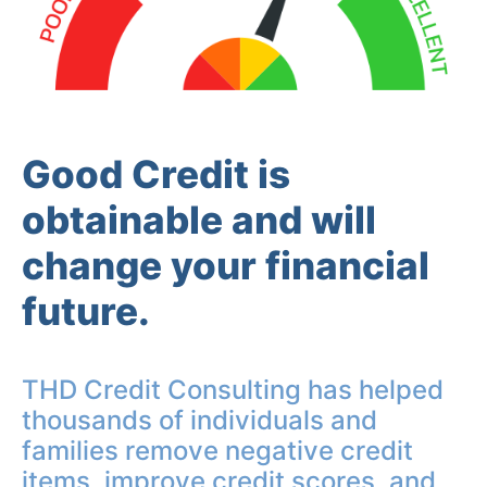
Good Credit is
obtainable and will
change your financial
future.
THD Credit Consulting has helped
thousands of individuals and
families remove negative credit
items, improve credit scores, and