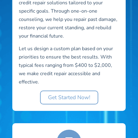
credit repair solutions tailored to your
specific goals. Through one-on-one
counseling, we help you repair past damage,
restore your current standing, and rebuild
your financial future.
Let us design a custom plan based on your
priorities to ensure the best results. With
typical fees ranging from $400 to $2,000,
we make credit repair accessible and
effective.
Get Started Now!