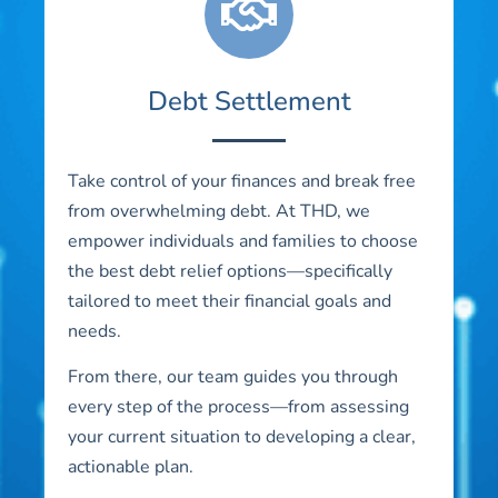
Debt Settlement
Take control of your finances and break free
from overwhelming debt. At THD, we
empower individuals and families to choose
the best debt relief options—specifically
tailored to meet their financial goals and
needs.
From there, our team guides you through
every step of the process—from assessing
your current situation to developing a clear,
actionable plan.