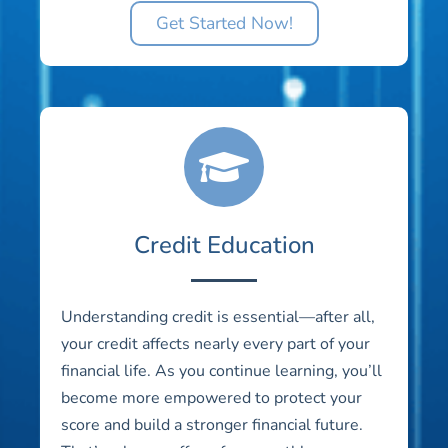
Get Started Now!
Credit Education
Understanding credit is essential—after all,
your credit affects nearly every part of your
financial life. As you continue learning, you’ll
become more empowered to protect your
score and build a stronger financial future.