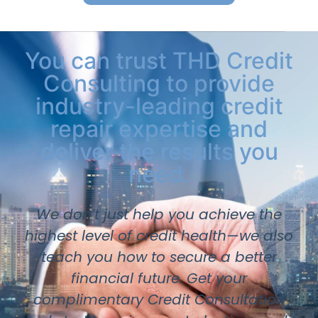
You can trust THD Credit
Consulting to provide
industry-leading credit
repair expertise and
deliver the results you
need.
We don’t just help you achieve the
highest level of credit health—we also
teach you how to secure a better
financial future. Get your
complimentary Credit Consultation