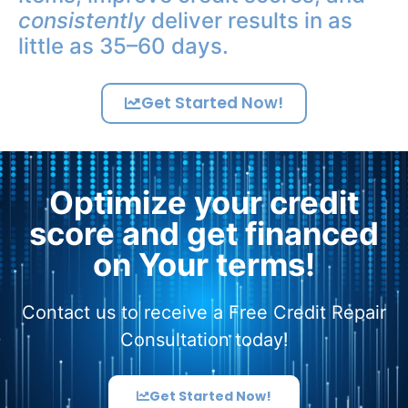
consistently
deliver results in as
little as 35–60 days.
Get Started Now!
Optimize your credit
score and get financed
on Your terms!
Contact us to receive a Free Credit Repair
Consultation today!
Get Started Now!