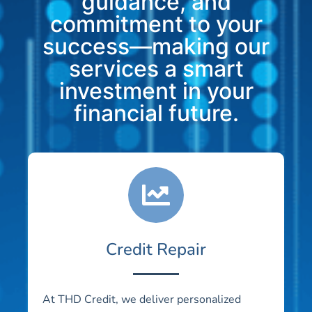
guidance, and
commitment to your
success—making our
services a smart
investment in your
financial future.
Credit Repair
At THD Credit, we deliver personalized