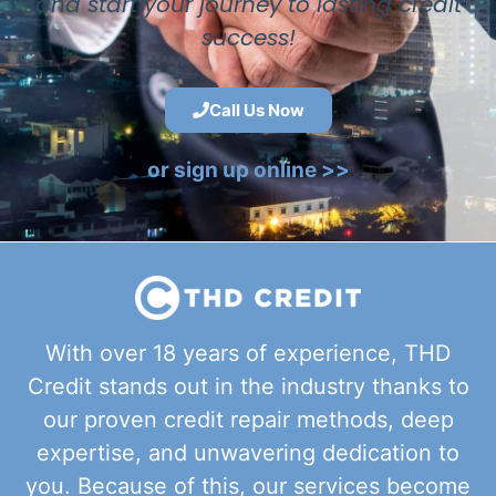
and start your journey to lasting credit
success!
Call Us Now
or sign up online >>
With over 18 years of experience, THD
Credit stands out in the industry thanks to
our proven credit repair methods, deep
expertise, and unwavering dedication to
you. Because of this, our services become