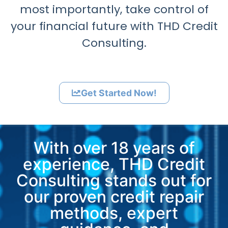
most importantly, take control of
your financial future with THD Credit
Consulting.
Get Started Now!
With over 18 years of
experience, THD Credit
Consulting stands out for
our proven credit repair
methods, expert