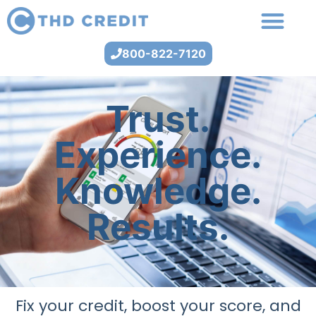
800-822-7120
Trust.
Experience.
Knowledge.
Results.
Fix your credit, boost your score, and