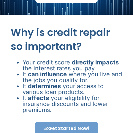
Why is credit repair
so important?
Your credit score
directly impacts
the interest rates you pay.
It
can influence
where you live and
the jobs you qualify for.
It
determines
your access to
various loan products.
It
affects
your eligibility for
insurance discounts and lower
premiums.
Get Started Now!