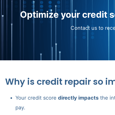
Optimize your credit 
Contact us to rece
Why is credit repair so i
Your credit score
directly impacts
the in
pay.