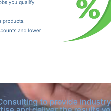
obs you qualify
n products.
iscounts and lower
Consulting to provide industry
tise and deliver the results y