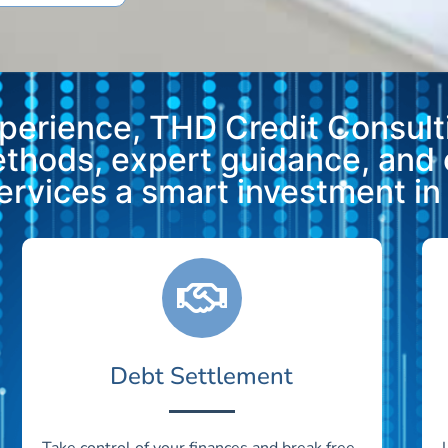
xperience, THD Credit Consulti
methods, expert guidance, and
vices a smart investment in y
Debt Settlement
Take control of your finances and break free