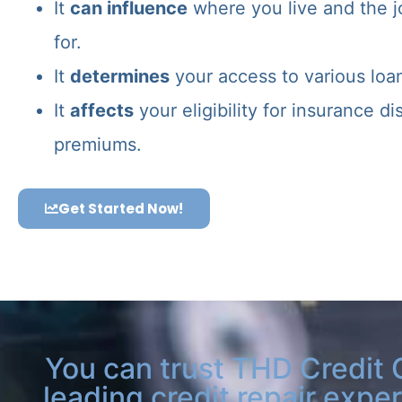
It
can influence
where you live and the j
for.
It
determines
your access to various loa
It
affects
your eligibility for insurance d
premiums.
Get Started Now!
You can trust THD Credit 
leading credit repair exper