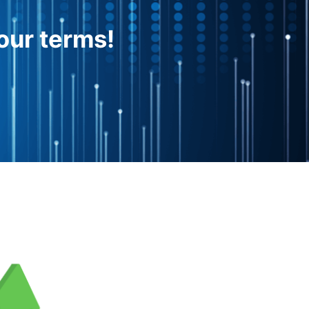
our terms!