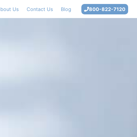
bout Us
Contact Us
Blog
800-822-7120