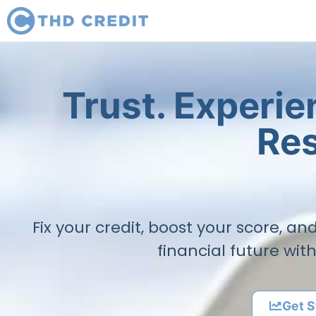
Trust. Experi
Res
Fix your credit, boost your score, a
financial future wit
Get S