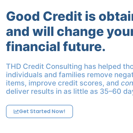
Good Credit is obta
and will change you
financial future.
THD Credit Consulting has helped th
individuals and families remove negat
items, improve credit scores, and
con
deliver results in as little as 35–60 da
Get Started Now!