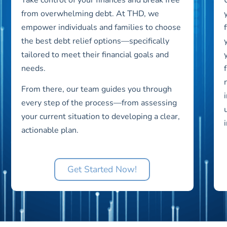
from overwhelming debt. At THD, we
empower individuals and families to choose
the best debt relief options—specifically
tailored to meet their financial goals and
needs.
From there, our team guides you through
every step of the process—from assessing
your current situation to developing a clear,
actionable plan.
Get Started Now!