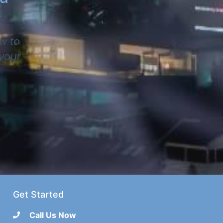
w to
 your
Get Started
Call Us Now