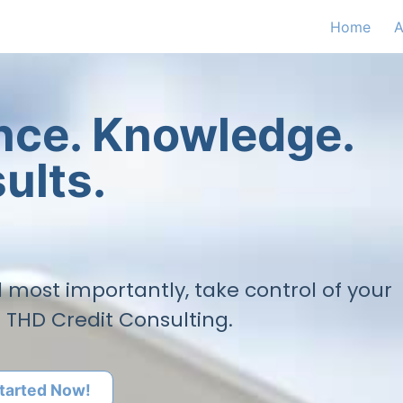
Home
A
ence. Knowledge.
ults.
nd most importantly, take control of your
h THD Credit Consulting.
tarted Now!