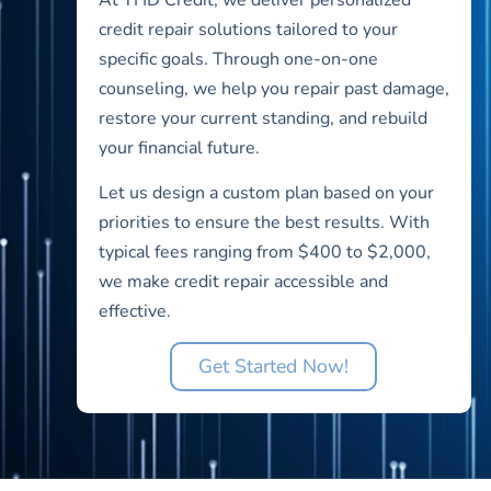
credit repair solutions tailored to your
specific goals. Through one-on-one
counseling, we help you repair past damage,
restore your current standing, and rebuild
your financial future.
Let us design a custom plan based on your
priorities to ensure the best results. With
typical fees ranging from $400 to $2,000,
we make credit repair accessible and
effective.
Get Started Now!