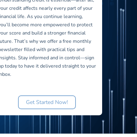
your credit affects nearly every part of your
financial life. As you continue learning,
you’ll become more empowered to protect
your score and build a stronger financial
future. That’s why we offer a free monthly
newsletter filled with practical tips and
insights. Stay informed and in control—sign
up today to have it delivered straight to your
inbox.
Get Started Now!