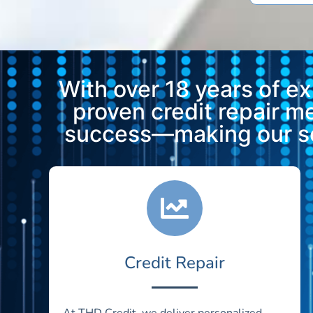
With over 18 years of e
proven credit repair 
success—making our ser
Credit Repair
At THD Credit, we deliver personalized