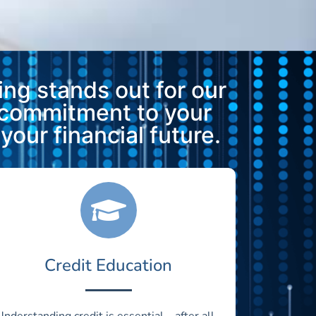
ng stands out for our
 commitment to your
our financial future.
Credit Education
Understanding credit is essential—after all,