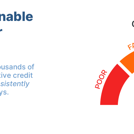
inable
r
ousands of
ive credit
sistently
ys.