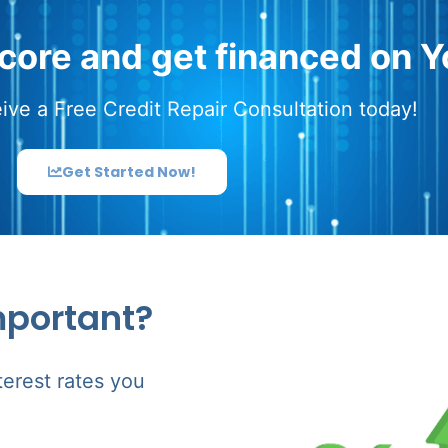
score and get financed on Y
ive a Free Credit Repair Consultation today!
Get Started Now!
mportant?
terest rates you