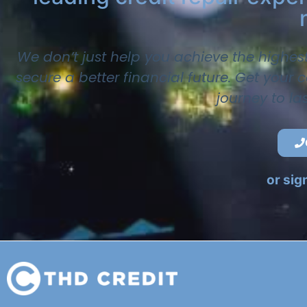
We don’t just help you achieve the highes
secure a better financial future. Get your
journey to la
or sig