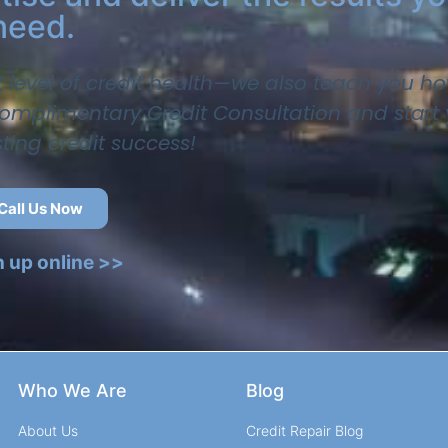
need.
t level of credit health—we also teach you ho
 complimentary Credit Consultation and start
sting credit success!
Call Us Now
n up online >>
Who We Are
Blog
About Us
Credit Repair Blog