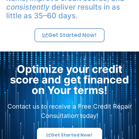
consistently
deliver results in as
little as 35–60 days.
Get Started Now!
Optimize your credit
score and get financed
on Your terms!
Contact us to receive a Free Credit Repair
Consultation today!
Get Started Now!