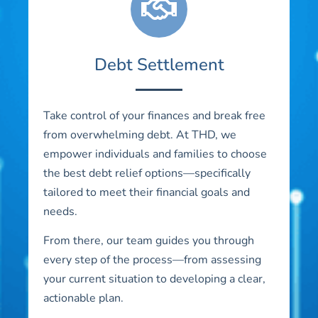
Debt Settlement
Take control of your finances and break free
from overwhelming debt. At THD, we
empower individuals and families to choose
the best debt relief options—specifically
tailored to meet their financial goals and
needs.
From there, our team guides you through
every step of the process—from assessing
your current situation to developing a clear,
actionable plan.