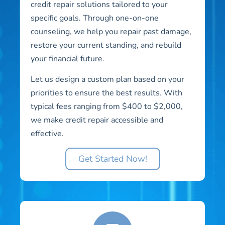
credit repair solutions tailored to your
specific goals. Through one-on-one
counseling, we help you repair past damage,
restore your current standing, and rebuild
your financial future.
Let us design a custom plan based on your
priorities to ensure the best results. With
typical fees ranging from $400 to $2,000,
we make credit repair accessible and
effective.
Get Started Now!