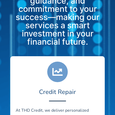
guidance, and
commitment to your
success—making our
services a smart
investment in your
financial future.
Credit Repair
At THD Credit, we deliver personalized