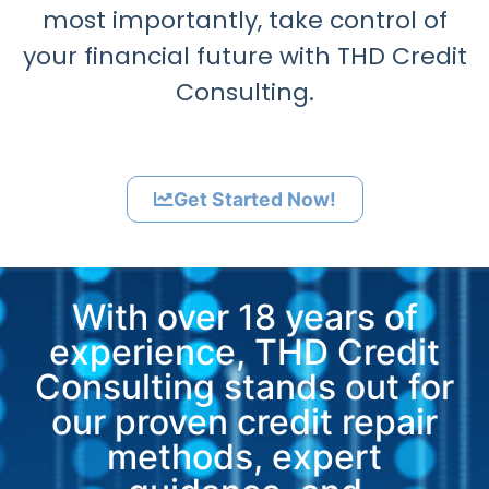
most importantly, take control of
your financial future with THD Credit
Consulting.
Get Started Now!
With over 18 years of
experience, THD Credit
Consulting stands out for
our proven credit repair
methods, expert