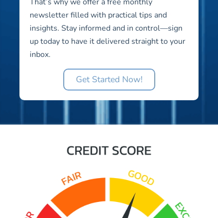
That’s why we offer a free monthly
newsletter filled with practical tips and
insights. Stay informed and in control—sign
up today to have it delivered straight to your
inbox.
Get Started Now!