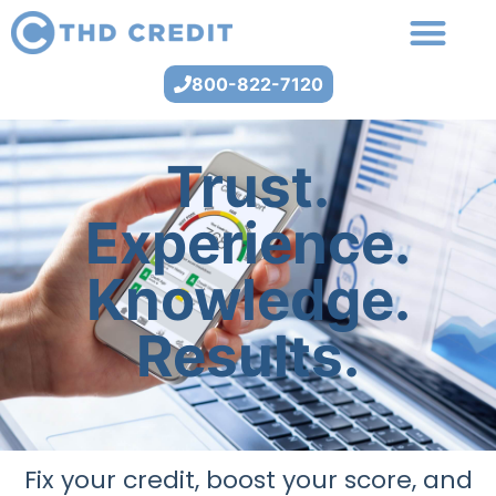
800-822-7120
Trust.
Experience.
Knowledge.
Results.
Fix your credit, boost your score, and