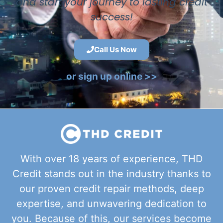
and start your journey to lasting credit
success!
Call Us Now
or sign up online >>
With over 18 years of experience, THD
Credit stands out in the industry thanks to
our proven credit repair methods, deep
expertise, and unwavering dedication to
you. Because of this, our services become