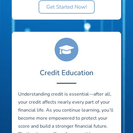
Get Started Now!
Credit Education
Understanding credit is essential—after all,
your credit affects nearly every part of your
financial life. As you continue learning, you’ll
become more empowered to protect your
score and build a stronger financial future.