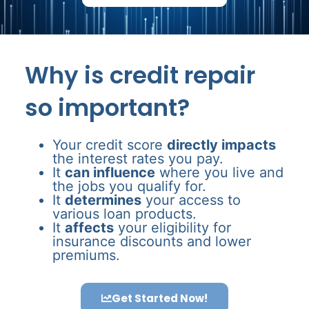
Why is credit repair
so important?
Your credit score
directly impacts
the interest rates you pay.
It
can influence
where you live and
the jobs you qualify for.
It
determines
your access to
various loan products.
It
affects
your eligibility for
insurance discounts and lower
premiums.
Get Started Now!