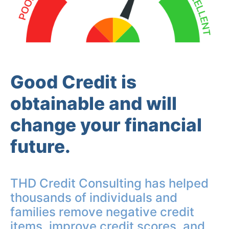
Good Credit is
obtainable and will
change your financial
future.
THD Credit Consulting has helped
thousands of individuals and
families remove negative credit
items, improve credit scores, and