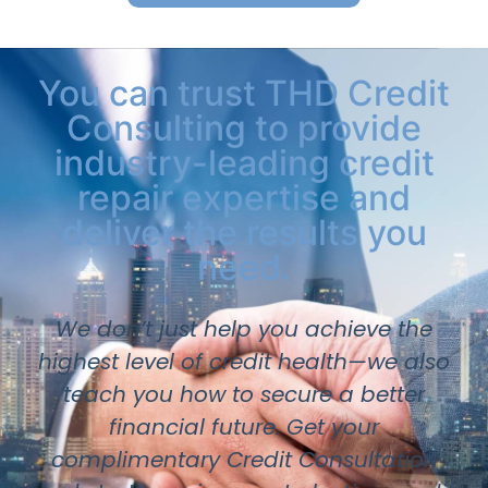
You can trust THD Credit
Consulting to provide
industry-leading credit
repair expertise and
deliver the results you
need.
We don’t just help you achieve the
highest level of credit health—we also
teach you how to secure a better
financial future. Get your
complimentary Credit Consultation