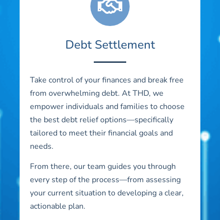
Debt Settlement
Take control of your finances and break free
from overwhelming debt. At THD, we
empower individuals and families to choose
the best debt relief options—specifically
tailored to meet their financial goals and
needs.
From there, our team guides you through
every step of the process—from assessing
your current situation to developing a clear,
actionable plan.