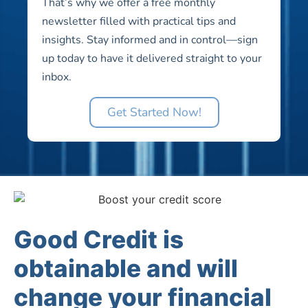
That’s why we offer a free monthly
newsletter filled with practical tips and
insights. Stay informed and in control—sign
up today to have it delivered straight to your
inbox.
Get Started Now!
Good Credit is
obtainable and will
change your financial