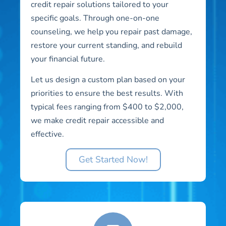
credit repair solutions tailored to your
specific goals. Through one-on-one
counseling, we help you repair past damage,
restore your current standing, and rebuild
your financial future.
Let us design a custom plan based on your
priorities to ensure the best results. With
typical fees ranging from $400 to $2,000,
we make credit repair accessible and
effective.
Get Started Now!