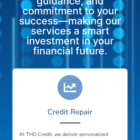
guidance, and
commitment to your
success—making our
services a smart
investment in your
financial future.
Credit Repair
At THD Credit, we deliver personalized