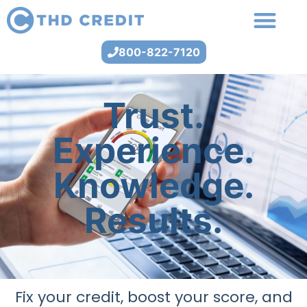
800-822-7120
Trust.
Experience.
Knowledge.
Results.
Fix your credit, boost your score, and