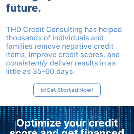
future.
THD Credit Consulting has helped
thousands of individuals and
families remove negative credit
items, improve credit scores, and
consistently
deliver results in as
little as 35–60 days.
Get Started Now!
Optimize your credit
score and get financed