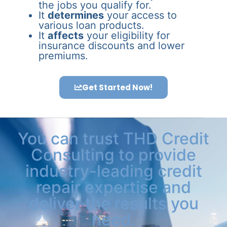
the jobs you qualify for.
It
determines
your access to
various loan products.
It
affects
your eligibility for
insurance discounts and lower
premiums.
Get Started Now!
You can trust THD Credit
Consulting to provide
industry-leading credit
repair expertise and
deliver the results you
need.