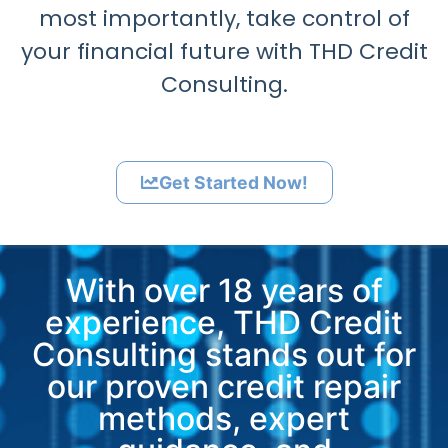
most importantly, take control of
your financial future with THD Credit
Consulting.
Get Started Now!
With over 18 years of
experience, THD Credit
Consulting stands out for
our proven credit repair
methods, expert