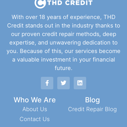
With over 18 years of experience, THD
Credit stands out in the industry thanks to
our proven credit repair methods, deep
expertise, and unwavering dedication to
you. Because of this, our services become
a valuable investment in your financial
future.
Who We Are
Blog
About Us
Credit Repair Blog
Contact Us