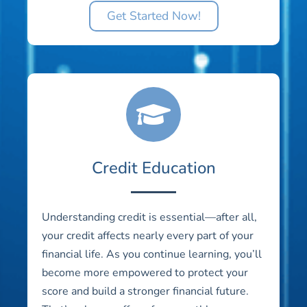
Get Started Now!
Credit Education
Understanding credit is essential—after all,
your credit affects nearly every part of your
financial life. As you continue learning, you’ll
become more empowered to protect your
score and build a stronger financial future.