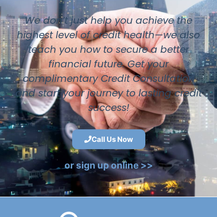
We don’t just help you achieve the
highest level of credit health—we also
teach you how to secure a better
financial future. Get your
complimentary Credit Consultation
and start your journey to lasting credit
success!
Call Us Now
or sign up online >>