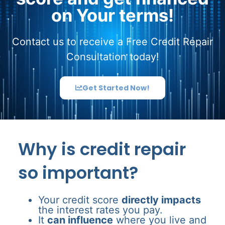
on Your terms!
Contact us to receive a Free Credit Repair
Consultation today!
Get Started Now!
Why is credit repair
so important?
Your credit score
directly impacts
the interest rates you pay.
It
can influence
where you live and