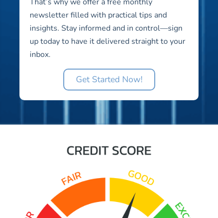
That’s why we offer a free monthly
newsletter filled with practical tips and
insights. Stay informed and in control—sign
up today to have it delivered straight to your
inbox.
Get Started Now!