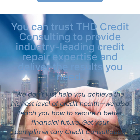
You can trust THD Credit
Consulting to provide
industry-leading credit
repair expertise and
deliver the results you
need.
We don’t just help you achieve the
highest level of credit health—we also
teach you how to secure a better
financial future. Get your
complimentary Credit Consultation