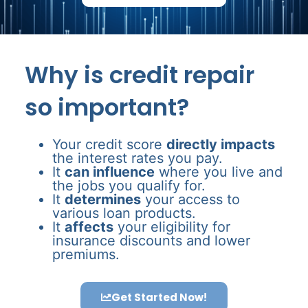
Why is credit repair
so important?
Your credit score
directly impacts
the interest rates you pay.
It
can influence
where you live and
the jobs you qualify for.
It
determines
your access to
various loan products.
It
affects
your eligibility for
insurance discounts and lower
premiums.
Get Started Now!