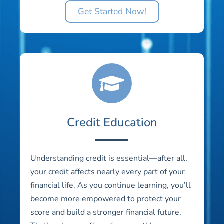
Get Started Now!
Credit Education
Understanding credit is essential—after all,
your credit affects nearly every part of your
financial life. As you continue learning, you’ll
become more empowered to protect your
score and build a stronger financial future.