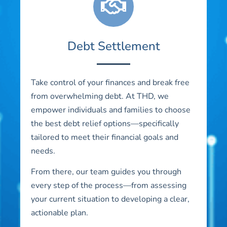
Debt Settlement
Take control of your finances and break free
from overwhelming debt. At THD, we
empower individuals and families to choose
the best debt relief options—specifically
tailored to meet their financial goals and
needs.
From there, our team guides you through
every step of the process—from assessing
your current situation to developing a clear,
actionable plan.