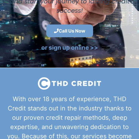
and start your journey to lasting credit
success!
Call Us Now
or sign up online >>
With over 18 years of experience, THD
Credit stands out in the industry thanks to
our proven credit repair methods, deep
expertise, and unwavering dedication to
you. Because of this, our services become