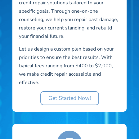
credit repair solutions tailored to your
specific goals. Through one-on-one
counseling, we help you repair past damage,
restore your current standing, and rebuild
your financial future.
Let us design a custom plan based on your
priorities to ensure the best results. With
typical fees ranging from $400 to $2,000,
we make credit repair accessible and
effective.
Get Started Now!