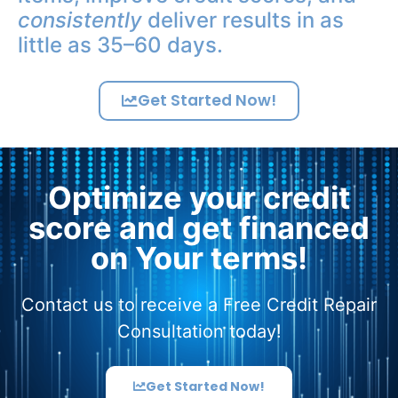
consistently
deliver results in as
little as 35–60 days.
Get Started Now!
Optimize your credit
score and get financed
on Your terms!
Contact us to receive a Free Credit Repair
Consultation today!
Get Started Now!