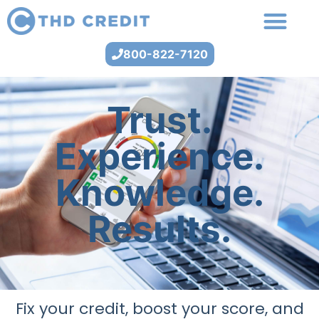
800-822-7120
Trust.
Experience.
Knowledge.
Results.
Fix your credit, boost your score, and