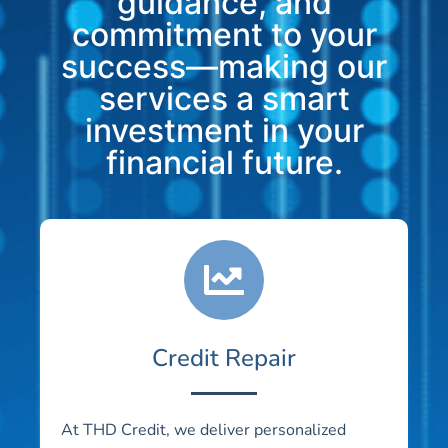
guidance, and
commitment to your
success—making our
services a smart
investment in your
financial future.
Credit Repair
At THD Credit, we deliver personalized