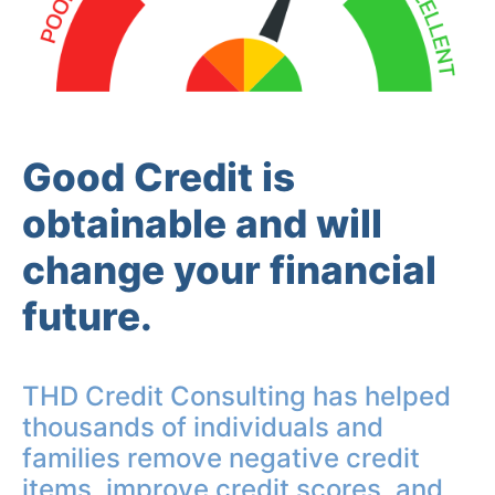
Good Credit is
obtainable and will
change your financial
future.
THD Credit Consulting has helped
thousands of individuals and
families remove negative credit
items, improve credit scores, and