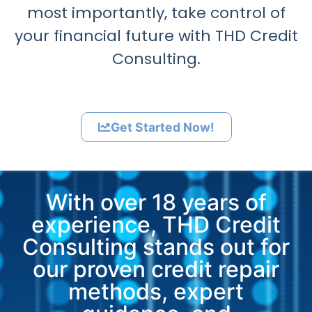
most importantly, take control of
your financial future with THD Credit
Consulting.
Get Started Now!
With over 18 years of
experience, THD Credit
Consulting stands out for
our proven credit repair
methods, expert