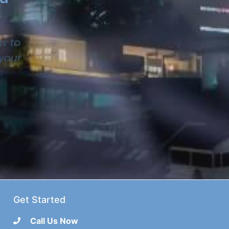
w to
 your
Get Started
Call Us Now