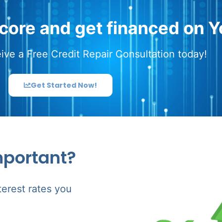
score and get financed on Y
ive a Free Credit Repair Consultation today!
Get Started Now!
mportant?
terest rates you