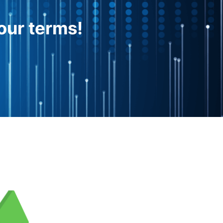
our terms!