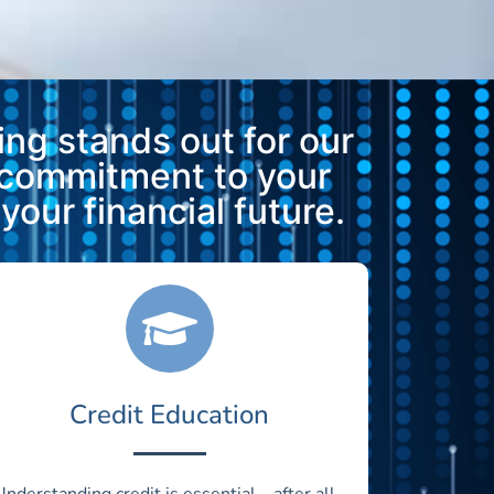
ng stands out for our
 commitment to your
our financial future.
Credit Education
Understanding credit is essential—after all,