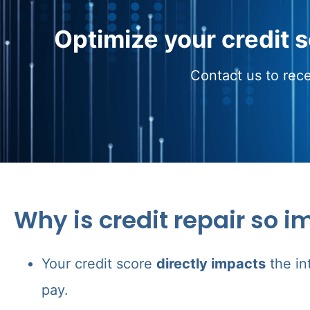
Optimize your credit 
Contact us to rece
Why is credit repair so i
Your credit score
directly impacts
the in
pay.