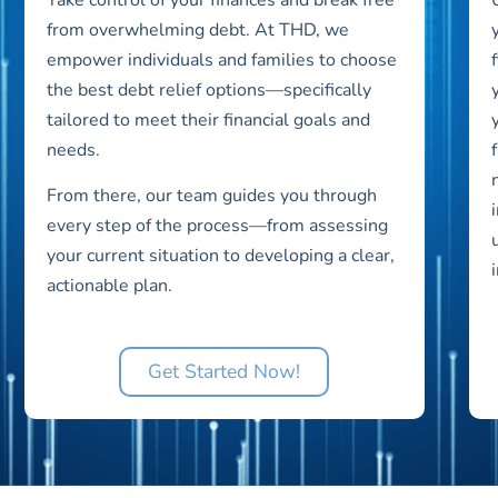
from overwhelming debt. At THD, we
empower individuals and families to choose
the best debt relief options—specifically
tailored to meet their financial goals and
needs.
From there, our team guides you through
every step of the process—from assessing
your current situation to developing a clear,
actionable plan.
Get Started Now!