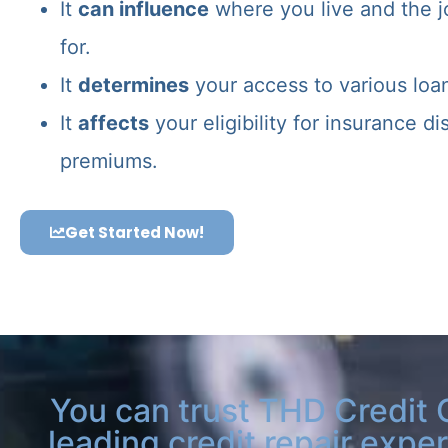
It
can influence
where you live and the j
for.
It
determines
your access to various loa
It
affects
your eligibility for insurance d
premiums.
Get Started Now!
You can trust THD Credit 
leading credit repair exper