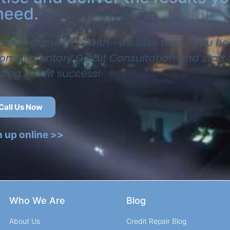
need.
t level of credit health—we also teach you ho
 complimentary Credit Consultation and start
sting credit success!
Call Us Now
n up online >>
Who We Are
Blog
About Us
Credit Repair Blog