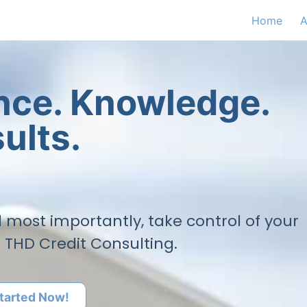
Home
A
ence. Knowledge.
ults.
nd most importantly, take control of your
h THD Credit Consulting.
tarted Now!