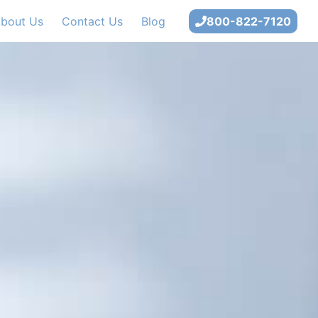
bout Us
Contact Us
Blog
800-822-7120