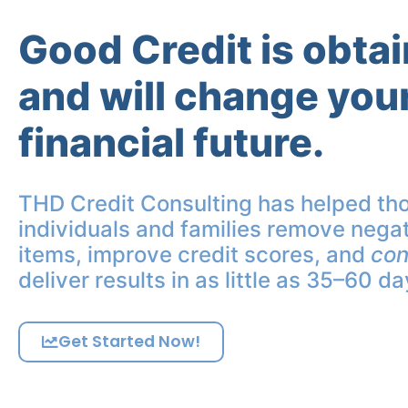
Good Credit is obta
and will change you
financial future.
THD Credit Consulting has helped th
individuals and families remove negat
items, improve credit scores, and
con
deliver results in as little as 35–60 da
Get Started Now!