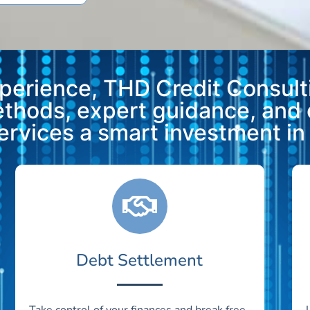
xperience, THD Credit Consulti
methods, expert guidance, and
vices a smart investment in y
Debt Settlement
Take control of your finances and break free