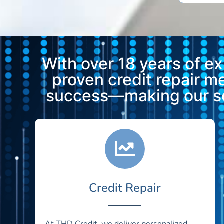
With over 18 years of e
proven credit repair 
success—making our ser
Credit Repair
At THD Credit, we deliver personalized