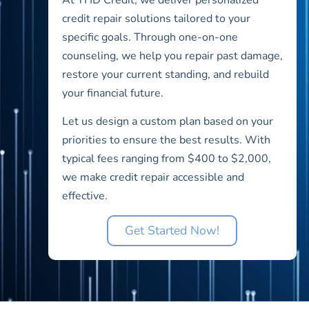
credit repair solutions tailored to your
specific goals. Through one-on-one
counseling, we help you repair past damage,
restore your current standing, and rebuild
your financial future.
Let us design a custom plan based on your
priorities to ensure the best results. With
typical fees ranging from $400 to $2,000,
we make credit repair accessible and
effective.
Get Started Now!