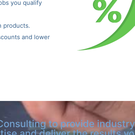
obs you qualify
n products.
iscounts and lower
Consulting to provide industry
tise and deliver the results y