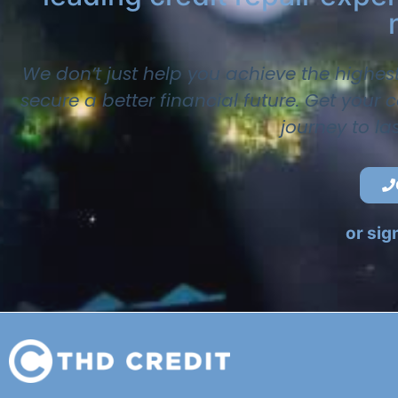
We don’t just help you achieve the highes
secure a better financial future. Get your
journey to la
or sig