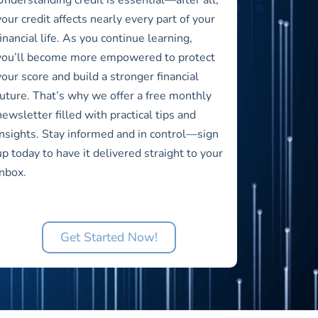
your credit affects nearly every part of your
financial life. As you continue learning,
you’ll become more empowered to protect
your score and build a stronger financial
future. That’s why we offer a free monthly
newsletter filled with practical tips and
insights. Stay informed and in control—sign
up today to have it delivered straight to your
inbox.
Get Started Now!