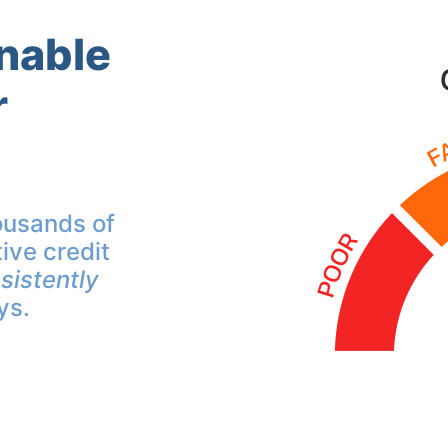
inable
r
ousands of
ive credit
sistently
ys.