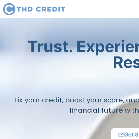
Trust. Experi
Res
Fix your credit, boost your score, a
financial future wit
Get S