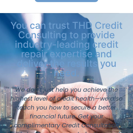
You can trust THD Credit
Consulting to provide
industry-leading credit
repair expertise and
deliver the results you
need.
We don’t just help you achieve the
highest level of credit health—we also
teach you how to secure a better
financial future. Get your
complimentary Credit Consultation