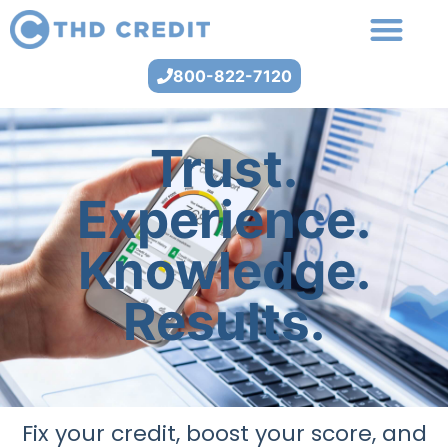
800-822-7120
Trust.
Experience.
Knowledge.
Results.
Fix your credit, boost your score, and