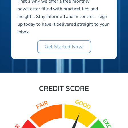
That’s why we offer a free monthly
newsletter filled with practical tips and
insights. Stay informed and in control—sign
up today to have it delivered straight to your
inbox.
Get Started Now!