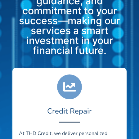
guidance, and
commitment to your
success—making our
services a smart
investment in your
financial future.
Credit Repair
At THD Credit, we deliver personalized