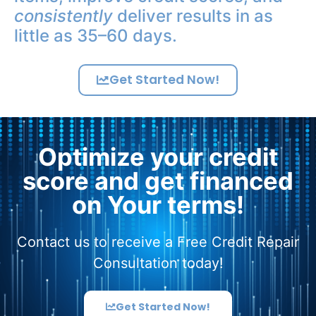
consistently
deliver results in as
little as 35–60 days.
Get Started Now!
Optimize your credit
score and get financed
on Your terms!
Contact us to receive a Free Credit Repair
Consultation today!
Get Started Now!