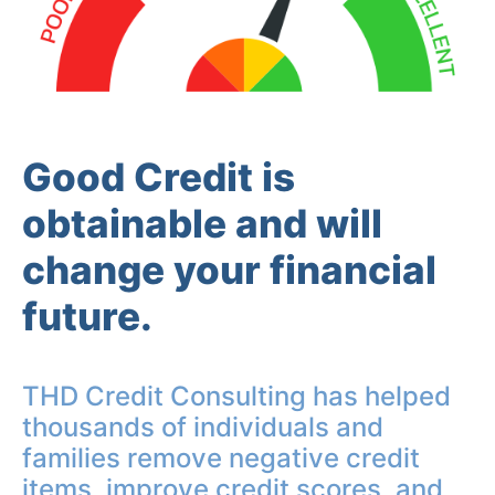
Good Credit is
obtainable and will
change your financial
future.
THD Credit Consulting has helped
thousands of individuals and
families remove negative credit
items, improve credit scores, and