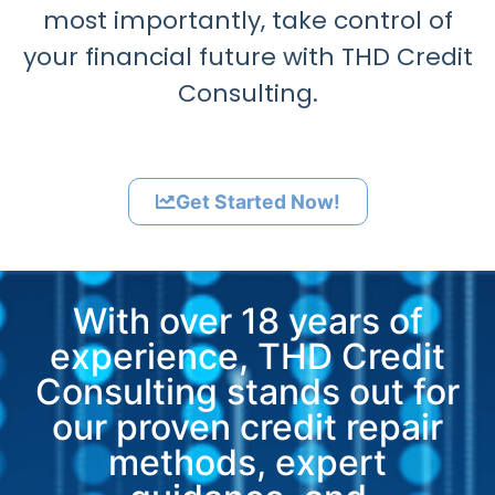
most importantly, take control of
your financial future with THD Credit
Consulting.
Get Started Now!
With over 18 years of
experience, THD Credit
Consulting stands out for
our proven credit repair
methods, expert