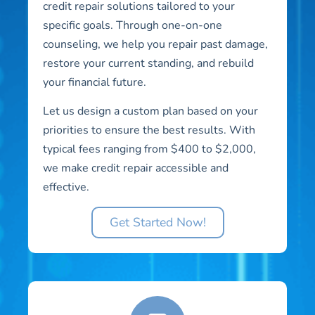
credit repair solutions tailored to your
specific goals. Through one-on-one
counseling, we help you repair past damage,
restore your current standing, and rebuild
your financial future.
Let us design a custom plan based on your
priorities to ensure the best results. With
typical fees ranging from $400 to $2,000,
we make credit repair accessible and
effective.
Get Started Now!