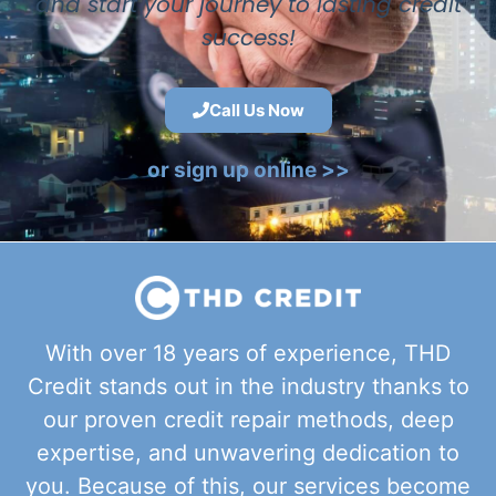
and start your journey to lasting credit
success!
Call Us Now
or sign up online >>
With over 18 years of experience, THD
Credit stands out in the industry thanks to
our proven credit repair methods, deep
expertise, and unwavering dedication to
you. Because of this, our services become