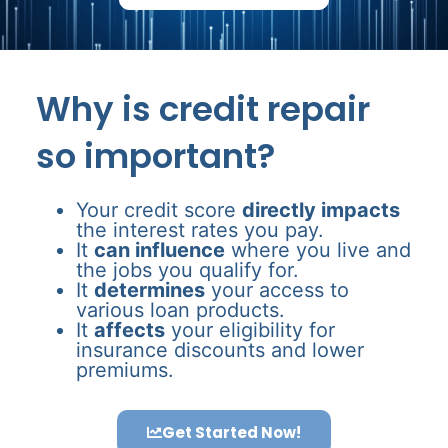
Why is credit repair
so important?
Your credit score
directly impacts
the interest rates you pay.
It
can influence
where you live and
the jobs you qualify for.
It
determines
your access to
various loan products.
It
affects
your eligibility for
insurance discounts and lower
premiums.
Get Started Now!