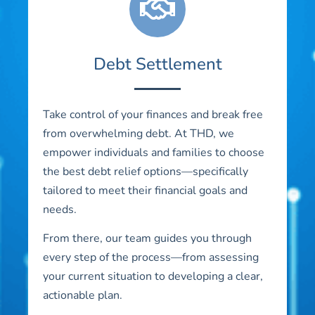
Debt Settlement
Take control of your finances and break free
from overwhelming debt. At THD, we
empower individuals and families to choose
the best debt relief options—specifically
tailored to meet their financial goals and
needs.
From there, our team guides you through
every step of the process—from assessing
your current situation to developing a clear,
actionable plan.