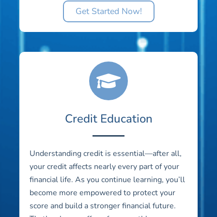
Get Started Now!
Credit Education
Understanding credit is essential—after all,
your credit affects nearly every part of your
financial life. As you continue learning, you’ll
become more empowered to protect your
score and build a stronger financial future.