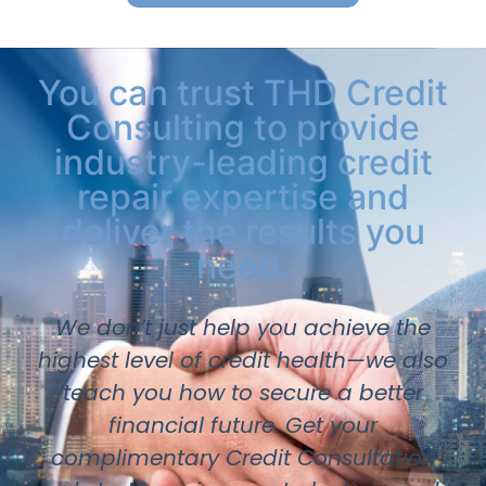
You can trust THD Credit
Consulting to provide
industry-leading credit
repair expertise and
deliver the results you
need.
We don’t just help you achieve the
highest level of credit health—we also
teach you how to secure a better
financial future. Get your
complimentary Credit Consultation