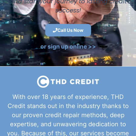
and start your journey to lasting credit
success!
Call Us Now
or sign up online >>
With over 18 years of experience, THD
Credit stands out in the industry thanks to
our proven credit repair methods, deep
expertise, and unwavering dedication to
you. Because of this, our services become