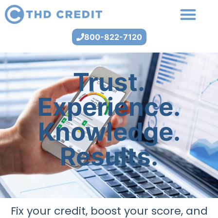
800-822-7120
Trust.
Experience.
Knowledge.
Results.
Fix your credit, boost your score, and