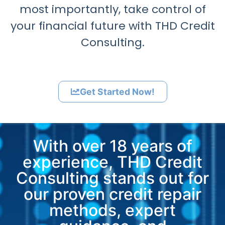
most importantly, take control of
your financial future with THD Credit
Consulting.
Get Started Now!
With over 18 years of
experience, THD Credit
Consulting stands out for
our proven credit repair
methods, expert