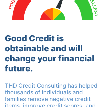
Good Credit is
obtainable and will
change your financial
future.
THD Credit Consulting has helped
thousands of individuals and
families remove negative credit
items, improve credit scores, and