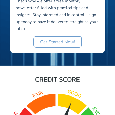
That’s why we offer a free monthly
newsletter filled with practical tips and
insights. Stay informed and in control—sign
up today to have it delivered straight to your
inbox.
Get Started Now!