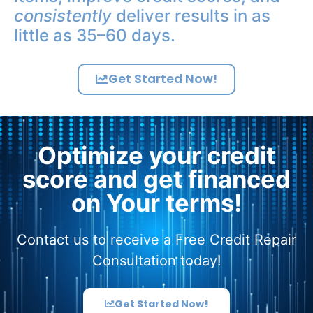
consistently
deliver results in as
little as 35–60 days.
Get Started Now!
Optimize your credit
score and get financed
on Your terms!
Contact us to receive a Free Credit Repair
Consultation today!
Get Started Now!