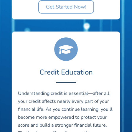
Get Started Now!
Credit Education
Understanding credit is essential—after all,
your credit affects nearly every part of your
financial life. As you continue learning, you’ll
become more empowered to protect your
score and build a stronger financial future.