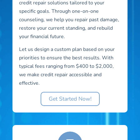
credit repair solutions tailored to your
specific goals. Through one-on-one
counseling, we help you repair past damage,
restore your current standing, and rebuild
your financial future.
Let us design a custom plan based on your
priorities to ensure the best results. With
typical fees ranging from $400 to $2,000,
we make credit repair accessible and
effective.
Get Started Now!