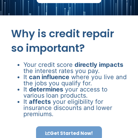
Why is credit repair
so important?
Your credit score
directly impacts
the interest rates you pay.
It
can influence
where you live and
the jobs you qualify for.
It
determines
your access to
various loan products.
It
affects
your eligibility for
insurance discounts and lower
premiums.
Get Started Now!