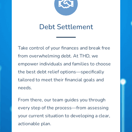
Debt Settlement
Take control of your finances and break free
from overwhelming debt. At THD, we
empower individuals and families to choose
the best debt relief options—specifically
tailored to meet their financial goals and
needs.
From there, our team guides you through
every step of the process—from assessing
your current situation to developing a clear,
actionable plan.