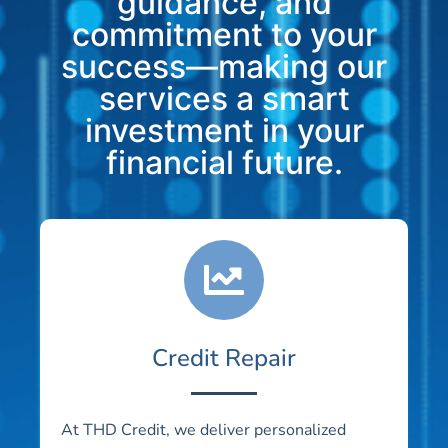
guidance, and
commitment to your
success—making our
services a smart
investment in your
financial future.
Credit Repair
At THD Credit, we deliver personalized