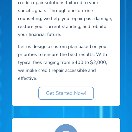
credit repair solutions tailored to your
specific goals. Through one-on-one
counseling, we help you repair past damage,
restore your current standing, and rebuild
your financial future.
Let us design a custom plan based on your
priorities to ensure the best results. With
typical fees ranging from $400 to $2,000,
we make credit repair accessible and
effective.
Get Started Now!