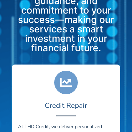
guidance, and
commitment to your
success—making our
services a smart
investment in your
financial future.
Credit Repair
At THD Credit, we deliver personalized