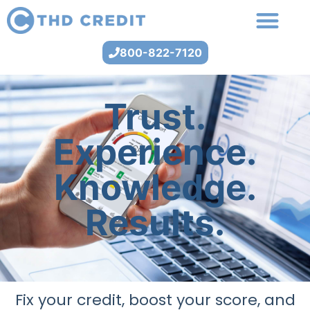
800-822-7120
Trust.
Experience.
Knowledge.
Results.
Fix your credit, boost your score, and