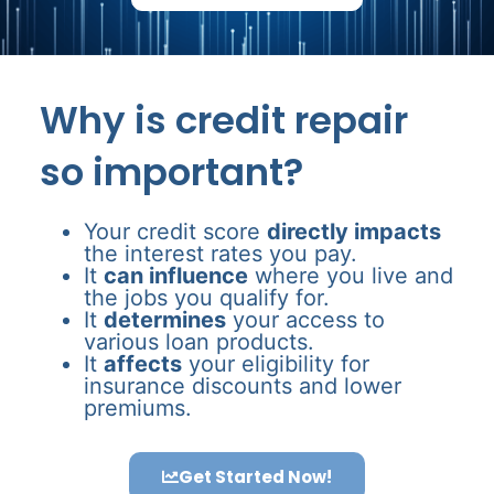
Why is credit repair
so important?
Your credit score
directly impacts
the interest rates you pay.
It
can influence
where you live and
the jobs you qualify for.
It
determines
your access to
various loan products.
It
affects
your eligibility for
insurance discounts and lower
premiums.
Get Started Now!