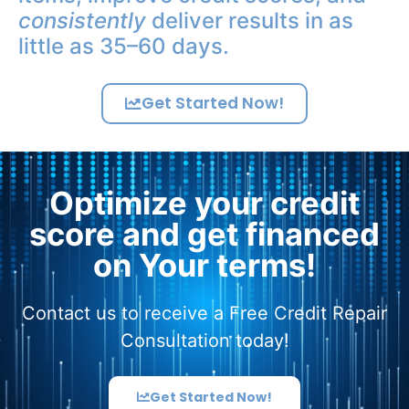
consistently
deliver results in as
little as 35–60 days.
Get Started Now!
Optimize your credit
score and get financed
on Your terms!
Contact us to receive a Free Credit Repair
Consultation today!
Get Started Now!