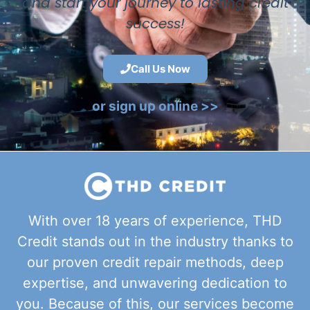
and start your journey to lasting credit
success!
Call Us Now
or sign up online >>
With over 18 years of experience, THD
Credit stands out in the industry thanks to
our proven credit repair methods, deep
expertise, and unwavering dedication to
you. Because of this, our services become