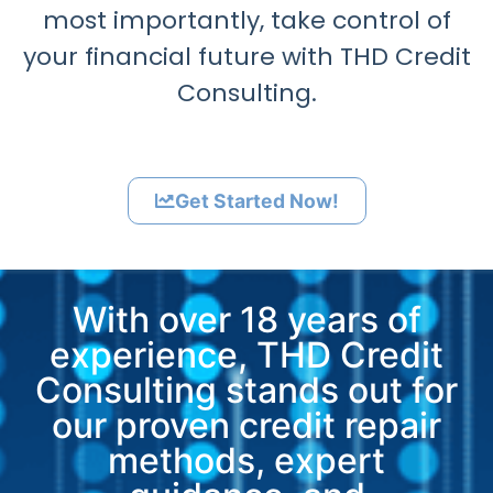
most importantly, take control of
your financial future with THD Credit
Consulting.
Get Started Now!
With over 18 years of
experience, THD Credit
Consulting stands out for
our proven credit repair
methods, expert