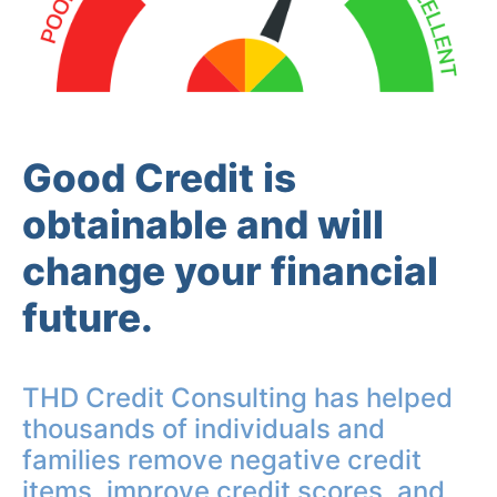
Good Credit is
obtainable and will
change your financial
future.
THD Credit Consulting has helped
thousands of individuals and
families remove negative credit
items, improve credit scores, and