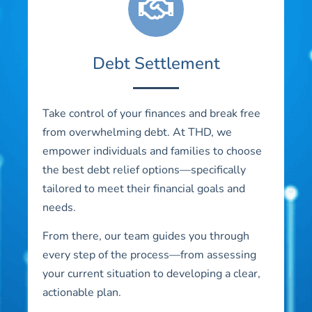
Debt Settlement
Take control of your finances and break free
from overwhelming debt. At THD, we
empower individuals and families to choose
the best debt relief options—specifically
tailored to meet their financial goals and
needs.
From there, our team guides you through
every step of the process—from assessing
your current situation to developing a clear,
actionable plan.