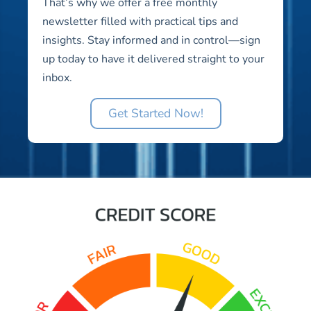
That’s why we offer a free monthly
newsletter filled with practical tips and
insights. Stay informed and in control—sign
up today to have it delivered straight to your
inbox.
Get Started Now!