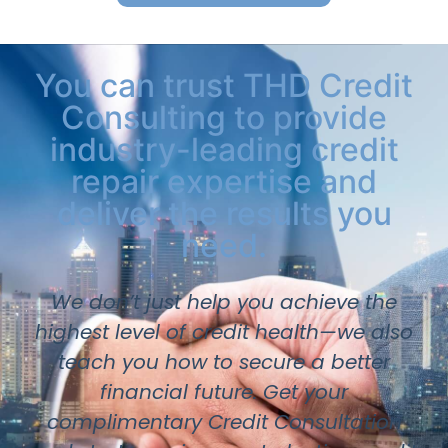
You can trust THD Credit
Consulting to provide
industry-leading credit
repair expertise and
deliver the results you
need.
We don’t just help you achieve the
highest level of credit health—we also
teach you how to secure a better
financial future. Get your
complimentary Credit Consultation