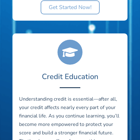
Get Started Now!
Credit Education
Understanding credit is essential—after all,
your credit affects nearly every part of your
financial life. As you continue learning, you’ll
become more empowered to protect your
score and build a stronger financial future.