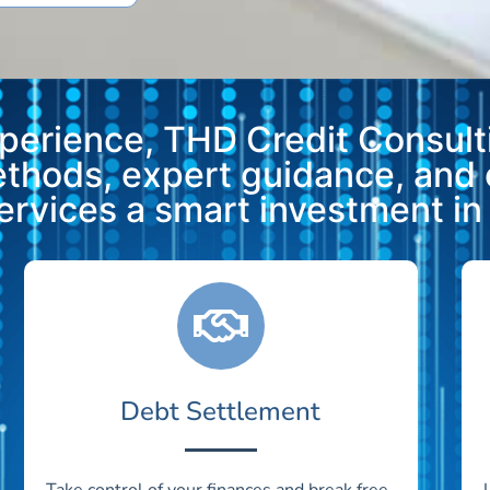
xperience, THD Credit Consulti
methods, expert guidance, and
vices a smart investment in y
Debt Settlement
Take control of your finances and break free