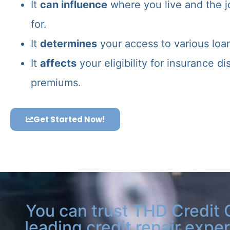
It
can influence
where you live and the j
for.
It
determines
your access to various loa
It
affects
your eligibility for insurance d
premiums.
Get Started Now!
You can trust THD Credit 
leading credit repair exper