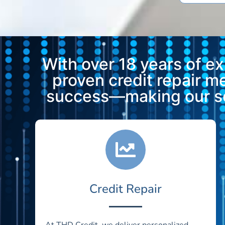
With over 18 years of e
proven credit repair 
success—making our ser
Credit Repair
At THD Credit, we deliver personalized