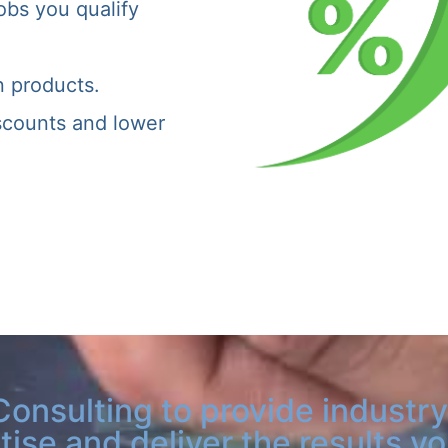
obs you qualify
n products.
iscounts and lower
Consulting to provide industry
tise and deliver the results y