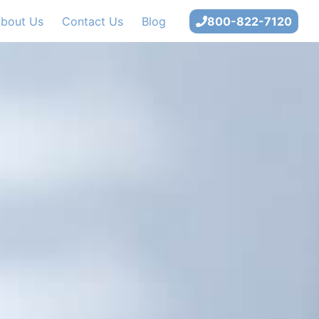
bout Us
Contact Us
Blog
800-822-7120