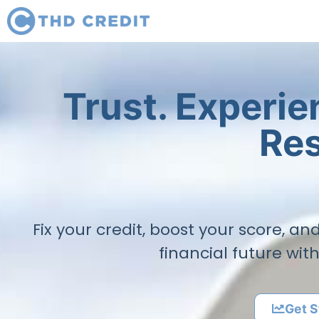
Trust. Experi
Res
Fix your credit, boost your score, a
financial future wit
Get S