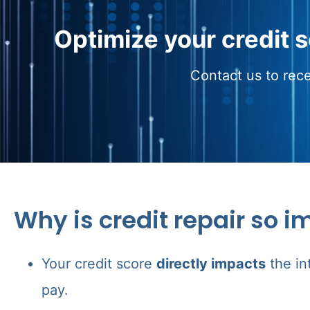
Optimize your credit 
Contact us to rece
Why is credit repair so i
Your credit score
directly impacts
the in
pay.