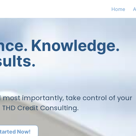
Home
A
ence. Knowledge.
ults.
nd most importantly, take control of your
h THD Credit Consulting.
tarted Now!