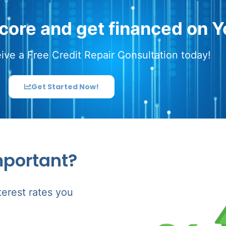
score and get financed on Y
ive a Free Credit Repair Consultation today!
Get Started Now!
mportant?
terest rates you