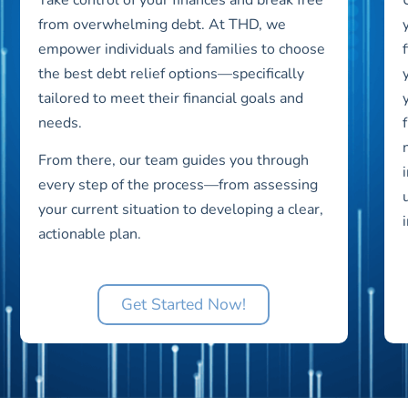
from overwhelming debt. At THD, we
empower individuals and families to choose
the best debt relief options—specifically
tailored to meet their financial goals and
needs.
From there, our team guides you through
every step of the process—from assessing
your current situation to developing a clear,
actionable plan.
Get Started Now!