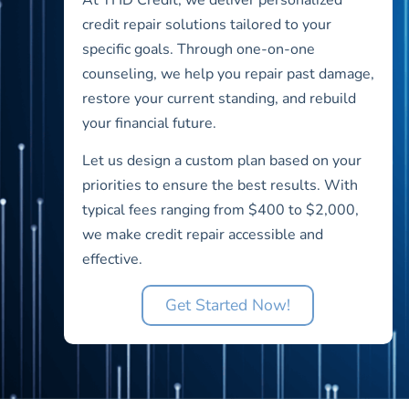
credit repair solutions tailored to your
specific goals. Through one-on-one
counseling, we help you repair past damage,
restore your current standing, and rebuild
your financial future.
Let us design a custom plan based on your
priorities to ensure the best results. With
typical fees ranging from $400 to $2,000,
we make credit repair accessible and
effective.
Get Started Now!