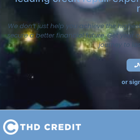
We don’t just help you achieve the highes
secure a better financial future. Get your
journey to la
or sig