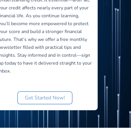
your credit affects nearly every part of your
financial life. As you continue learning,
you’ll become more empowered to protect
your score and build a stronger financial
future. That’s why we offer a free monthly
newsletter filled with practical tips and
insights. Stay informed and in control—sign
up today to have it delivered straight to your
inbox.
Get Started Now!