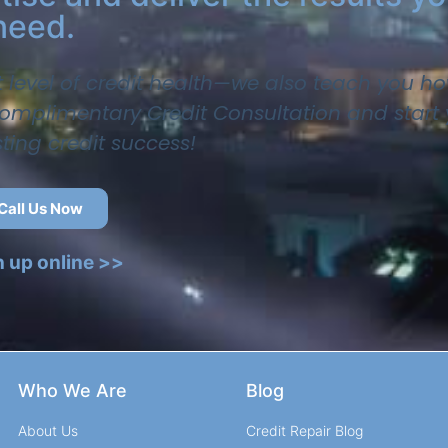
need.
t level of credit health—we also teach you ho
 complimentary Credit Consultation and start
sting credit success!
Call Us Now
n up online >>
Who We Are
Blog
About Us
Credit Repair Blog