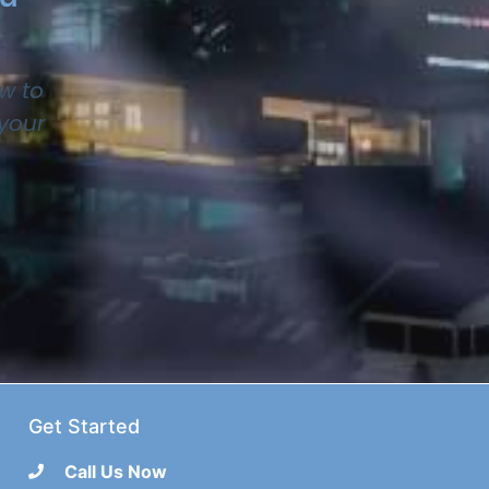
w to
 your
Get Started
Call Us Now