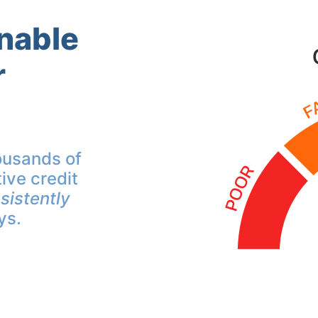
inable
r
ousands of
ive credit
sistently
ys.