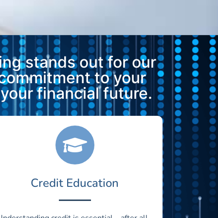
ng stands out for our
 commitment to your
our financial future.
Credit Education
Understanding credit is essential—after all,