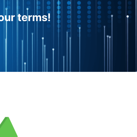
our terms!