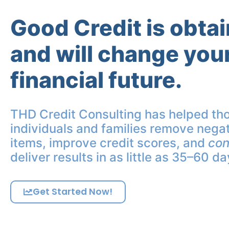
Good Credit is obta
and will change you
financial future.
THD Credit Consulting has helped th
individuals and families remove negat
items, improve credit scores, and
con
deliver results in as little as 35–60 da
Get Started Now!