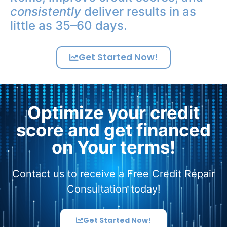
consistently
deliver results in as
little as 35–60 days.
Get Started Now!
Optimize your credit
score and get financed
on Your terms!
Contact us to receive a Free Credit Repair
Consultation today!
Get Started Now!