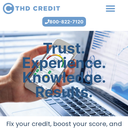
800-822-7120
Trust.
Experience.
Knowledge.
Results.
Fix your credit, boost your score, and