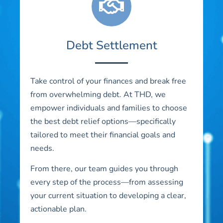
Debt Settlement
Take control of your finances and break free
from overwhelming debt. At THD, we
empower individuals and families to choose
the best debt relief options—specifically
tailored to meet their financial goals and
needs.
From there, our team guides you through
every step of the process—from assessing
your current situation to developing a clear,
actionable plan.