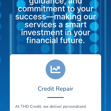
guidance, and
commitment to your
success—making our
services a smart
investment in your
financial future.
Credit Repair
At THD Credit, we deliver personalized