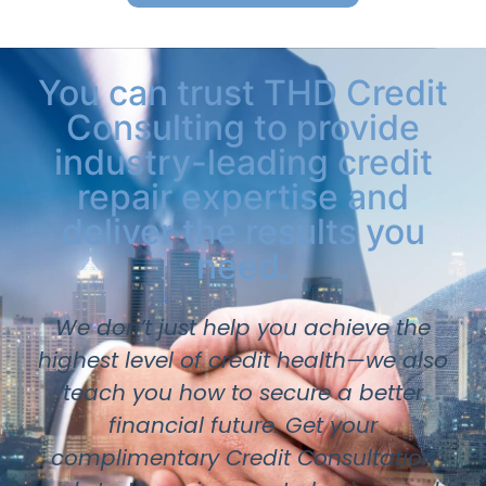
You can trust THD Credit
Consulting to provide
industry-leading credit
repair expertise and
deliver the results you
need.
We don’t just help you achieve the
highest level of credit health—we also
teach you how to secure a better
financial future. Get your
complimentary Credit Consultation