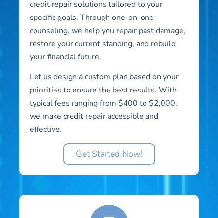
credit repair solutions tailored to your
specific goals. Through one-on-one
counseling, we help you repair past damage,
restore your current standing, and rebuild
your financial future.
Let us design a custom plan based on your
priorities to ensure the best results. With
typical fees ranging from $400 to $2,000,
we make credit repair accessible and
effective.
Get Started Now!