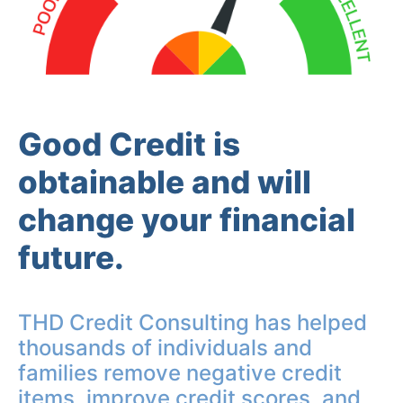
Good Credit is
obtainable and will
change your financial
future.
THD Credit Consulting has helped
thousands of individuals and
families remove negative credit
items, improve credit scores, and