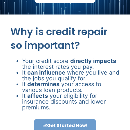
Why is credit repair
so important?
Your credit score
directly impacts
the interest rates you pay.
It
can influence
where you live and
the jobs you qualify for.
It
determines
your access to
various loan products.
It
affects
your eligibility for
insurance discounts and lower
premiums.
Get Started Now!