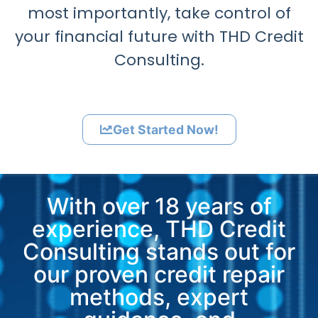
most importantly, take control of
your financial future with THD Credit
Consulting.
Get Started Now!
With over 18 years of
experience, THD Credit
Consulting stands out for
our proven credit repair
methods, expert