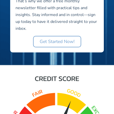
That’s why we offer a free monthly
newsletter filled with practical tips and
insights. Stay informed and in control—sign
up today to have it delivered straight to your
inbox.
Get Started Now!