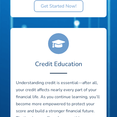
Get Started Now!
Credit Education
Understanding credit is essential—after all,
your credit affects nearly every part of your
financial life. As you continue learning, you’ll
become more empowered to protect your
score and build a stronger financial future.