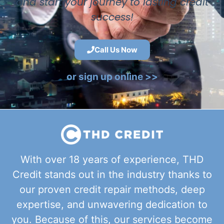
and start your journey to lasting credit
success!
Call Us Now
or sign up online >>
With over 18 years of experience, THD
Credit stands out in the industry thanks to
our proven credit repair methods, deep
expertise, and unwavering dedication to
you. Because of this, our services become