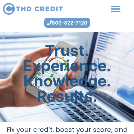
800-822-7120
Trust.
Experience.
Knowledge.
Results.
Fix your credit, boost your score, and