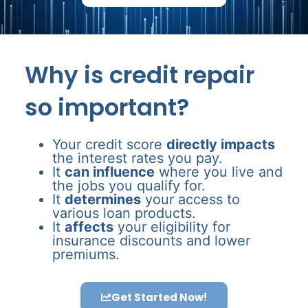
Why is credit repair
so important?
Your credit score
directly impacts
the interest rates you pay.
It
can influence
where you live and
the jobs you qualify for.
It
determines
your access to
various loan products.
It
affects
your eligibility for
insurance discounts and lower
premiums.
Get Started Now!