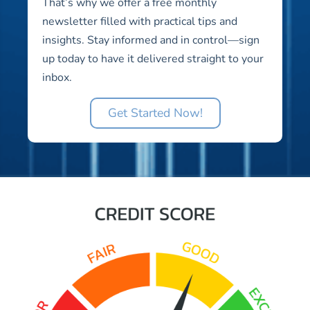
That’s why we offer a free monthly
newsletter filled with practical tips and
insights. Stay informed and in control—sign
up today to have it delivered straight to your
inbox.
Get Started Now!