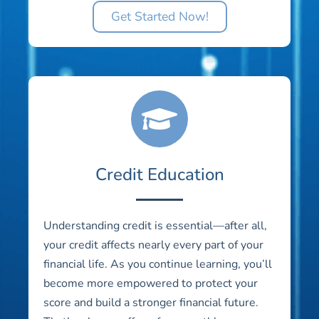
Get Started Now!
Credit Education
Understanding credit is essential—after all,
your credit affects nearly every part of your
financial life. As you continue learning, you’ll
become more empowered to protect your
score and build a stronger financial future.