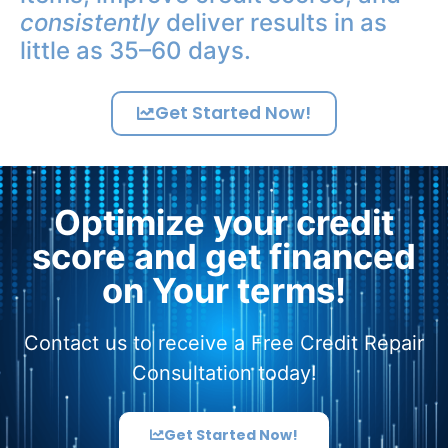
consistently
deliver results in as
little as 35–60 days.
Get Started Now!
Optimize your credit
score and get financed
on Your terms!
Contact us to receive a Free Credit Repair
Consultation today!
Get Started Now!