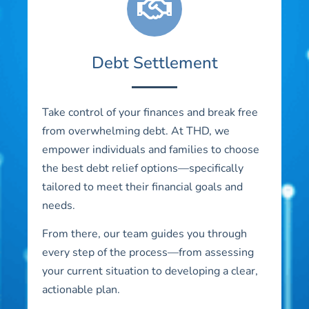
Debt Settlement
Take control of your finances and break free
from overwhelming debt. At THD, we
empower individuals and families to choose
the best debt relief options—specifically
tailored to meet their financial goals and
needs.
From there, our team guides you through
every step of the process—from assessing
your current situation to developing a clear,
actionable plan.