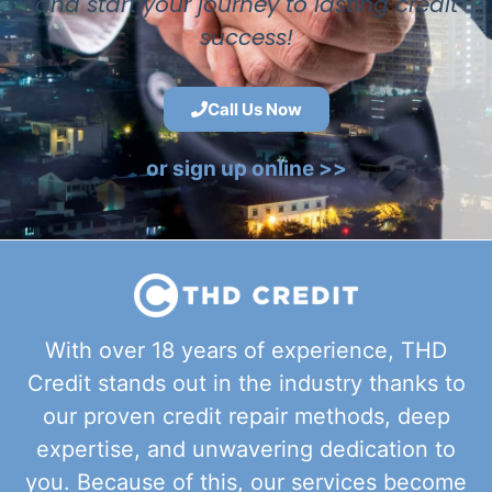
and start your journey to lasting credit
success!
Call Us Now
or sign up online >>
With over 18 years of experience, THD
Credit stands out in the industry thanks to
our proven credit repair methods, deep
expertise, and unwavering dedication to
you. Because of this, our services become