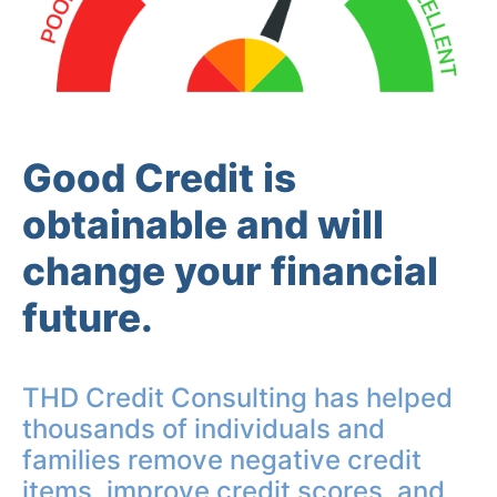
Good Credit is
obtainable and will
change your financial
future.
THD Credit Consulting has helped
thousands of individuals and
families remove negative credit
items, improve credit scores, and