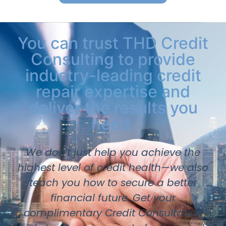
You can trust THD Credit
Consulting to provide
industry-leading credit
repair expertise and
deliver the results you
need.
We don’t just help you achieve the
highest level of credit health—we also
teach you how to secure a better
financial future. Get your
complimentary Credit Consultation