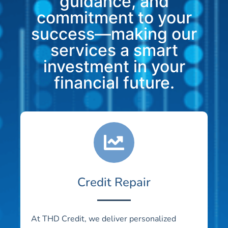
guidance, and
commitment to your
success—making our
services a smart
investment in your
financial future.
Credit Repair
At THD Credit, we deliver personalized