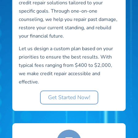
credit repair solutions tailored to your
specific goals. Through one-on-one
counseling, we help you repair past damage,
restore your current standing, and rebuild
your financial future.
Let us design a custom plan based on your
priorities to ensure the best results. With
typical fees ranging from $400 to $2,000,
we make credit repair accessible and
effective.
Get Started Now!