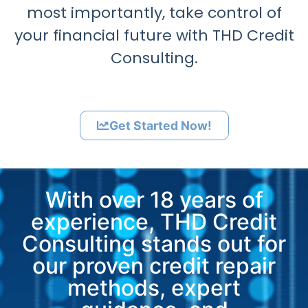
most importantly, take control of
your financial future with THD Credit
Consulting.
Get Started Now!
With over 18 years of
experience, THD Credit
Consulting stands out for
our proven credit repair
methods, expert