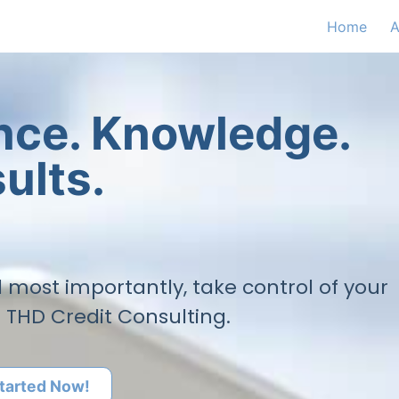
Home
A
ence. Knowledge.
ults.
nd most importantly, take control of your
h THD Credit Consulting.
tarted Now!