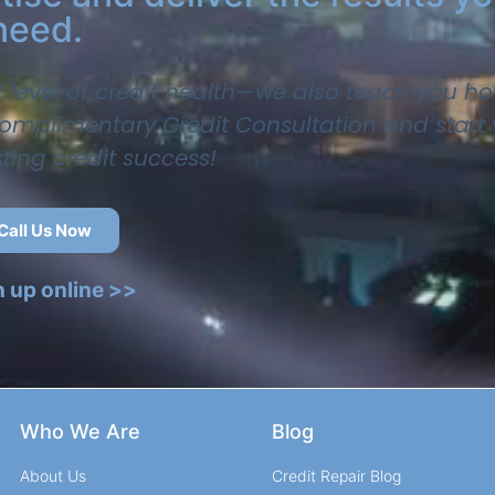
need.
t level of credit health—we also teach you ho
 complimentary Credit Consultation and start
sting credit success!
Call Us Now
n up online >>
Who We Are
Blog
About Us
Credit Repair Blog