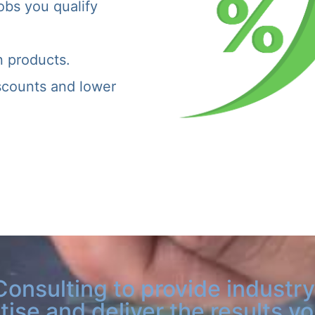
obs you qualify
n products.
iscounts and lower
Consulting to provide industry
tise and deliver the results y