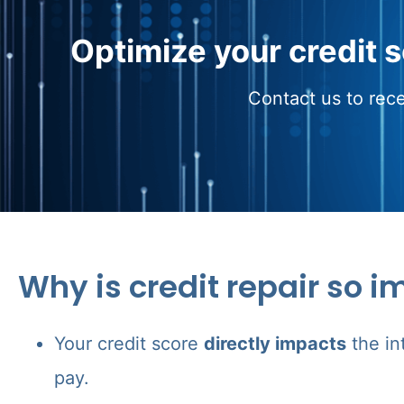
Optimize your credit 
Contact us to rece
Why is credit repair so i
Your credit score
directly impacts
the in
pay.