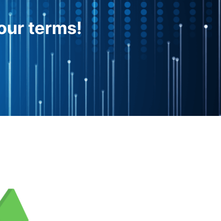
our terms!