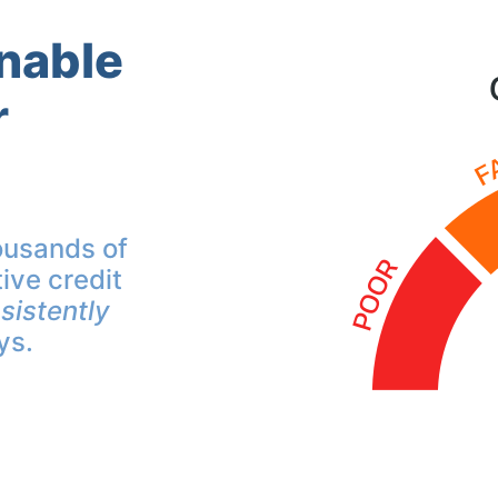
inable
r
ousands of
ive credit
sistently
ys.