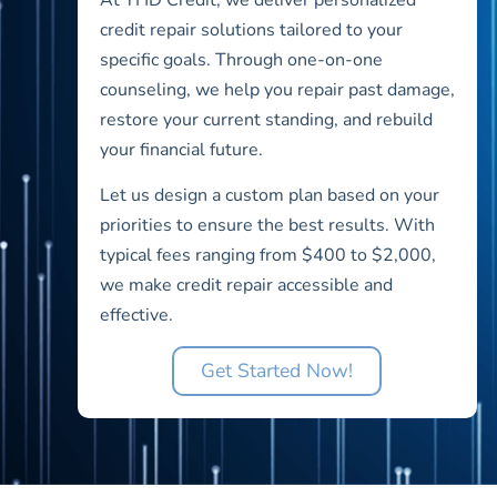
credit repair solutions tailored to your
specific goals. Through one-on-one
counseling, we help you repair past damage,
restore your current standing, and rebuild
your financial future.
Let us design a custom plan based on your
priorities to ensure the best results. With
typical fees ranging from $400 to $2,000,
we make credit repair accessible and
effective.
Get Started Now!