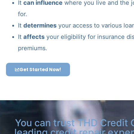
It
can influence
where you live and the j
for.
It
determines
your access to various loa
It
affects
your eligibility for insurance d
premiums.
Get Started Now!
You can trust THD Credit 
leading credit repair exper