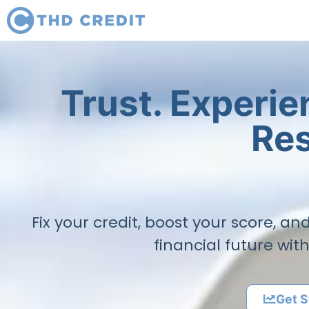
Trust. Experi
Res
Fix your credit, boost your score, a
financial future wit
Get S