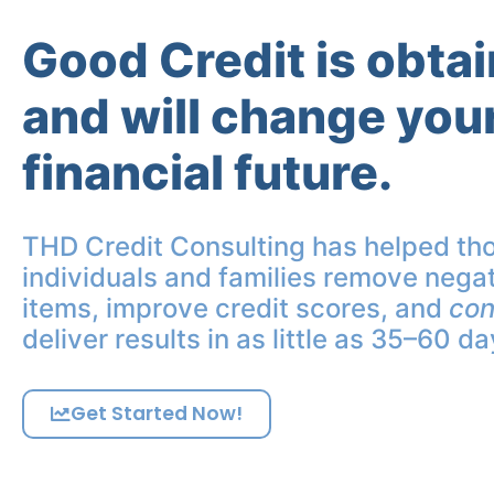
Good Credit is obta
and will change you
financial future.
THD Credit Consulting has helped th
individuals and families remove negat
items, improve credit scores, and
con
deliver results in as little as 35–60 da
Get Started Now!