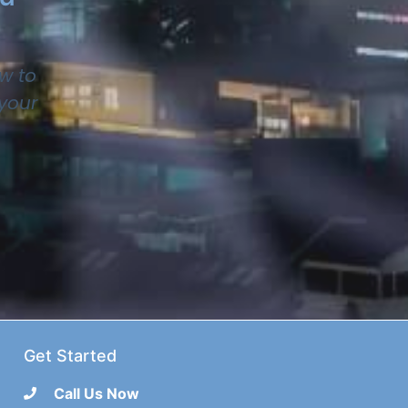
w to
 your
Get Started
Call Us Now