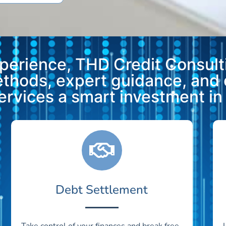
xperience, THD Credit Consulti
methods, expert guidance, and
vices a smart investment in y
Debt Settlement
Take control of your finances and break free