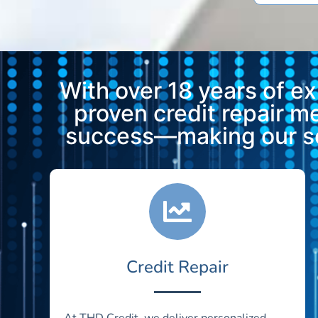
With over 18 years of e
proven credit repair 
success—making our ser
Credit Repair
At THD Credit, we deliver personalized