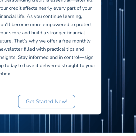
your credit affects nearly every part of your
financial life. As you continue learning,
you’ll become more empowered to protect
your score and build a stronger financial
future. That’s why we offer a free monthly
newsletter filled with practical tips and
insights. Stay informed and in control—sign
up today to have it delivered straight to your
inbox.
Get Started Now!