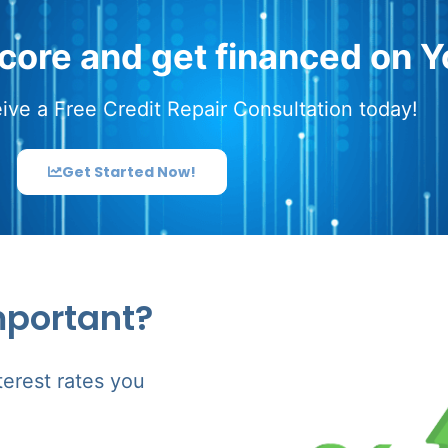
score and get financed on Y
ive a Free Credit Repair Consultation today!
Get Started Now!
mportant?
terest rates you