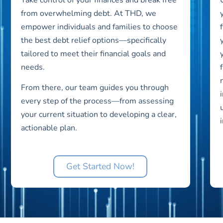
from overwhelming debt. At THD, we
empower individuals and families to choose
the best debt relief options—specifically
tailored to meet their financial goals and
needs.
From there, our team guides you through
every step of the process—from assessing
your current situation to developing a clear,
actionable plan.
Get Started Now!