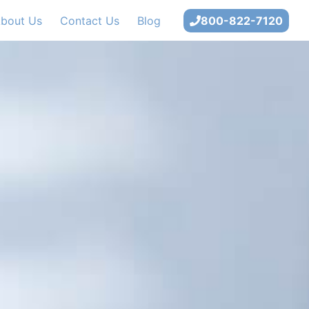
bout Us
Contact Us
Blog
800-822-7120