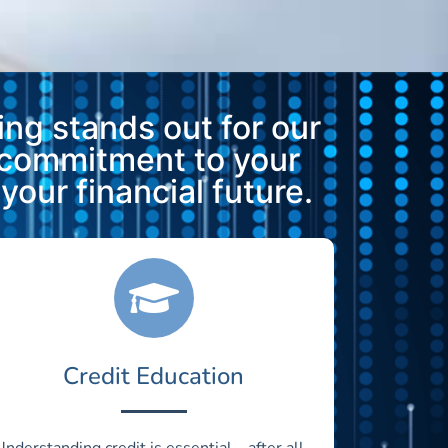
ng stands out for our
 commitment to your
our financial future.
Credit Education
Understanding credit is essential—after all,