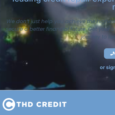
We don’t just help you achieve the highes
secure a better financial future. Get your
journey to la
or sig