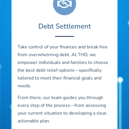
Debt Settlement
Take control of your finances and break free
from overwhelming debt. At THD, we
empower individuals and families to choose
the best debt relief options—specifically
tailored to meet their financial goals and
needs.
From there, our team guides you through
every step of the process—from assessing
your current situation to developing a clear,
actionable plan.