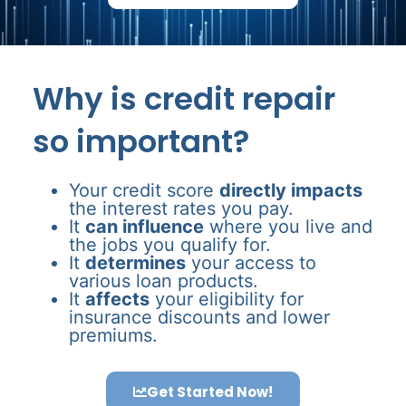
Why is credit repair
so important?
Your credit score
directly impacts
the interest rates you pay.
It
can influence
where you live and
the jobs you qualify for.
It
determines
your access to
various loan products.
It
affects
your eligibility for
insurance discounts and lower
premiums.
Get Started Now!