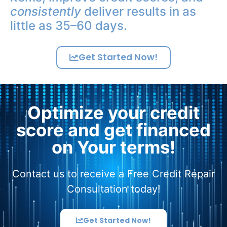
consistently
deliver results in as
little as 35–60 days.
Get Started Now!
Optimize your credit
score and get financed
on Your terms!
Contact us to receive a Free Credit Repair
Consultation today!
Get Started Now!