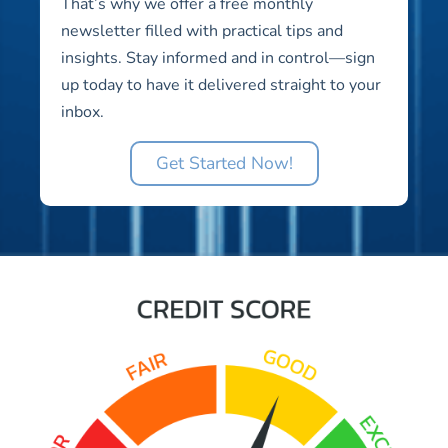
That’s why we offer a free monthly
newsletter filled with practical tips and
insights. Stay informed and in control—sign
up today to have it delivered straight to your
inbox.
Get Started Now!