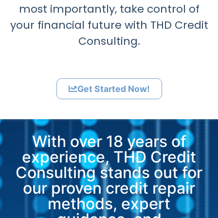
most importantly, take control of
your financial future with THD Credit
Consulting.
Get Started Now!
With over 18 years of
experience, THD Credit
Consulting stands out for
our proven credit repair
methods, expert