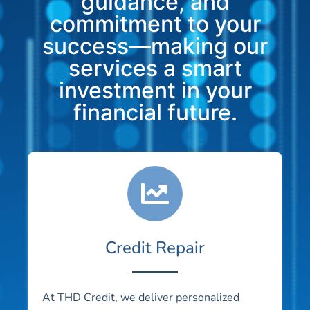
guidance, and
commitment to your
success—making our
services a smart
investment in your
financial future.
Credit Repair
At THD Credit, we deliver personalized