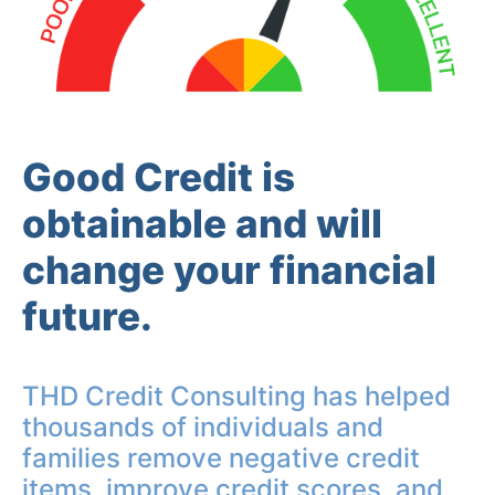
Good Credit is
obtainable and will
change your financial
future.
THD Credit Consulting has helped
thousands of individuals and
families remove negative credit
items, improve credit scores, and