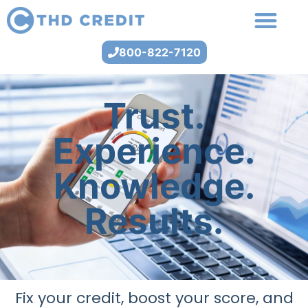
800-822-7120
Trust.
Experience.
Knowledge.
Results.
Fix your credit, boost your score, and