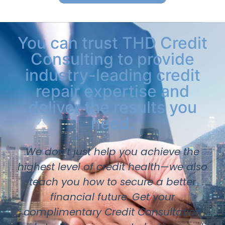
You can trust THD Credit
Consulting to provide
industry-leading credit
repair expertise and
deliver the results you
need.
We don’t just help you achieve the
highest level of credit health—we also
teach you how to secure a better
financial future. Get your
complimentary Credit Consultation