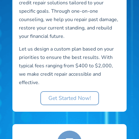
credit repair solutions tailored to your
specific goals. Through one-on-one
counseling, we help you repair past damage,
restore your current standing, and rebuild
your financial future.
Let us design a custom plan based on your
priorities to ensure the best results. With
typical fees ranging from $400 to $2,000,
we make credit repair accessible and
effective.
Get Started Now!