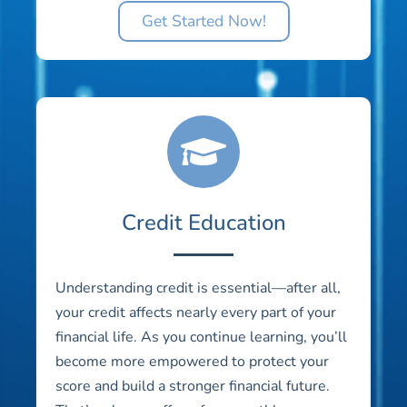
Get Started Now!
Credit Education
Understanding credit is essential—after all,
your credit affects nearly every part of your
financial life. As you continue learning, you’ll
become more empowered to protect your
score and build a stronger financial future.