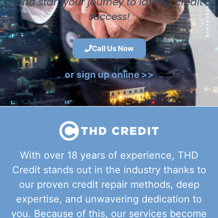
and start your journey to lasting credit
success!
Call Us Now
or sign up online >>
With over 18 years of experience, THD
Credit stands out in the industry thanks to
our proven credit repair methods, deep
expertise, and unwavering dedication to
you. Because of this, our services become