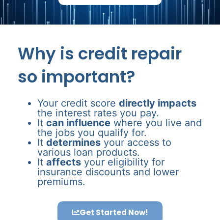
Why is credit repair
so important?
Your credit score
directly impacts
the interest rates you pay.
It
can influence
where you live and
the jobs you qualify for.
It
determines
your access to
various loan products.
It
affects
your eligibility for
insurance discounts and lower
premiums.
Get Started Now!