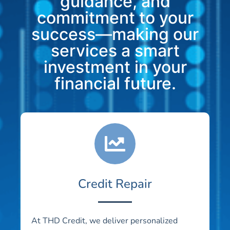
guidance, and
commitment to your
success—making our
services a smart
investment in your
financial future.
Credit Repair
At THD Credit, we deliver personalized