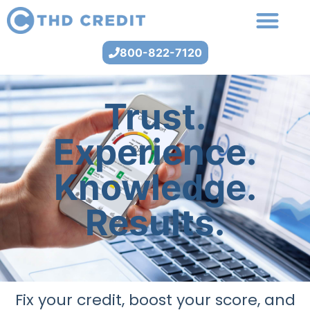
800-822-7120
Trust.
Experience.
Knowledge.
Results.
Fix your credit, boost your score, and