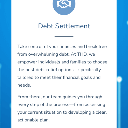
Debt Settlement
Take control of your finances and break free
from overwhelming debt. At THD, we
empower individuals and families to choose
the best debt relief options—specifically
tailored to meet their financial goals and
needs.
From there, our team guides you through
every step of the process—from assessing
your current situation to developing a clear,
actionable plan.