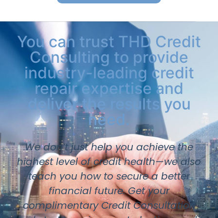
You can trust THD Credit
Consulting to provide
industry-leading credit
repair expertise and
deliver the results you
need.
We don’t just help you achieve the
highest level of credit health—we also
teach you how to secure a better
financial future. Get your
complimentary Credit Consultation