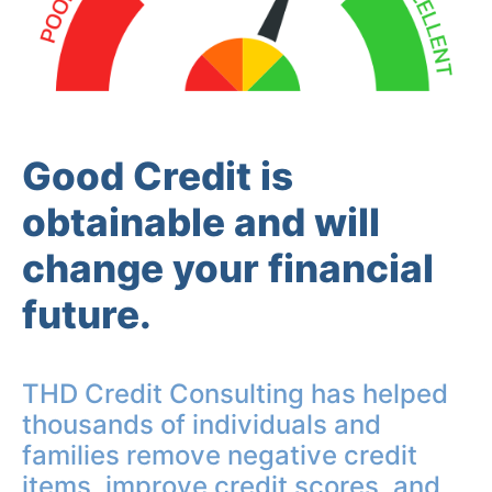
Good Credit is
obtainable and will
change your financial
future.
THD Credit Consulting has helped
thousands of individuals and
families remove negative credit
items, improve credit scores, and