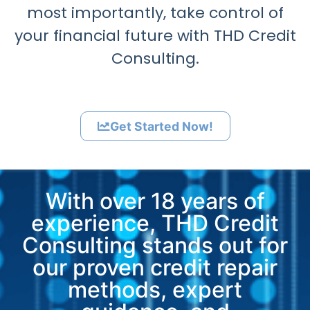
most importantly, take control of
your financial future with THD Credit
Consulting.
Get Started Now!
With over 18 years of
experience, THD Credit
Consulting stands out for
our proven credit repair
methods, expert