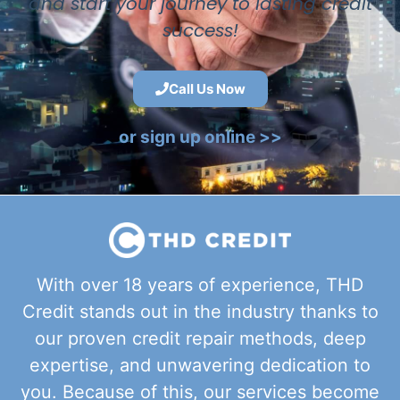
and start your journey to lasting credit
success!
Call Us Now
or sign up online >>
With over 18 years of experience, THD
Credit stands out in the industry thanks to
our proven credit repair methods, deep
expertise, and unwavering dedication to
you. Because of this, our services become