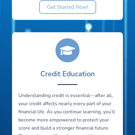
Get Started Now!
Credit Education
Understanding credit is essential—after all,
your credit affects nearly every part of your
financial life. As you continue learning, you’ll
become more empowered to protect your
score and build a stronger financial future.