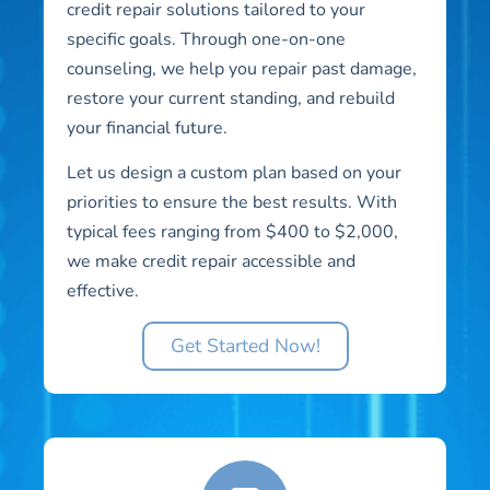
credit repair solutions tailored to your
specific goals. Through one-on-one
counseling, we help you repair past damage,
restore your current standing, and rebuild
your financial future.
Let us design a custom plan based on your
priorities to ensure the best results. With
typical fees ranging from $400 to $2,000,
we make credit repair accessible and
effective.
Get Started Now!