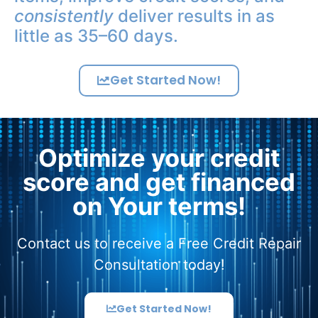
consistently
deliver results in as
little as 35–60 days.
Get Started Now!
Optimize your credit
score and get financed
on Your terms!
Contact us to receive a Free Credit Repair
Consultation today!
Get Started Now!