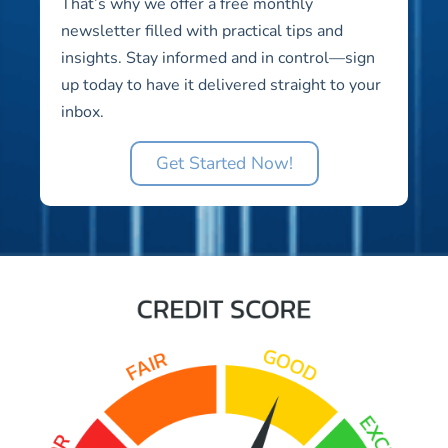
That’s why we offer a free monthly
newsletter filled with practical tips and
insights. Stay informed and in control—sign
up today to have it delivered straight to your
inbox.
Get Started Now!