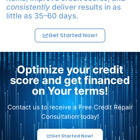
consistently
deliver results in as
little as 35–60 days.
Get Started Now!
Optimize your credit
score and get financed
on Your terms!
Contact us to receive a Free Credit Repair
Consultation today!
Get Started Now!