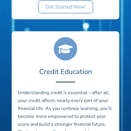
Get Started Now!
Credit Education
Understanding credit is essential—after all,
your credit affects nearly every part of your
financial life. As you continue learning, you’ll
become more empowered to protect your
score and build a stronger financial future.