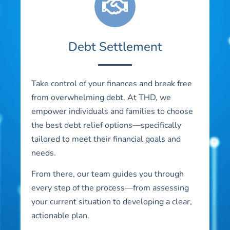
Debt Settlement
Take control of your finances and break free
from overwhelming debt. At THD, we
empower individuals and families to choose
the best debt relief options—specifically
tailored to meet their financial goals and
needs.
From there, our team guides you through
every step of the process—from assessing
your current situation to developing a clear,
actionable plan.