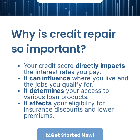
Why is credit repair
so important?
Your credit score
directly impacts
the interest rates you pay.
It
can influence
where you live and
the jobs you qualify for.
It
determines
your access to
various loan products.
It
affects
your eligibility for
insurance discounts and lower
premiums.
Get Started Now!