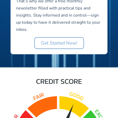
That’s why we offer a free monthly
newsletter filled with practical tips and
insights. Stay informed and in control—sign
up today to have it delivered straight to your
inbox.
Get Started Now!