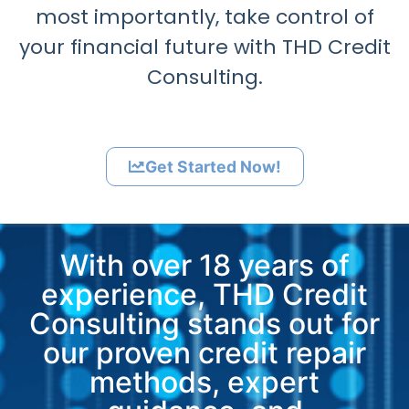
most importantly, take control of
your financial future with THD Credit
Consulting.
Get Started Now!
With over 18 years of
experience, THD Credit
Consulting stands out for
our proven credit repair
methods, expert