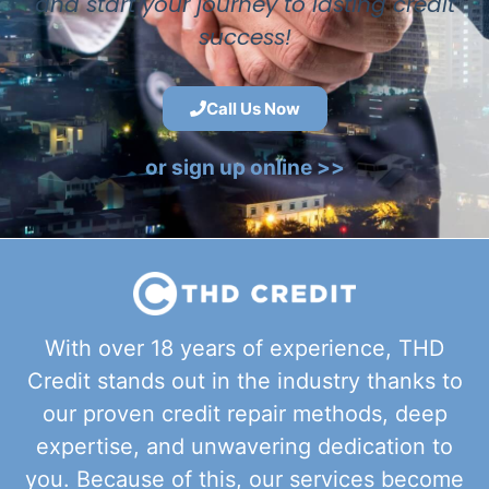
and start your journey to lasting credit
success!
Call Us Now
or sign up online >>
With over 18 years of experience, THD
Credit stands out in the industry thanks to
our proven credit repair methods, deep
expertise, and unwavering dedication to
you. Because of this, our services become