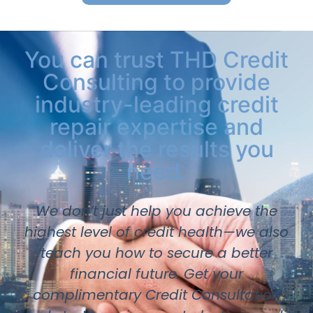
You can trust THD Credit
Consulting to provide
industry-leading credit
repair expertise and
deliver the results you
need.
We don’t just help you achieve the
highest level of credit health—we also
teach you how to secure a better
financial future. Get your
complimentary Credit Consultation