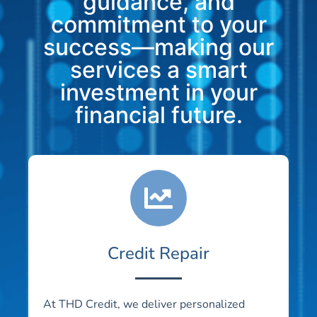
guidance, and
commitment to your
success—making our
services a smart
investment in your
financial future.
Credit Repair
At THD Credit, we deliver personalized