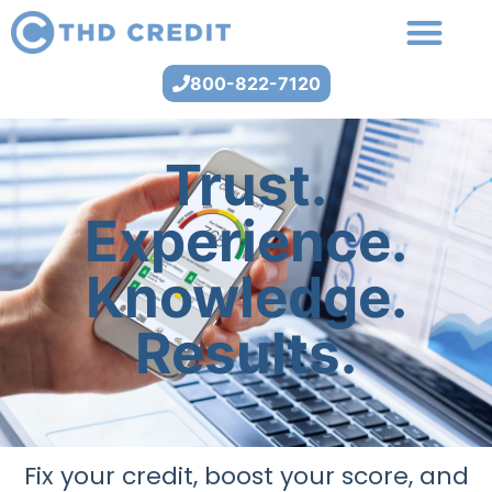
800-822-7120
Trust.
Experience.
Knowledge.
Results.
Fix your credit, boost your score, and