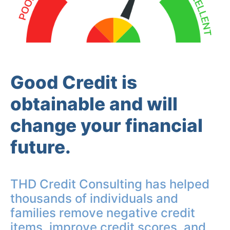
Good Credit is
obtainable and will
change your financial
future.
THD Credit Consulting has helped
thousands of individuals and
families remove negative credit
items, improve credit scores, and