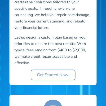
credit repair solutions tailored to your
specific goals. Through one-on-one
counseling, we help you repair past damage,
restore your current standing, and rebuild
your financial future.
Let us design a custom plan based on your
priorities to ensure the best results. With
typical fees ranging from $400 to $2,000,
we make credit repair accessible and
effective.
Get Started Now!