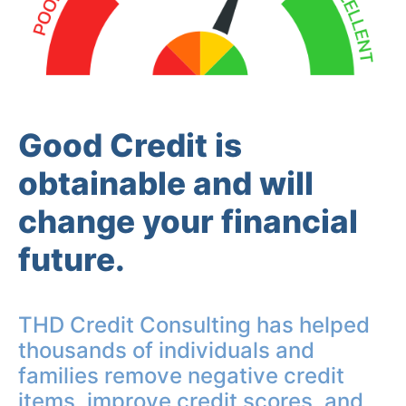
Good Credit is
obtainable and will
change your financial
future.
THD Credit Consulting has helped
thousands of individuals and
families remove negative credit
items, improve credit scores, and