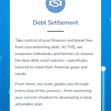
Debt Settlement
Take control of your finances and break free
from overwhelming debt. At THD, we
empower individuals and families to choose
the best debt relief options—specifically
tailored to meet their financial goals and
needs.
From there, our team guides you through
every step of the process—from assessing
your current situation to developing a clear,
actionable plan.