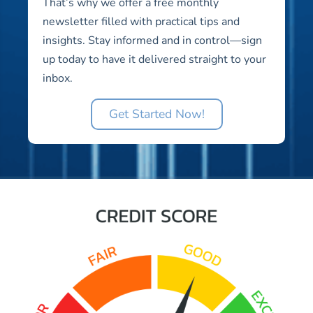
That’s why we offer a free monthly
newsletter filled with practical tips and
insights. Stay informed and in control—sign
up today to have it delivered straight to your
inbox.
Get Started Now!