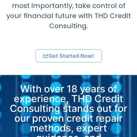
most importantly, take control of
your financial future with THD Credit
Consulting.
Get Started Now!
With over 18 years of
experience, THD Credit
Consulting stands out for
our proven credit repair
methods, expert