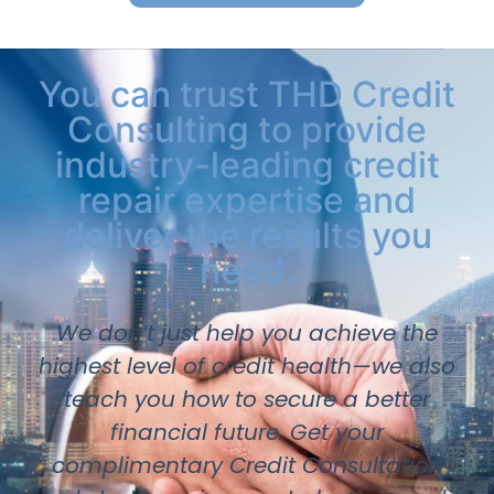
You can trust THD Credit
Consulting to provide
industry-leading credit
repair expertise and
deliver the results you
need.
We don’t just help you achieve the
highest level of credit health—we also
teach you how to secure a better
financial future. Get your
complimentary Credit Consultation