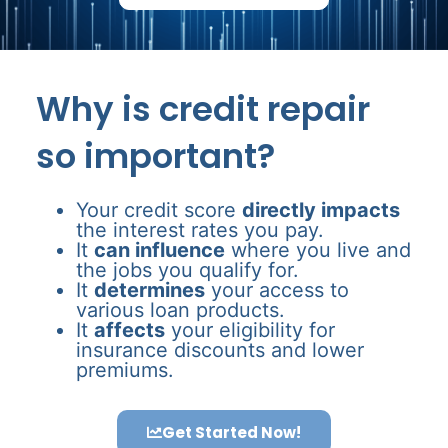
Why is credit repair
so important?
Your credit score
directly impacts
the interest rates you pay.
It
can influence
where you live and
the jobs you qualify for.
It
determines
your access to
various loan products.
It
affects
your eligibility for
insurance discounts and lower
premiums.
Get Started Now!