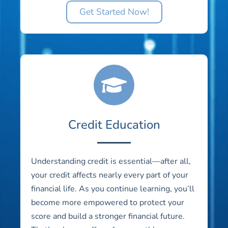
Get Started Now!
Credit Education
Understanding credit is essential—after all,
your credit affects nearly every part of your
financial life. As you continue learning, you’ll
become more empowered to protect your
score and build a stronger financial future.