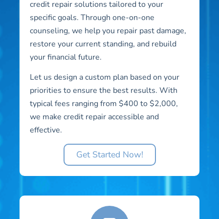
credit repair solutions tailored to your
specific goals. Through one-on-one
counseling, we help you repair past damage,
restore your current standing, and rebuild
your financial future.
Let us design a custom plan based on your
priorities to ensure the best results. With
typical fees ranging from $400 to $2,000,
we make credit repair accessible and
effective.
Get Started Now!