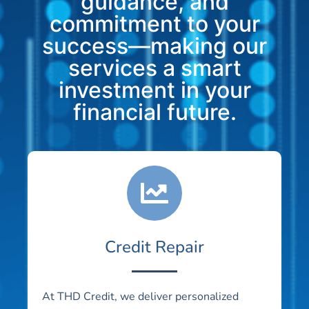
guidance, and
commitment to your
success—making our
services a smart
investment in your
financial future.
Credit Repair
At THD Credit, we deliver personalized