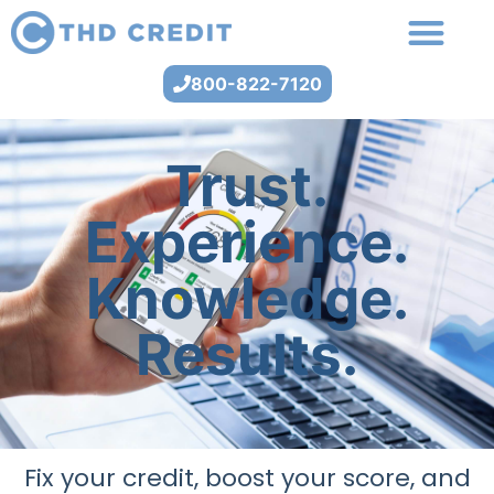
800-822-7120
Trust.
Experience.
Knowledge.
Results.
Fix your credit, boost your score, and