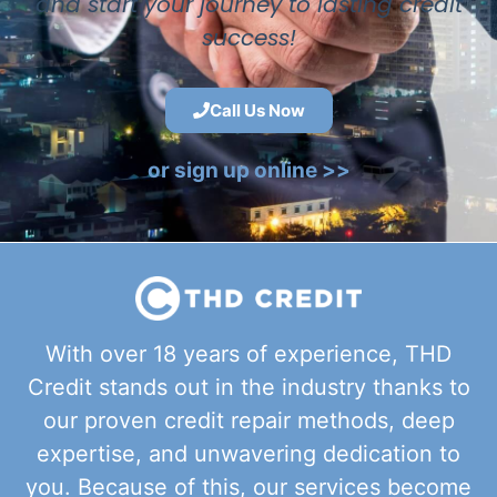
and start your journey to lasting credit
success!
Call Us Now
or sign up online >>
With over 18 years of experience, THD
Credit stands out in the industry thanks to
our proven credit repair methods, deep
expertise, and unwavering dedication to
you. Because of this, our services become