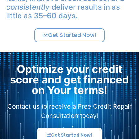
consistently
deliver results in as
little as 35–60 days.
Get Started Now!
Optimize your credit
score and get financed
on Your terms!
Contact us to receive a Free Credit Repair
Consultation today!
Get Started Now!