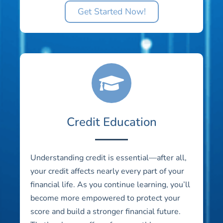
Get Started Now!
Credit Education
Understanding credit is essential—after all,
your credit affects nearly every part of your
financial life. As you continue learning, you’ll
become more empowered to protect your
score and build a stronger financial future.