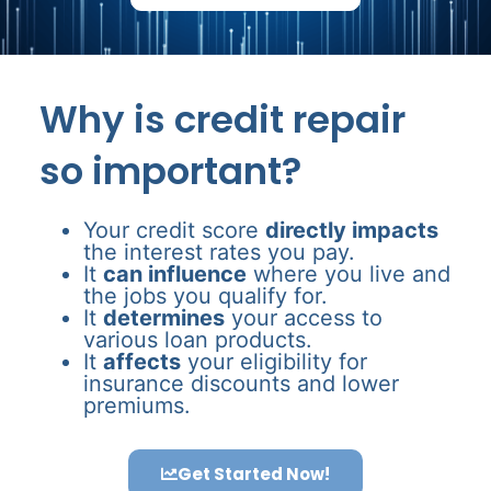
Why is credit repair
so important?
Your credit score
directly impacts
the interest rates you pay.
It
can influence
where you live and
the jobs you qualify for.
It
determines
your access to
various loan products.
It
affects
your eligibility for
insurance discounts and lower
premiums.
Get Started Now!