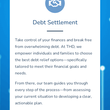
Debt Settlement
Take control of your finances and break free
from overwhelming debt. At THD, we
empower individuals and families to choose
the best debt relief options—specifically
tailored to meet their financial goals and
needs.
From there, our team guides you through
every step of the process—from assessing
your current situation to developing a clear,
actionable plan.