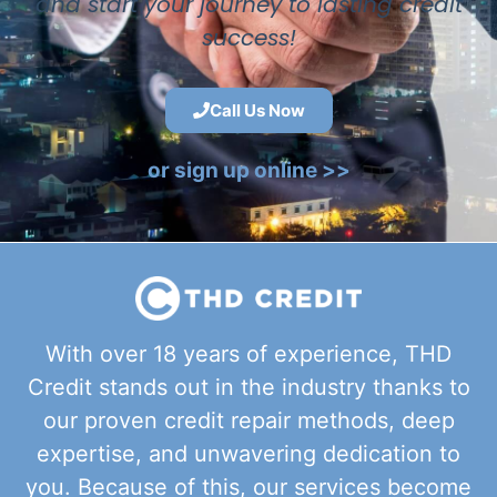
and start your journey to lasting credit
success!
Call Us Now
or sign up online >>
With over 18 years of experience, THD
Credit stands out in the industry thanks to
our proven credit repair methods, deep
expertise, and unwavering dedication to
you. Because of this, our services become