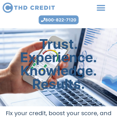
800-822-7120
Trust.
Experience.
Knowledge.
Results.
Fix your credit, boost your score, and