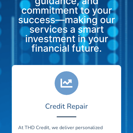
guidance, and
commitment to your
success—making our
services a smart
investment in your
financial future.
Credit Repair
At THD Credit, we deliver personalized