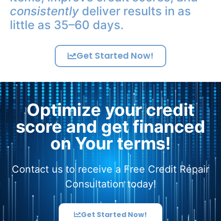
consistently
deliver results in as
little as 35–60 days.
Get Started Now!
Optimize your credit
score and get financed
on Your terms!
Contact us to receive a Free Credit Repair
Consultation today!
Get Started Now!