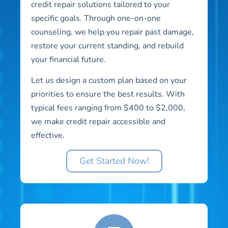
credit repair solutions tailored to your
specific goals. Through one-on-one
counseling, we help you repair past damage,
restore your current standing, and rebuild
your financial future.
Let us design a custom plan based on your
priorities to ensure the best results. With
typical fees ranging from $400 to $2,000,
we make credit repair accessible and
effective.
Get Started Now!