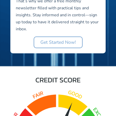
That’s why we offer a free monthly
newsletter filled with practical tips and
insights. Stay informed and in control—sign
up today to have it delivered straight to your
inbox.
Get Started Now!