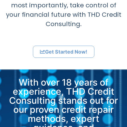
most importantly, take control of
your financial future with THD Credit
Consulting.
Get Started Now!
With over 18 years of
experience, THD Credit
Consulting stands out for
our proven credit repair
methods, expert