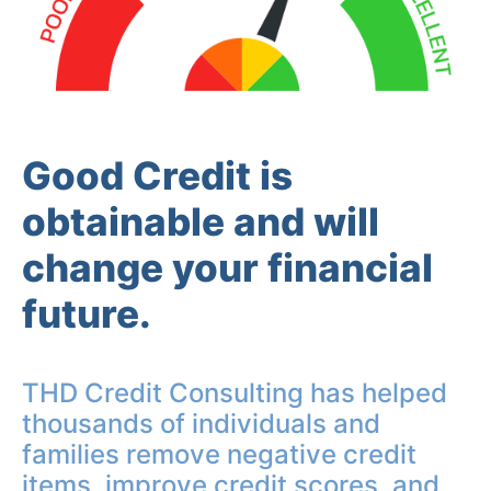
Good Credit is
obtainable and will
change your financial
future.
THD Credit Consulting has helped
thousands of individuals and
families remove negative credit
items, improve credit scores, and