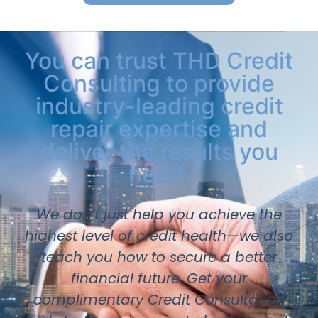
You can trust THD Credit
Consulting to provide
industry-leading credit
repair expertise and
deliver the results you
need.
We don’t just help you achieve the
highest level of credit health—we also
teach you how to secure a better
financial future. Get your
complimentary Credit Consultation