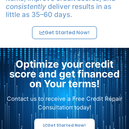
consistently
deliver results in as
little as 35–60 days.
Get Started Now!
Optimize your credit
score and get financed
on Your terms!
Contact us to receive a Free Credit Repair
Consultation today!
Get Started Now!