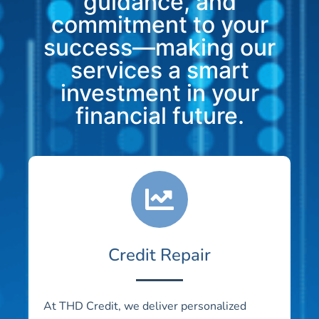
guidance, and
commitment to your
success—making our
services a smart
investment in your
financial future.
Credit Repair
At THD Credit, we deliver personalized