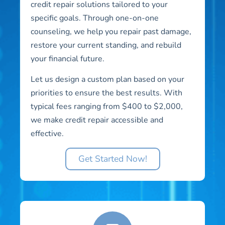
credit repair solutions tailored to your
specific goals. Through one-on-one
counseling, we help you repair past damage,
restore your current standing, and rebuild
your financial future.
Let us design a custom plan based on your
priorities to ensure the best results. With
typical fees ranging from $400 to $2,000,
we make credit repair accessible and
effective.
Get Started Now!