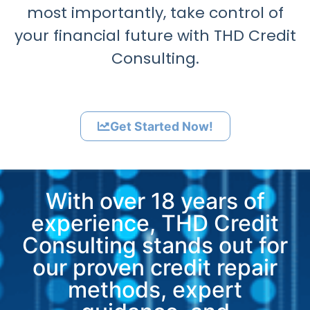
most importantly, take control of
your financial future with THD Credit
Consulting.
Get Started Now!
With over 18 years of
experience, THD Credit
Consulting stands out for
our proven credit repair
methods, expert