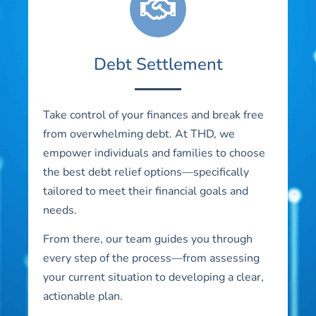
Debt Settlement
Take control of your finances and break free
from overwhelming debt. At THD, we
empower individuals and families to choose
the best debt relief options—specifically
tailored to meet their financial goals and
needs.
From there, our team guides you through
every step of the process—from assessing
your current situation to developing a clear,
actionable plan.