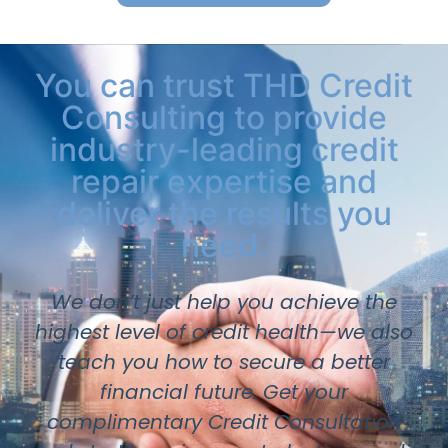
You can trust THD Credit
Consulting to provide
industry-leading credit
repair expertise and
deliver the results you
need.
We don’t just help you achieve the
highest level of credit health—we also
teach you how to secure a better
financial future. Get your
complimentary Credit Consultation