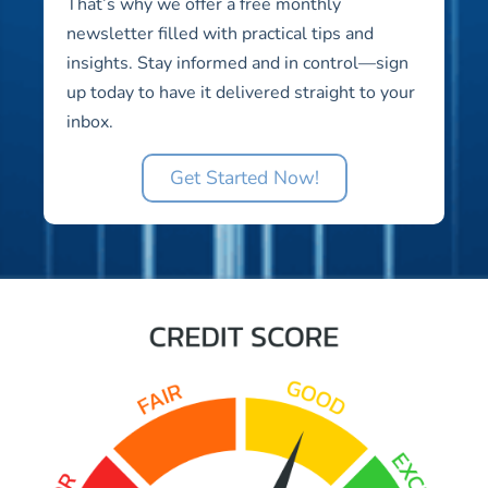
That’s why we offer a free monthly
newsletter filled with practical tips and
insights. Stay informed and in control—sign
up today to have it delivered straight to your
inbox.
Get Started Now!