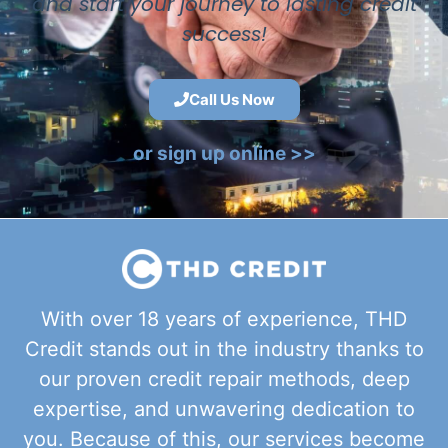
and start your journey to lasting credit
success!
Call Us Now
or sign up online >>
With over 18 years of experience, THD
Credit stands out in the industry thanks to
our proven credit repair methods, deep
expertise, and unwavering dedication to
you. Because of this, our services become