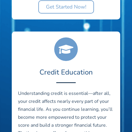
Get Started Now!
Credit Education
Understanding credit is essential—after all,
your credit affects nearly every part of your
financial life. As you continue learning, you’ll
become more empowered to protect your
score and build a stronger financial future.