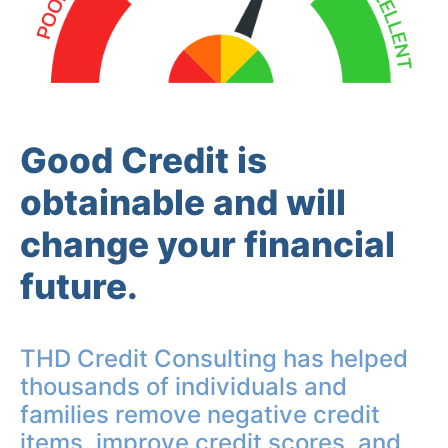
Good Credit is
obtainable and will
change your financial
future.
THD Credit Consulting has helped
thousands of individuals and
families remove negative credit
items, improve credit scores, and