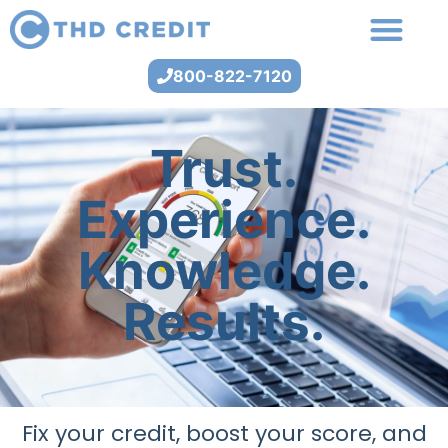
800-822-7120
Trust.
Experience.
Knowledge.
Results.
Fix your credit, boost your score, and