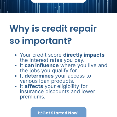
Why is credit repair
so important?
Your credit score
directly impacts
the interest rates you pay.
It
can influence
where you live and
the jobs you qualify for.
It
determines
your access to
various loan products.
It
affects
your eligibility for
insurance discounts and lower
premiums.
Get Started Now!