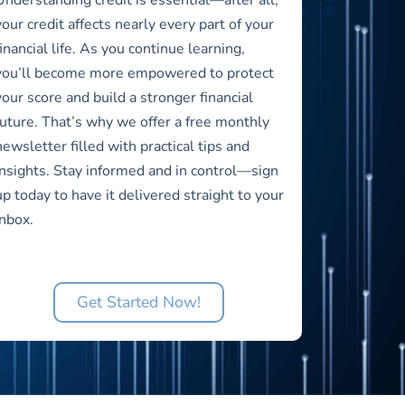
your credit affects nearly every part of your
financial life. As you continue learning,
you’ll become more empowered to protect
your score and build a stronger financial
future. That’s why we offer a free monthly
newsletter filled with practical tips and
insights. Stay informed and in control—sign
up today to have it delivered straight to your
inbox.
Get Started Now!