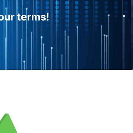
our terms!