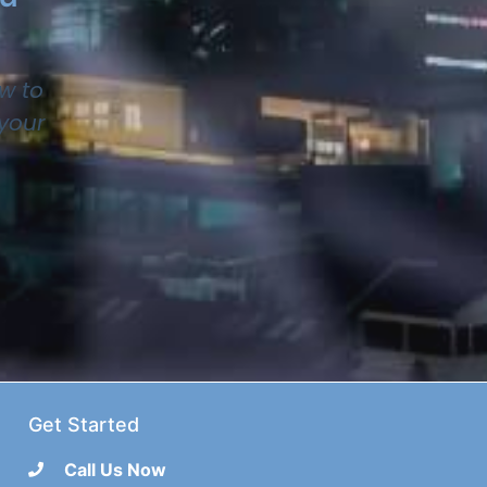
w to
 your
Get Started
Call Us Now