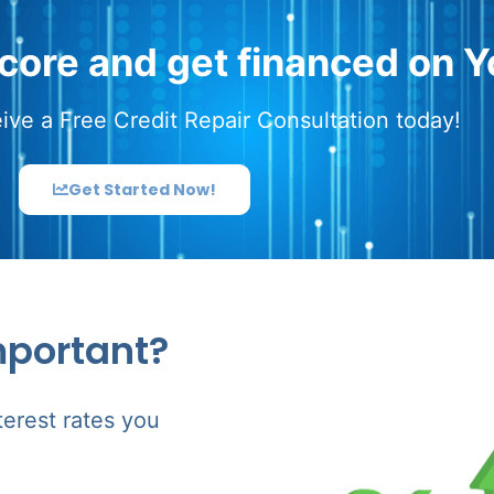
score and get financed on Y
ive a Free Credit Repair Consultation today!
Get Started Now!
mportant?
terest rates you