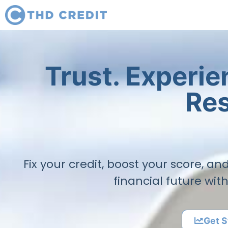
Trust. Experi
Res
Fix your credit, boost your score, a
financial future wit
Get S