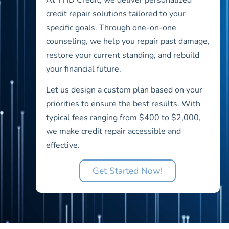
credit repair solutions tailored to your
specific goals. Through one-on-one
counseling, we help you repair past damage,
restore your current standing, and rebuild
your financial future.
Let us design a custom plan based on your
priorities to ensure the best results. With
typical fees ranging from $400 to $2,000,
we make credit repair accessible and
effective.
Get Started Now!