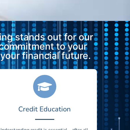
ng stands out for our
 commitment to your
our financial future.
Credit Education
Understanding credit is essential—after all,