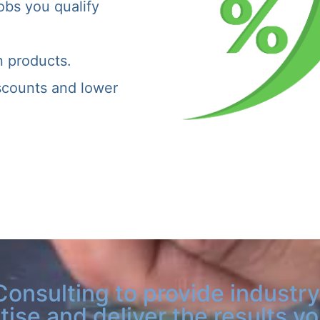
obs you qualify
n products.
iscounts and lower
Consulting to provide industry
tise and deliver the results y