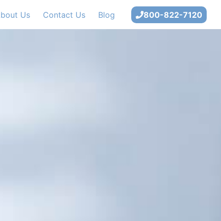
bout Us
Contact Us
Blog
800-822-7120