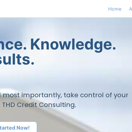
Home
A
ence. Knowledge.
ults.
nd most importantly, take control of your
h THD Credit Consulting.
tarted Now!