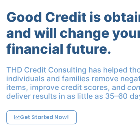
Good Credit is obta
and will change you
financial future.
THD Credit Consulting has helped th
individuals and families remove negat
items, improve credit scores, and
con
deliver results in as little as 35–60 da
Get Started Now!