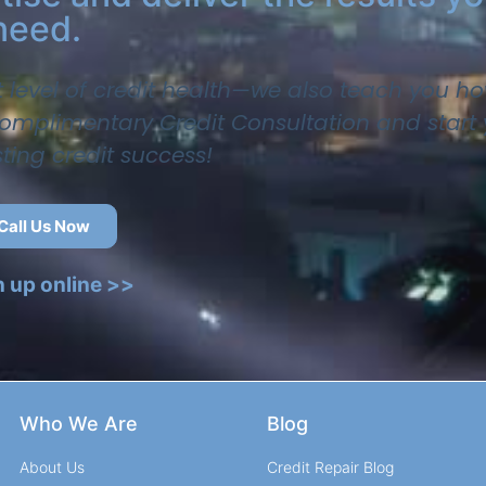
need.
t level of credit health—we also teach you ho
 complimentary Credit Consultation and start
sting credit success!
Call Us Now
n up online >>
Who We Are
Blog
About Us
Credit Repair Blog