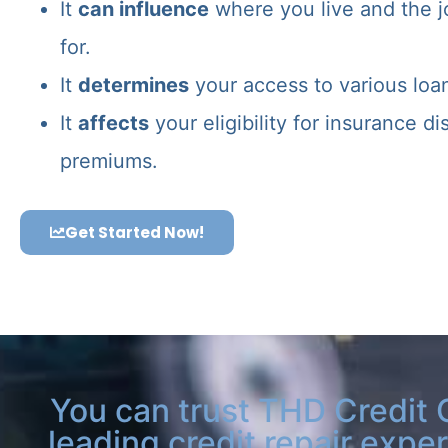
It
can influence
where you live and the j
for.
It
determines
your access to various loa
It
affects
your eligibility for insurance d
premiums.
Get Started Now!
You can trust THD Credit 
leading credit repair exper