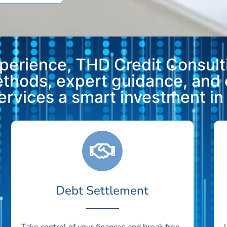
xperience, THD Credit Consulti
methods, expert guidance, and
vices a smart investment in y
Debt Settlement
Take control of your finances and break free