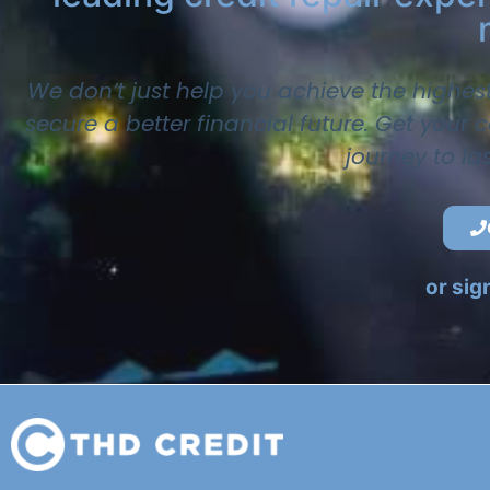
We don’t just help you achieve the highes
secure a better financial future. Get your
journey to la
or sig