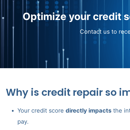
Optimize your credit 
Contact us to rece
Why is credit repair so i
Your credit score
directly impacts
the in
pay.