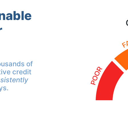
inable
r
ousands of
ive credit
sistently
ys.