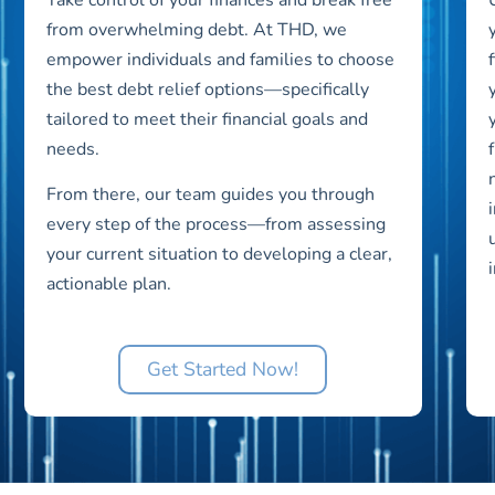
from overwhelming debt. At THD, we
empower individuals and families to choose
the best debt relief options—specifically
tailored to meet their financial goals and
needs.
From there, our team guides you through
every step of the process—from assessing
your current situation to developing a clear,
actionable plan.
Get Started Now!