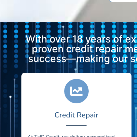
With over 18 years of e
proven credit repair 
success—making our ser
Credit Repair
At THD Credit, we deliver personalized