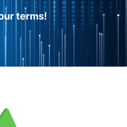
our terms!