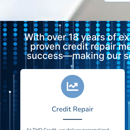
With over 18 years of e
proven credit repair 
success—making our ser
Credit Repair
At THD Credit, we deliver personalized