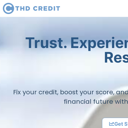
Trust. Experi
Res
Fix your credit, boost your score, a
financial future wit
Get S