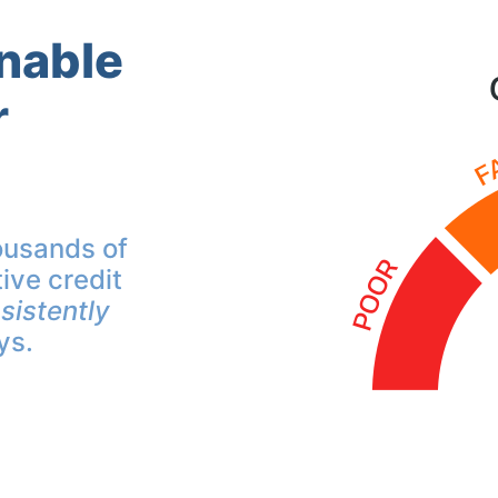
inable
r
ousands of
ive credit
sistently
ys.