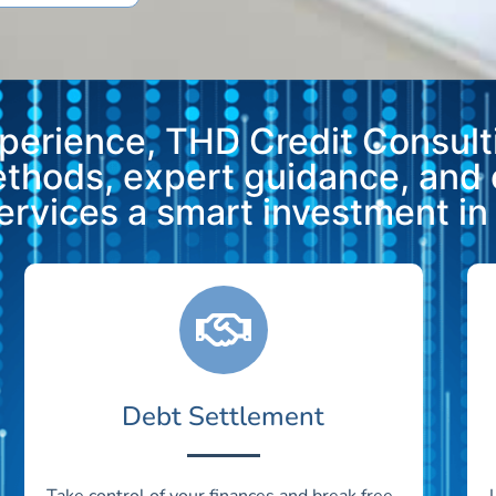
xperience, THD Credit Consulti
methods, expert guidance, and
vices a smart investment in y
Debt Settlement
Take control of your finances and break free