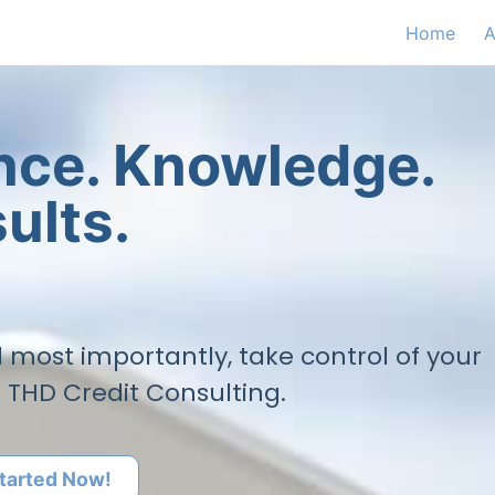
Home
A
ence. Knowledge.
ults.
nd most importantly, take control of your
h THD Credit Consulting.
tarted Now!