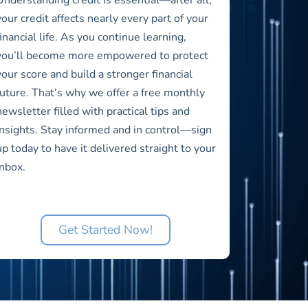
your credit affects nearly every part of your
financial life. As you continue learning,
you’ll become more empowered to protect
your score and build a stronger financial
future. That’s why we offer a free monthly
newsletter filled with practical tips and
insights. Stay informed and in control—sign
up today to have it delivered straight to your
inbox.
Get Started Now!