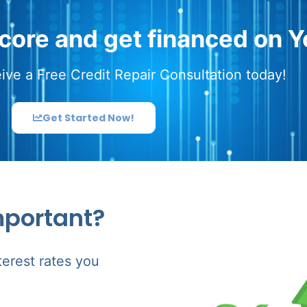
score and get financed on Y
ive a Free Credit Repair Consultation today!
Get Started Now!
mportant?
terest rates you