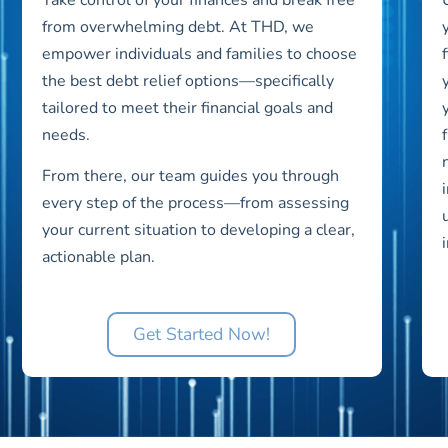
from overwhelming debt. At THD, we
empower individuals and families to choose
the best debt relief options—specifically
tailored to meet their financial goals and
needs.
From there, our team guides you through
every step of the process—from assessing
your current situation to developing a clear,
actionable plan.
Get Started Now!