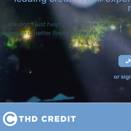
We don’t just help you achieve the highes
secure a better financial future. Get your
journey to la
or sig