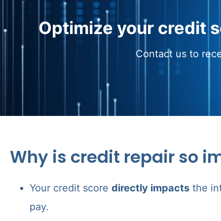
Optimize your credit 
Contact us to rece
Why is credit repair so i
Your credit score
directly impacts
the in
pay.