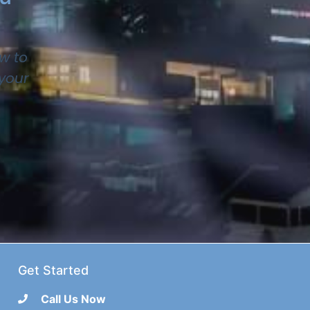
w to
 your
Get Started
Call Us Now