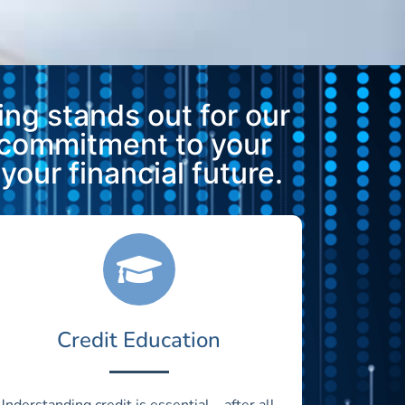
ng stands out for our
 commitment to your
our financial future.
Credit Education
Understanding credit is essential—after all,