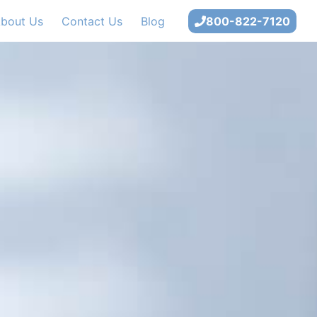
bout Us
Contact Us
Blog
800-822-7120