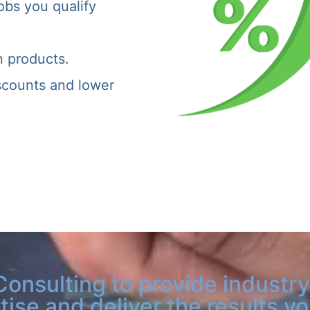
obs you qualify
n products.
iscounts and lower
Consulting to provide industry
tise and deliver the results y