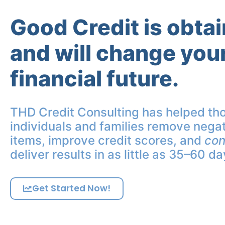
Good Credit is obta
and will change you
financial future.
THD Credit Consulting has helped th
individuals and families remove negat
items, improve credit scores, and
con
deliver results in as little as 35–60 da
Get Started Now!