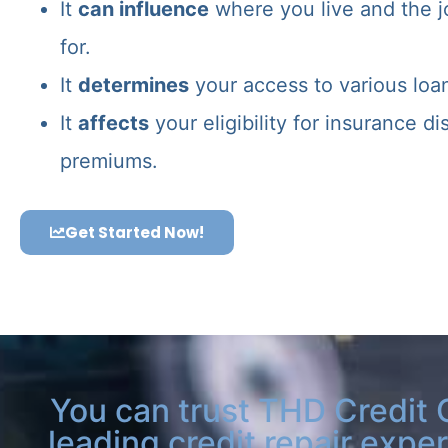
It
can influence
where you live and the j
for.
It
determines
your access to various loa
It
affects
your eligibility for insurance d
premiums.
Get Started Now!
You can trust THD Credit 
leading credit repair exper