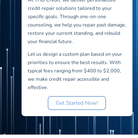
credit repair solutions tailored to your
specific goals. Through one-on-one
counseling, we help you repair past damage,
restore your current standing, and rebuild
your financial future.
Let us design a custom plan based on your
priorities to ensure the best results. With
typical fees ranging from $400 to $2,000,
we make credit repair accessible and
effective.
Get Started Now!