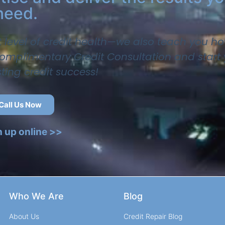
need.
t level of credit health—we also teach you ho
 complimentary Credit Consultation and start
sting credit success!
Call Us Now
n up online >>
Who We Are
Blog
About Us
Credit Repair Blog