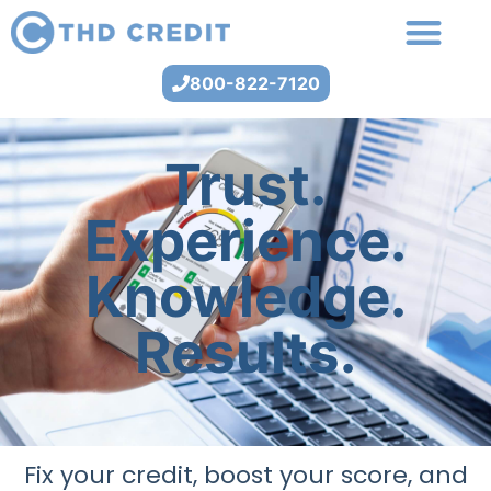
800-822-7120
Trust.
Experience.
Knowledge.
Results.
Fix your credit, boost your score, and