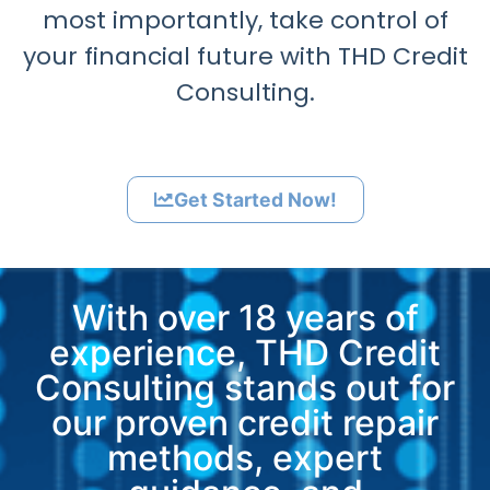
most importantly, take control of
your financial future with THD Credit
Consulting.
Get Started Now!
With over 18 years of
experience, THD Credit
Consulting stands out for
our proven credit repair
methods, expert