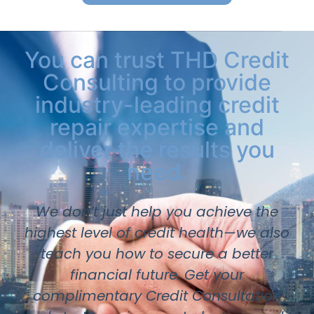
You can trust THD Credit
Consulting to provide
industry-leading credit
repair expertise and
deliver the results you
need.
We don’t just help you achieve the
highest level of credit health—we also
teach you how to secure a better
financial future. Get your
complimentary Credit Consultation