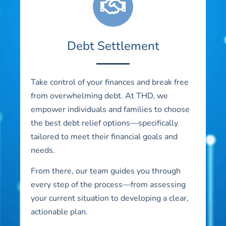
Debt Settlement
Take control of your finances and break free
from overwhelming debt. At THD, we
empower individuals and families to choose
the best debt relief options—specifically
tailored to meet their financial goals and
needs.
From there, our team guides you through
every step of the process—from assessing
your current situation to developing a clear,
actionable plan.