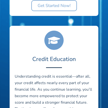
Get Started Now!
Credit Education
Understanding credit is essential—after all,
your credit affects nearly every part of your
financial life. As you continue learning, you’ll
become more empowered to protect your
score and build a stronger financial future.