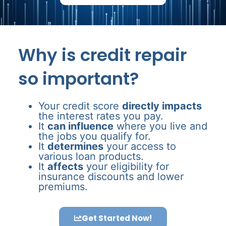
Why is credit repair
so important?
Your credit score
directly impacts
the interest rates you pay.
It
can influence
where you live and
the jobs you qualify for.
It
determines
your access to
various loan products.
It
affects
your eligibility for
insurance discounts and lower
premiums.
Get Started Now!