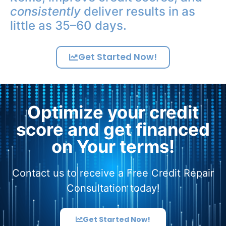
consistently
deliver results in as
little as 35–60 days.
Get Started Now!
Optimize your credit
score and get financed
on Your terms!
Contact us to receive a Free Credit Repair
Consultation today!
Get Started Now!