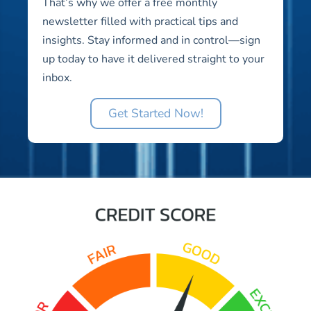
That’s why we offer a free monthly
newsletter filled with practical tips and
insights. Stay informed and in control—sign
up today to have it delivered straight to your
inbox.
Get Started Now!