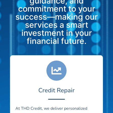
guidance, and
commitment to your
success—making our
services a smart
investment in your
financial future.
Credit Repair
At THD Credit, we deliver personalized