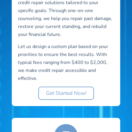
credit repair solutions tailored to your
specific goals. Through one-on-one
counseling, we help you repair past damage,
restore your current standing, and rebuild
your financial future.
Let us design a custom plan based on your
priorities to ensure the best results. With
typical fees ranging from $400 to $2,000,
we make credit repair accessible and
effective.
Get Started Now!