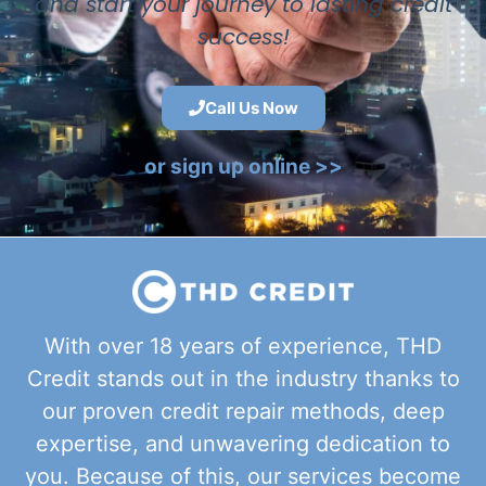
and start your journey to lasting credit
success!
Call Us Now
or sign up online >>
With over 18 years of experience, THD
Credit stands out in the industry thanks to
our proven credit repair methods, deep
expertise, and unwavering dedication to
you. Because of this, our services become