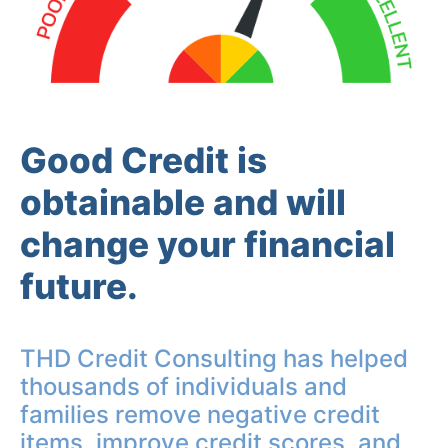
Good Credit is
obtainable and will
change your financial
future.
THD Credit Consulting has helped
thousands of individuals and
families remove negative credit
items, improve credit scores, and