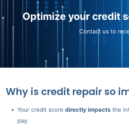
Optimize your credit 
Contact us to rece
Why is credit repair so i
Your credit score
directly impacts
the in
pay.