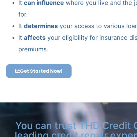
It
can influence
where you live and the j
for.
It
determines
your access to various loa
It
affects
your eligibility for insurance d
premiums.
Get Started Now!
You can trust THD Credit 
leading credit repair exper