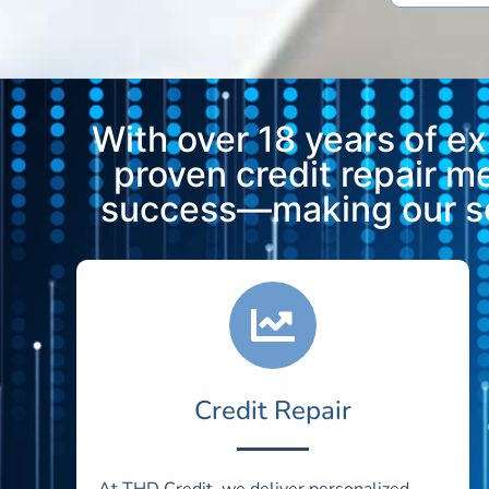
With over 18 years of e
proven credit repair 
success—making our ser
Credit Repair
At THD Credit, we deliver personalized