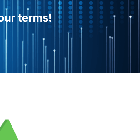
our terms!