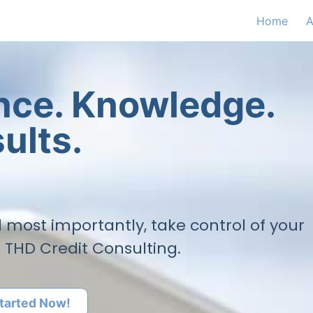
Home
A
ence. Knowledge.
ults.
nd most importantly, take control of your
h THD Credit Consulting.
tarted Now!