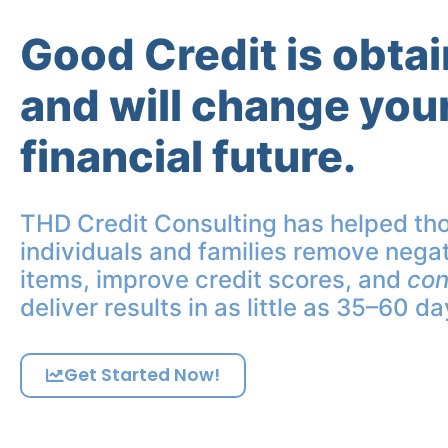
Good Credit is obta
and will change you
financial future.
THD Credit Consulting has helped th
individuals and families remove negat
items, improve credit scores, and
con
deliver results in as little as 35–60 da
Get Started Now!