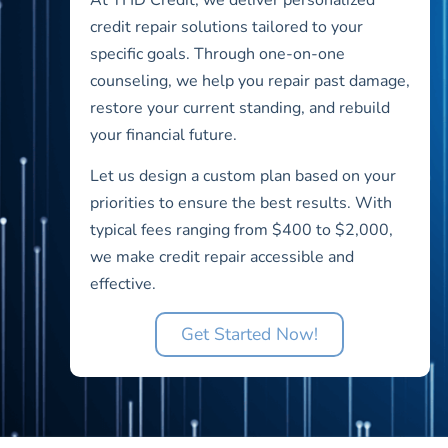
credit repair solutions tailored to your
specific goals. Through one-on-one
counseling, we help you repair past damage,
restore your current standing, and rebuild
your financial future.
Let us design a custom plan based on your
priorities to ensure the best results. With
typical fees ranging from $400 to $2,000,
we make credit repair accessible and
effective.
Get Started Now!