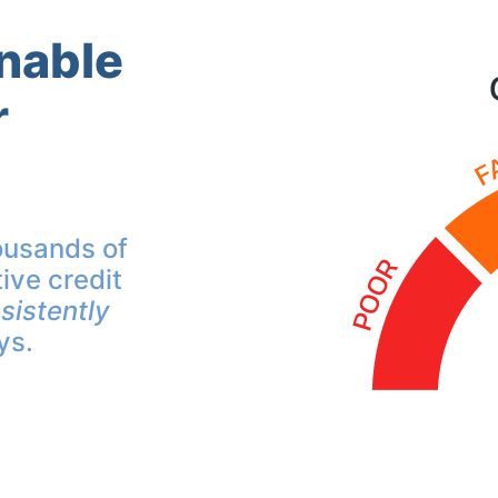
inable
r
ousands of
ive credit
sistently
ys.