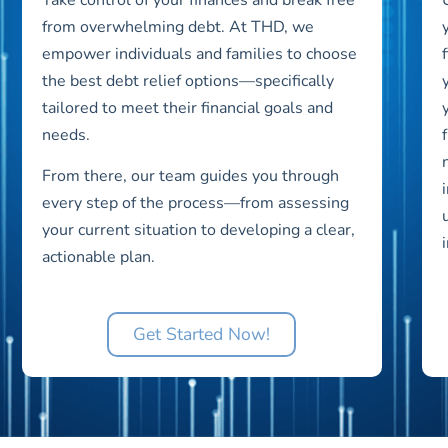
from overwhelming debt. At THD, we
empower individuals and families to choose
the best debt relief options—specifically
tailored to meet their financial goals and
needs.
From there, our team guides you through
every step of the process—from assessing
your current situation to developing a clear,
actionable plan.
Get Started Now!