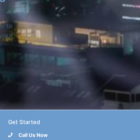
w to
 your
Get Started
Call Us Now