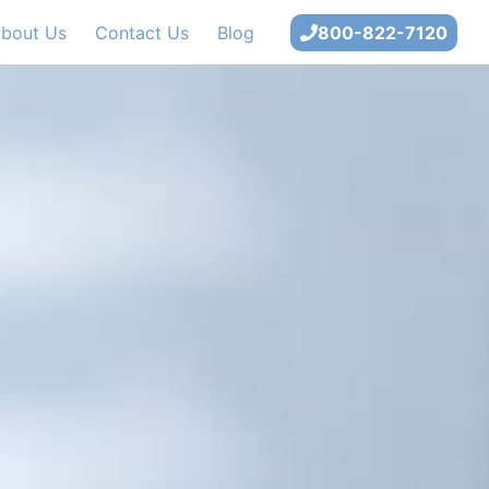
bout Us
Contact Us
Blog
800-822-7120