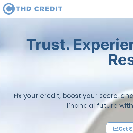
Trust. Experi
Res
Fix your credit, boost your score, a
financial future wit
Get S