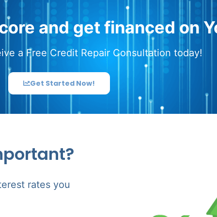
score and get financed on Y
ive a Free Credit Repair Consultation today!
Get Started Now!
mportant?
terest rates you