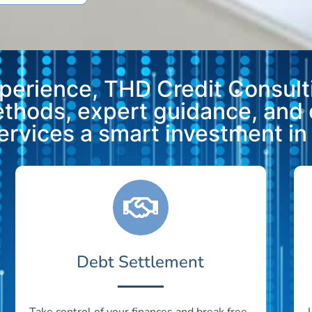
xperience, THD Credit Consulti
methods, expert guidance, and
vices a smart investment in y
Debt Settlement
Take control of your finances and break free