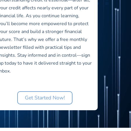
your credit affects nearly every part of your
financial life. As you continue learning,
you’ll become more empowered to protect
your score and build a stronger financial
future. That’s why we offer a free monthly
newsletter filled with practical tips and
insights. Stay informed and in control—sign
up today to have it delivered straight to your
inbox.
Get Started Now!