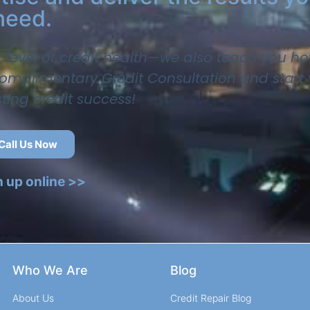
need.
t level of credit health—we also teach you ho
 complimentary Credit Consultation and start
sting credit success!
Call Us Now
n up online >>
Who We Are
Blog
About Us
Credit Repair Blog