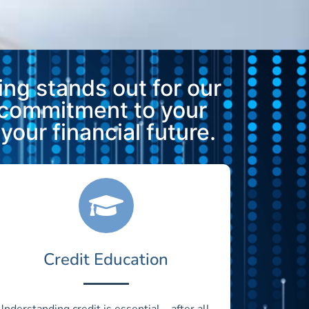
ng stands out for our
 commitment to your
our financial future.
Credit Education
Understanding credit is essential—after all,