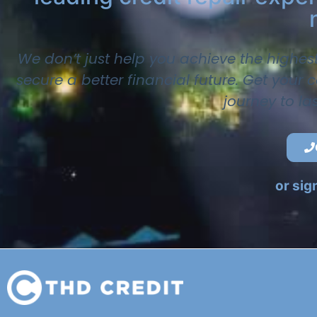
We don’t just help you achieve the highes
secure a better financial future. Get your
journey to la
or sig