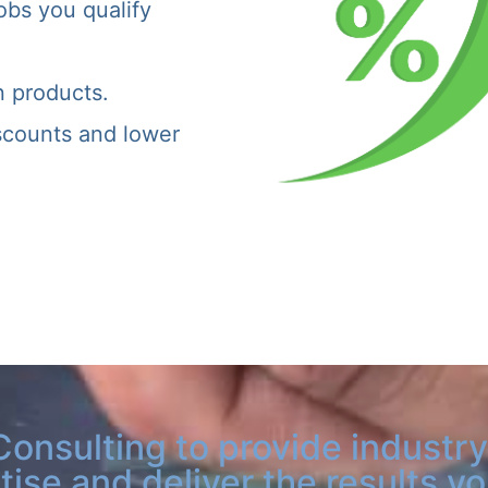
obs you qualify
n products.
iscounts and lower
Consulting to provide industry
tise and deliver the results y