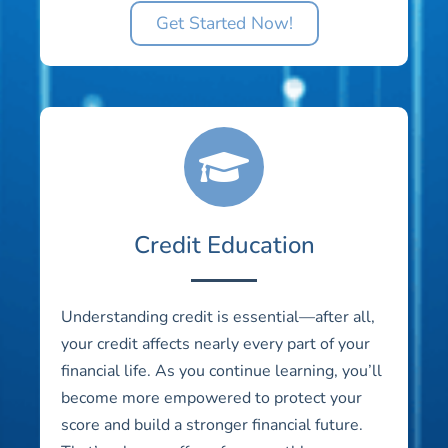
Get Started Now!
Credit Education
Understanding credit is essential—after all,
your credit affects nearly every part of your
financial life. As you continue learning, you’ll
become more empowered to protect your
score and build a stronger financial future.