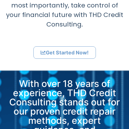
most importantly, take control of
your financial future with THD Credit
Consulting.
Get Started Now!
With over 18 years of
experience, THD Credit
Consulting stands out for
our proven credit repair
methods, expert