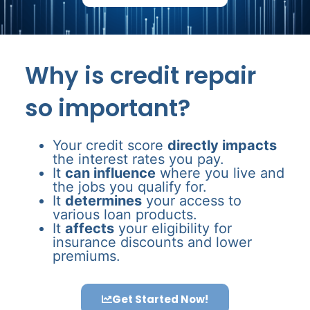
Why is credit repair
so important?
Your credit score
directly impacts
the interest rates you pay.
It
can influence
where you live and
the jobs you qualify for.
It
determines
your access to
various loan products.
It
affects
your eligibility for
insurance discounts and lower
premiums.
Get Started Now!