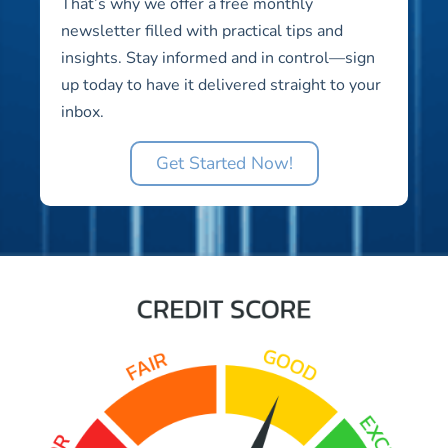
That’s why we offer a free monthly
newsletter filled with practical tips and
insights. Stay informed and in control—sign
up today to have it delivered straight to your
inbox.
Get Started Now!