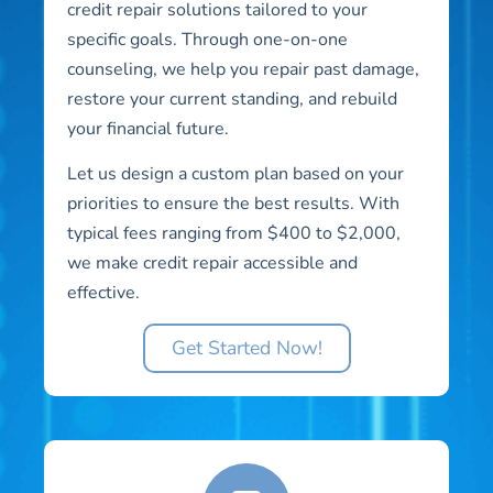
credit repair solutions tailored to your
specific goals. Through one-on-one
counseling, we help you repair past damage,
restore your current standing, and rebuild
your financial future.
Let us design a custom plan based on your
priorities to ensure the best results. With
typical fees ranging from $400 to $2,000,
we make credit repair accessible and
effective.
Get Started Now!