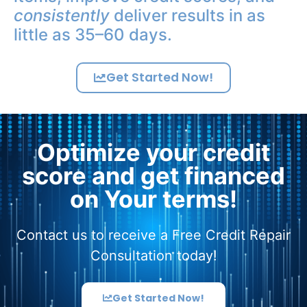
consistently
deliver results in as
little as 35–60 days.
Get Started Now!
Optimize your credit
score and get financed
on Your terms!
Contact us to receive a Free Credit Repair
Consultation today!
Get Started Now!