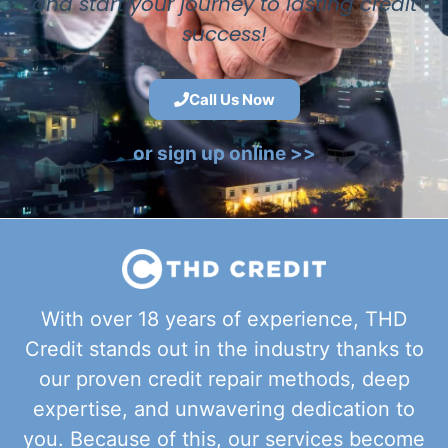
and start your journey to lasting credit
success!
Call Us Now
or sign up online >>
With over 18 years of experience, THD
Credit stands out in the industry thanks to
our proven credit repair methods, deep
expertise, and unwavering dedication to
you. Because of this, our services become