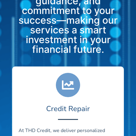
guidance, and
commitment to your
success—making our
services a smart
investment in your
financial future.
Credit Repair
At THD Credit, we deliver personalized