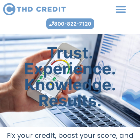
800-822-7120
Trust.
Experience.
Knowledge.
Results.
Fix your credit, boost your score, and