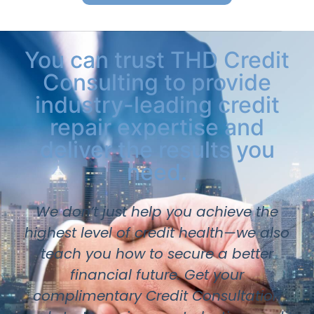
You can trust THD Credit
Consulting to provide
industry-leading credit
repair expertise and
deliver the results you
need.
We don’t just help you achieve the
highest level of credit health—we also
teach you how to secure a better
financial future. Get your
complimentary Credit Consultation