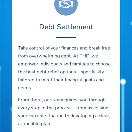
Debt Settlement
Take control of your finances and break free
from overwhelming debt. At THD, we
empower individuals and families to choose
the best debt relief options—specifically
tailored to meet their financial goals and
needs.
From there, our team guides you through
every step of the process—from assessing
your current situation to developing a clear,
actionable plan.