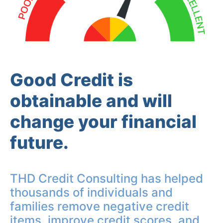
Good Credit is
obtainable and will
change your financial
future.
THD Credit Consulting has helped
thousands of individuals and
families remove negative credit
items, improve credit scores, and