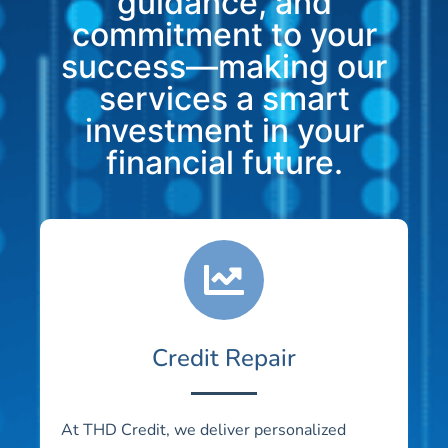
guidance, and
commitment to your
success—making our
services a smart
investment in your
financial future.
Credit Repair
At THD Credit, we deliver personalized