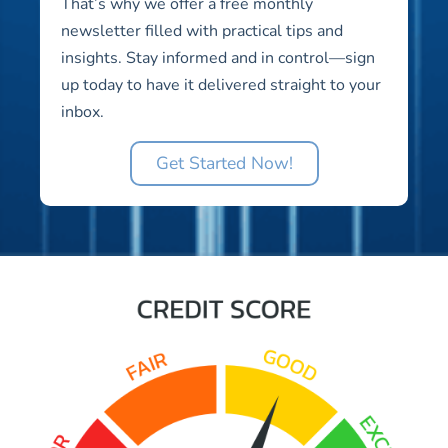
That’s why we offer a free monthly
newsletter filled with practical tips and
insights. Stay informed and in control—sign
up today to have it delivered straight to your
inbox.
Get Started Now!