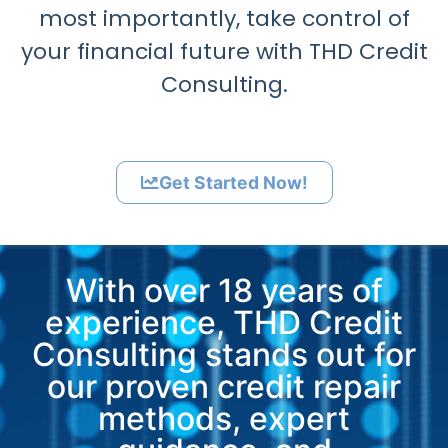
most importantly, take control of
your financial future with THD Credit
Consulting.
Get Started Now!
With over 18 years of
experience, THD Credit
Consulting stands out for
our proven credit repair
methods, expert