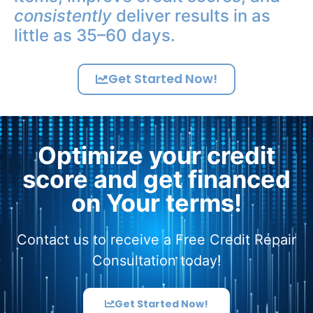
consistently
deliver results in as
little as 35–60 days.
Get Started Now!
Optimize your credit
score and get financed
on Your terms!
Contact us to receive a Free Credit Repair
Consultation today!
Get Started Now!