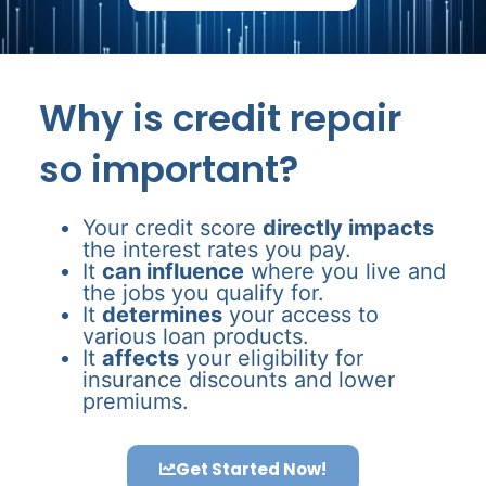
Why is credit repair
so important?
Your credit score
directly impacts
the interest rates you pay.
It
can influence
where you live and
the jobs you qualify for.
It
determines
your access to
various loan products.
It
affects
your eligibility for
insurance discounts and lower
premiums.
Get Started Now!