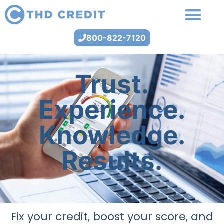
800-822-7120
Trust.
Experience.
Knowledge.
Results.
Fix your credit, boost your score, and