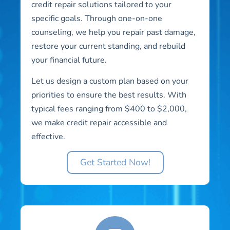
credit repair solutions tailored to your
specific goals. Through one-on-one
counseling, we help you repair past damage,
restore your current standing, and rebuild
your financial future.
Let us design a custom plan based on your
priorities to ensure the best results. With
typical fees ranging from $400 to $2,000,
we make credit repair accessible and
effective.
Get Started Now!