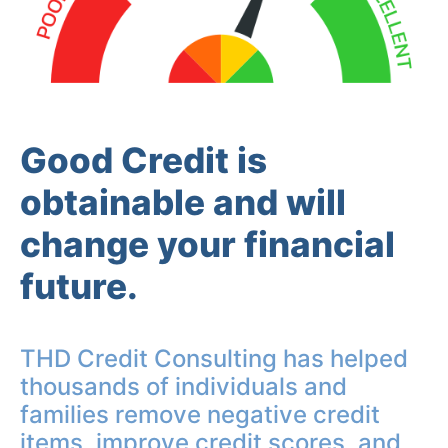
Good Credit is
obtainable and will
change your financial
future.
THD Credit Consulting has helped
thousands of individuals and
families remove negative credit
items, improve credit scores, and