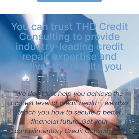
You can trust THD Credit
Consulting to provide
industry-leading credit
repair expertise and
deliver the results you
need.
We don’t just help you achieve the
highest level of credit health—we also
teach you how to secure a better
financial future. Get your
complimentary Credit Consultation