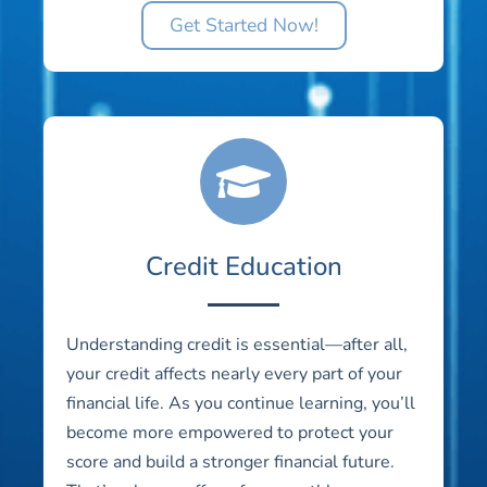
Get Started Now!
Credit Education
Understanding credit is essential—after all,
your credit affects nearly every part of your
financial life. As you continue learning, you’ll
become more empowered to protect your
score and build a stronger financial future.