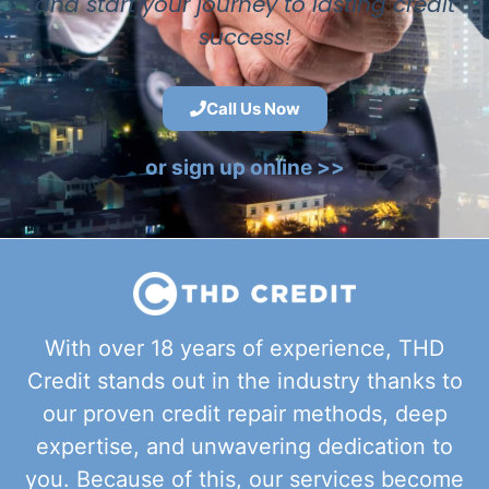
and start your journey to lasting credit
success!
Call Us Now
or sign up online >>
With over 18 years of experience, THD
Credit stands out in the industry thanks to
our proven credit repair methods, deep
expertise, and unwavering dedication to
you. Because of this, our services become