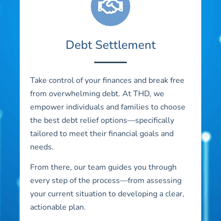
Debt Settlement
Take control of your finances and break free
from overwhelming debt. At THD, we
empower individuals and families to choose
the best debt relief options—specifically
tailored to meet their financial goals and
needs.
From there, our team guides you through
every step of the process—from assessing
your current situation to developing a clear,
actionable plan.