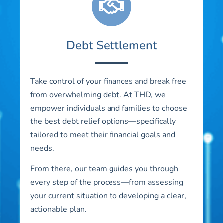
Debt Settlement
Take control of your finances and break free
from overwhelming debt. At THD, we
empower individuals and families to choose
the best debt relief options—specifically
tailored to meet their financial goals and
needs.
From there, our team guides you through
every step of the process—from assessing
your current situation to developing a clear,
actionable plan.