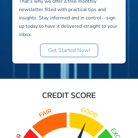
That’s why we offer a free monthly
newsletter filled with practical tips and
insights. Stay informed and in control—sign
up today to have it delivered straight to your
inbox.
Get Started Now!