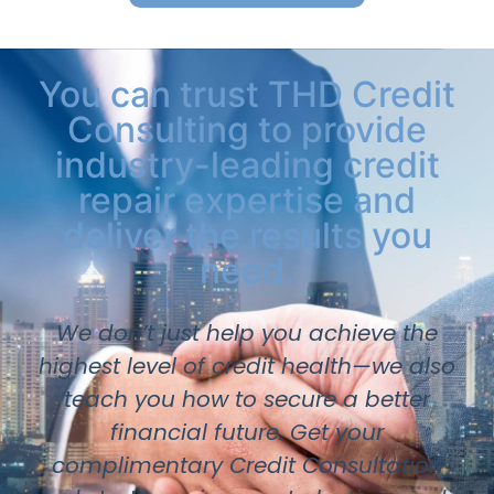
You can trust THD Credit
Consulting to provide
industry-leading credit
repair expertise and
deliver the results you
need.
We don’t just help you achieve the
highest level of credit health—we also
teach you how to secure a better
financial future. Get your
complimentary Credit Consultation