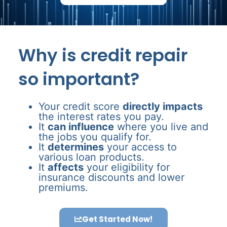
Why is credit repair
so important?
Your credit score
directly impacts
the interest rates you pay.
It
can influence
where you live and
the jobs you qualify for.
It
determines
your access to
various loan products.
It
affects
your eligibility for
insurance discounts and lower
premiums.
Get Started Now!