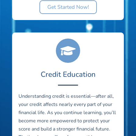
Get Started Now!
Credit Education
Understanding credit is essential—after all,
your credit affects nearly every part of your
financial life. As you continue learning, you’ll
become more empowered to protect your
score and build a stronger financial future.