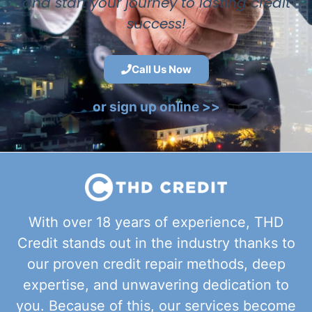
and start your journey to lasting credit
success!
Call Us Now
or sign up online >>
With over 18 years of experience, THD
Credit stands out in the industry thanks to
our proven credit repair methods, deep
expertise, and unwavering dedication to
you. Because of this, our services become