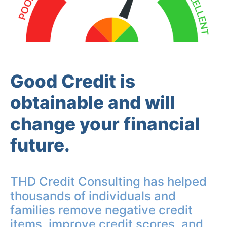
Good Credit is
obtainable and will
change your financial
future.
THD Credit Consulting has helped
thousands of individuals and
families remove negative credit
items, improve credit scores, and