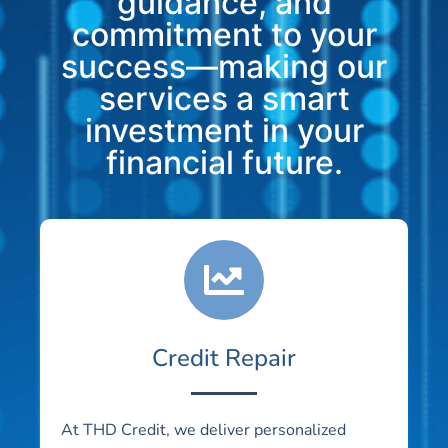
guidance, and
commitment to your
success—making our
services a smart
investment in your
financial future.
Credit Repair
At THD Credit, we deliver personalized