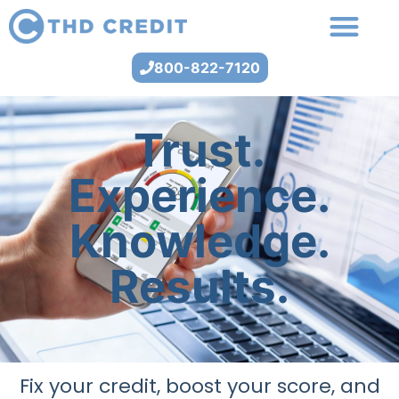
800-822-7120
Trust.
Experience.
Knowledge.
Results.
Fix your credit, boost your score, and