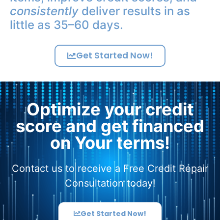
consistently
deliver results in as
little as 35–60 days.
Get Started Now!
Optimize your credit
score and get financed
on Your terms!
Contact us to receive a Free Credit Repair
Consultation today!
Get Started Now!