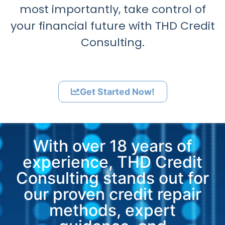
most importantly, take control of
your financial future with THD Credit
Consulting.
Get Started Now!
With over 18 years of
experience, THD Credit
Consulting stands out for
our proven credit repair
methods, expert