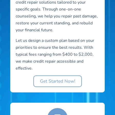
credit repair solutions tailored to your
specific goals. Through one-on-one
counseling, we help you repair past damage,
restore your current standing, and rebuild
your financial future.
Let us design a custom plan based on your
priorities to ensure the best results. With
typical fees ranging from $400 to $2,000,
we make credit repair accessible and
effective.
Get Started Now!