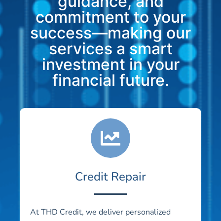
guidance, and
commitment to your
success—making our
services a smart
investment in your
financial future.
Credit Repair
At THD Credit, we deliver personalized