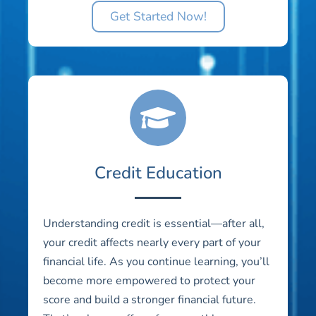
Get Started Now!
Credit Education
Understanding credit is essential—after all,
your credit affects nearly every part of your
financial life. As you continue learning, you’ll
become more empowered to protect your
score and build a stronger financial future.