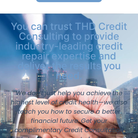
You can trust THD Credit
Consulting to provide
industry-leading credit
repair expertise and
deliver the results you
need.
We don’t just help you achieve the
highest level of credit health—we also
teach you how to secure a better
financial future. Get your
complimentary Credit Consultation