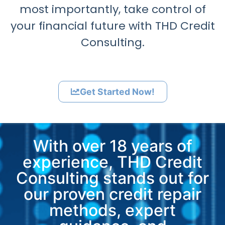
most importantly, take control of
your financial future with THD Credit
Consulting.
Get Started Now!
With over 18 years of
experience, THD Credit
Consulting stands out for
our proven credit repair
methods, expert