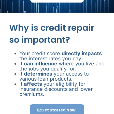
Why is credit repair
so important?
Your credit score
directly impacts
the interest rates you pay.
It
can influence
where you live and
the jobs you qualify for.
It
determines
your access to
various loan products.
It
affects
your eligibility for
insurance discounts and lower
premiums.
Get Started Now!