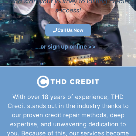
and start your journey to lasting credit
success!
Call Us Now
or sign up online >>
With over 18 years of experience, THD
Credit stands out in the industry thanks to
our proven credit repair methods, deep
expertise, and unwavering dedication to
you. Because of this, our services become