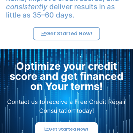
consistently
deliver results in as
little as 35–60 days.
Get Started Now!
Optimize your credit
score and get financed
on Your terms!
Contact us to receive a Free Credit Repair
Consultation today!
Get Started Now!