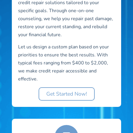
credit repair solutions tailored to your
specific goals. Through one-on-one
counseling, we help you repair past damage,
restore your current standing, and rebuild
your financial future.
Let us design a custom plan based on your
priorities to ensure the best results. With
typical fees ranging from $400 to $2,000,
we make credit repair accessible and
effective.
Get Started Now!