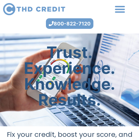
800-822-7120
Trust.
Experience.
Knowledge.
Results.
Fix your credit, boost your score, and