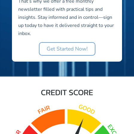
That’s why we offer a free monthly
newsletter filled with practical tips and
insights. Stay informed and in control—sign
up today to have it delivered straight to your
inbox.
Get Started Now!