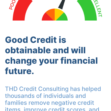
Good Credit is
obtainable and will
change your financial
future.
THD Credit Consulting has helped
thousands of individuals and
families remove negative credit
items, improve credit scores, and