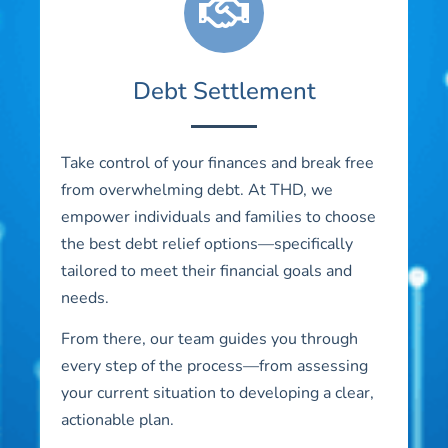
Debt Settlement
Take control of your finances and break free
from overwhelming debt. At THD, we
empower individuals and families to choose
the best debt relief options—specifically
tailored to meet their financial goals and
needs.
From there, our team guides you through
every step of the process—from assessing
your current situation to developing a clear,
actionable plan.