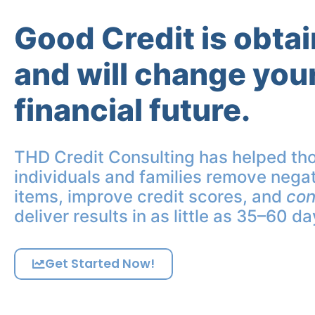
Good Credit is obta
and will change you
financial future.
THD Credit Consulting has helped th
individuals and families remove negat
items, improve credit scores, and
con
deliver results in as little as 35–60 da
Get Started Now!