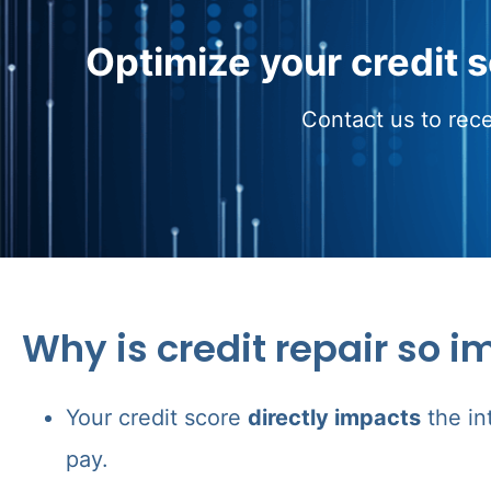
Optimize your credit 
Contact us to rece
Why is credit repair so i
Your credit score
directly impacts
the in
pay.