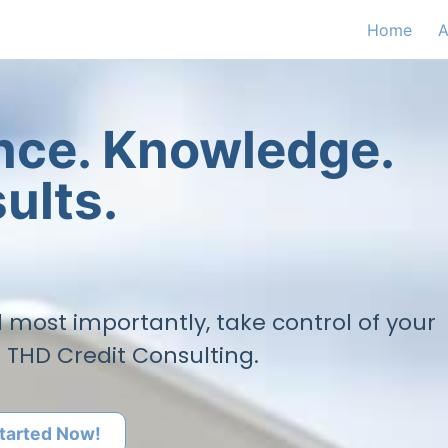
Home
A
ence. Knowledge.
ults.
nd most importantly, take control of your
h THD Credit Consulting.
tarted Now!