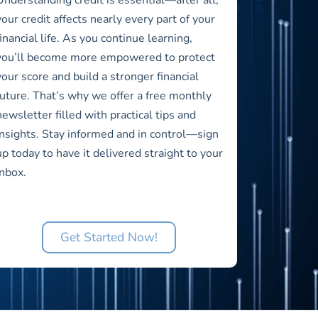
your credit affects nearly every part of your
financial life. As you continue learning,
you’ll become more empowered to protect
your score and build a stronger financial
future. That’s why we offer a free monthly
newsletter filled with practical tips and
insights. Stay informed and in control—sign
up today to have it delivered straight to your
inbox.
Get Started Now!