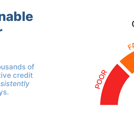
inable
r
ousands of
ive credit
sistently
ys.