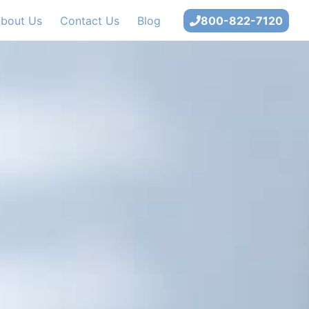
bout Us
Contact Us
Blog
800-822-7120