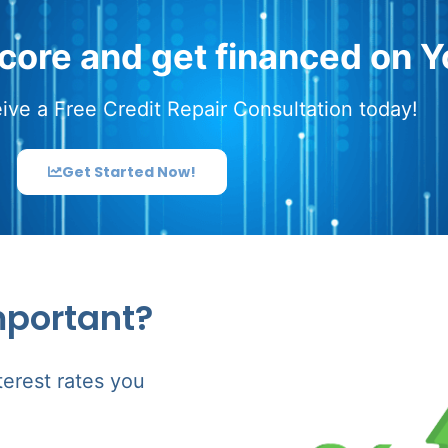
score and get financed on Y
ive a Free Credit Repair Consultation today!
Get Started Now!
mportant?
terest rates you