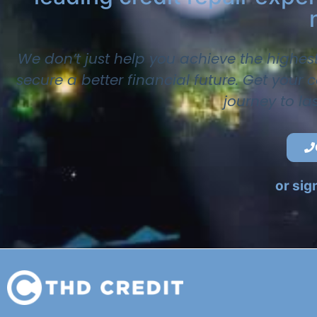
We don’t just help you achieve the highes
secure a better financial future. Get your
journey to la
or sig