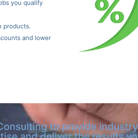
obs you qualify
n products.
iscounts and lower
Consulting to provide industry
tise and deliver the results y