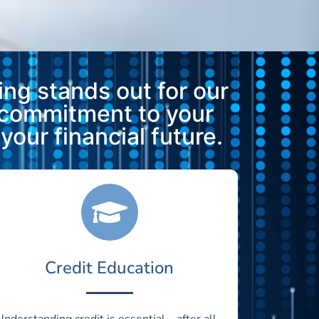
ng stands out for our
 commitment to your
our financial future.
Credit Education
Understanding credit is essential—after all,