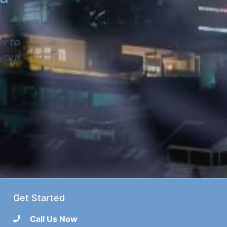
w to
 your
Get Started
Call Us Now