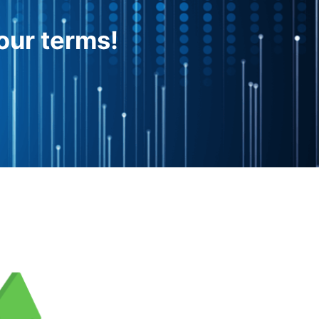
our terms!