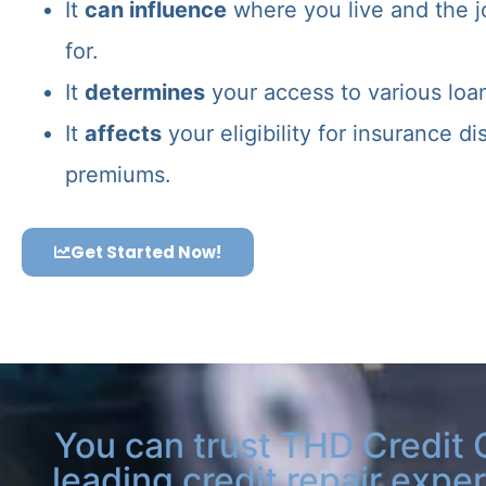
It
can influence
where you live and the j
for.
It
determines
your access to various loa
It
affects
your eligibility for insurance d
premiums.
Get Started Now!
You can trust THD Credit 
leading credit repair exper