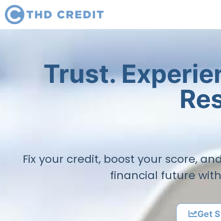
Trust. Experi
Res
Fix your credit, boost your score, a
financial future wit
Get S