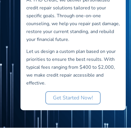
credit repair solutions tailored to your
specific goals. Through one-on-one
counseling, we help you repair past damage,
restore your current standing, and rebuild
your financial future.
Let us design a custom plan based on your
priorities to ensure the best results. With
typical fees ranging from $400 to $2,000,
we make credit repair accessible and
effective.
Get Started Now!