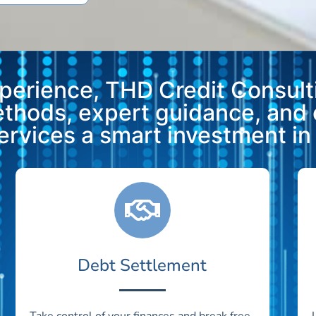
xperience, THD Credit Consulti
methods, expert guidance, and
vices a smart investment in y
Debt Settlement
Take control of your finances and break free