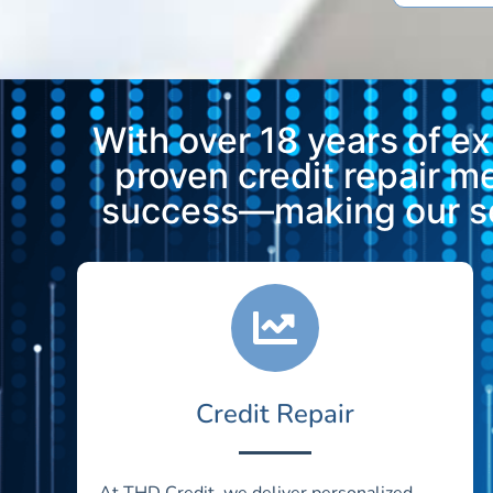
With over 18 years of e
proven credit repair 
success—making our ser
Credit Repair
At THD Credit, we deliver personalized