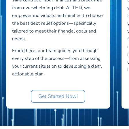
from overwhelming debt. At THD, we
empower individuals and families to choose
the best debt relief options—specifically
tailored to meet their financial goals and
needs.
From there, our team guides you through
every step of the process—from assessing
your current situation to developing a clear,
actionable plan.
Get Started Now!