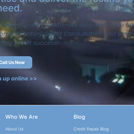
need.
t level of credit health—we also teach you ho
 complimentary Credit Consultation and start
sting credit success!
Call Us Now
n up online >>
Who We Are
Blog
About Us
Credit Repair Blog