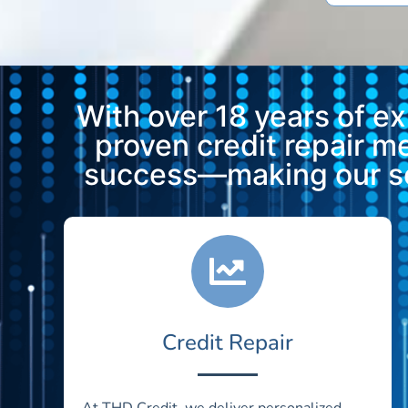
With over 18 years of e
proven credit repair 
success—making our ser
Credit Repair
At THD Credit, we deliver personalized