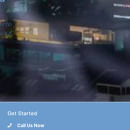
w to
 your
Get Started
Call Us Now