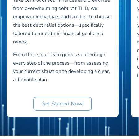
from overwhelming debt. At THD, we
empower individuals and families to choose
the best debt relief options—specifically
tailored to meet their financial goals and
needs.
From there, our team guides you through
every step of the process—from assessing
your current situation to developing a clear,
actionable plan.
Get Started Now!