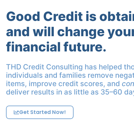
Good Credit is obta
and will change you
financial future.
THD Credit Consulting has helped th
individuals and families remove negat
items, improve credit scores, and
con
deliver results in as little as 35–60 da
Get Started Now!