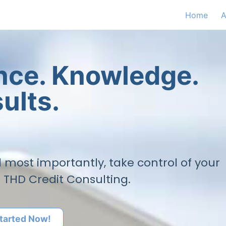
Home
A
ence. Knowledge.
ults.
nd most importantly, take control of your
h THD Credit Consulting.
tarted Now!