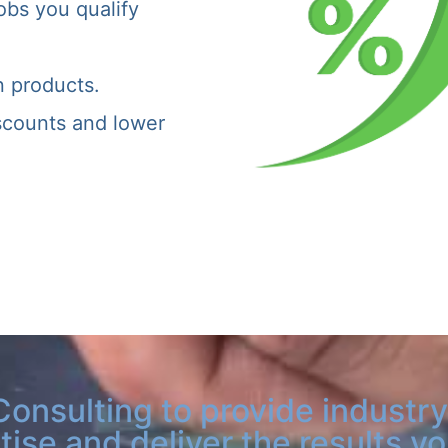
obs you qualify
n products.
iscounts and lower
Consulting to provide industry
tise and deliver the results y