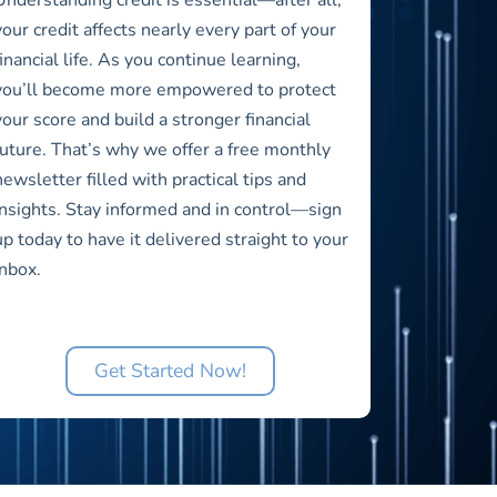
your credit affects nearly every part of your
financial life. As you continue learning,
you’ll become more empowered to protect
your score and build a stronger financial
future. That’s why we offer a free monthly
newsletter filled with practical tips and
insights. Stay informed and in control—sign
up today to have it delivered straight to your
inbox.
Get Started Now!