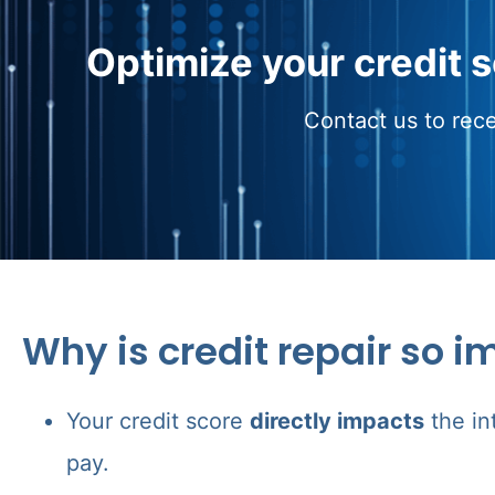
Optimize your credit 
Contact us to rece
Why is credit repair so i
Your credit score
directly impacts
the in
pay.