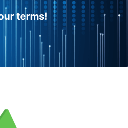
our terms!