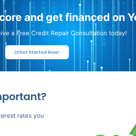
score and get financed on Y
ive a Free Credit Repair Consultation today!
Get Started Now!
mportant?
terest rates you