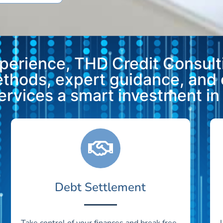
xperience, THD Credit Consulti
methods, expert guidance, and
vices a smart investment in y
Debt Settlement
Take control of your finances and break free