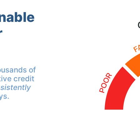
inable
r
ousands of
ive credit
sistently
ys.