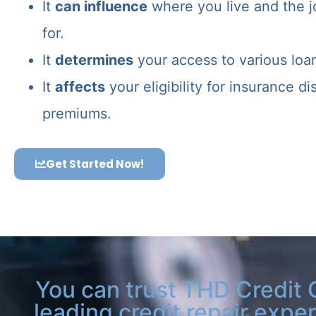
It
can influence
where you live and the j
for.
It
determines
your access to various loa
It
affects
your eligibility for insurance d
premiums.
Get Started Now!
You can trust THD Credit 
leading credit repair exper