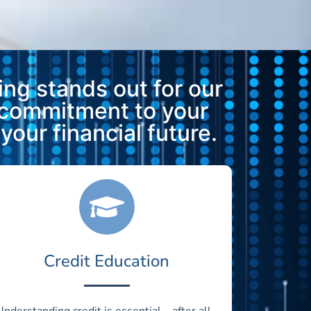
ng stands out for our
 commitment to your
our financial future.
Credit Education
Understanding credit is essential—after all,