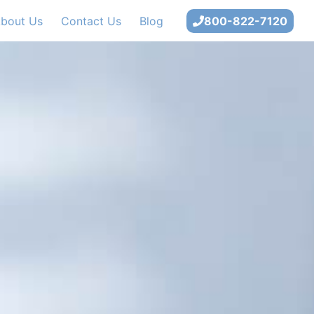
bout Us
Contact Us
Blog
800-822-7120