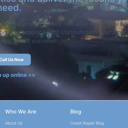
need.
t level of credit health—we also teach you ho
 complimentary Credit Consultation and start
sting credit success!
Call Us Now
n up online >>
Who We Are
Blog
About Us
Credit Repair Blog