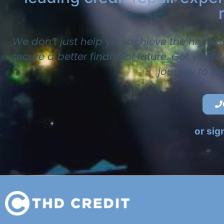
We don’t just help you achieve the highes
secure a better financial future. Get your
journey to la
or sig