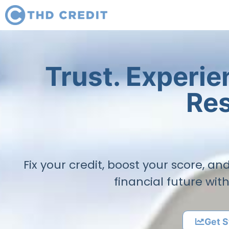
Trust. Experi
Res
Fix your credit, boost your score, a
financial future wit
Get S