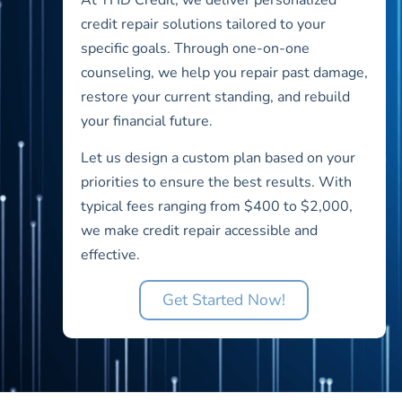
credit repair solutions tailored to your
specific goals. Through one-on-one
counseling, we help you repair past damage,
restore your current standing, and rebuild
your financial future.
Let us design a custom plan based on your
priorities to ensure the best results. With
typical fees ranging from $400 to $2,000,
we make credit repair accessible and
effective.
Get Started Now!