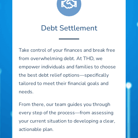
Debt Settlement
Take control of your finances and break free
from overwhelming debt. At THD, we
empower individuals and families to choose
the best debt relief options—specifically
tailored to meet their financial goals and
needs.
From there, our team guides you through
every step of the process—from assessing
your current situation to developing a clear,
actionable plan.