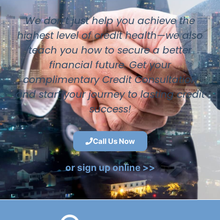
We don’t just help you achieve the
highest level of credit health—we also
teach you how to secure a better
financial future. Get your
complimentary Credit Consultation
and start your journey to lasting credit
success!
Call Us Now
or sign up online >>