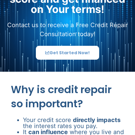
on Your terms!
Contact us to receive a Free Credit Repair
Consultation today!
Get Started Now!
Why is credit repair
so important?
Your credit score
directly impacts
the interest rates you pay.
It
can influence
where you live and