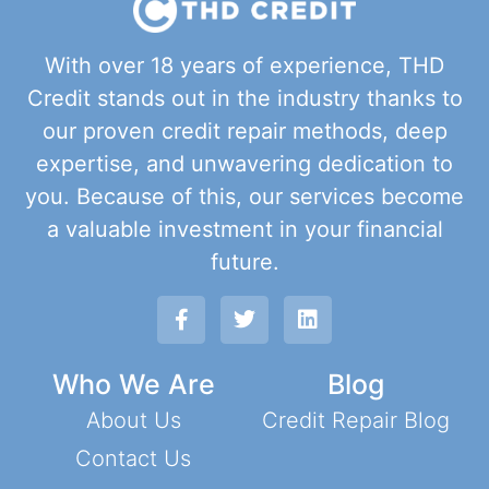
With over 18 years of experience, THD
Credit stands out in the industry thanks to
our proven credit repair methods, deep
expertise, and unwavering dedication to
you. Because of this, our services become
a valuable investment in your financial
future.
Who We Are
Blog
About Us
Credit Repair Blog
Contact Us