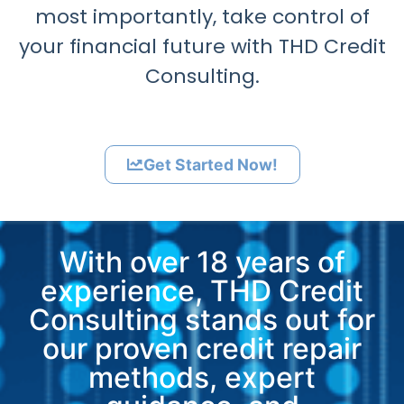
most importantly, take control of
your financial future with THD Credit
Consulting.
Get Started Now!
With over 18 years of
experience, THD Credit
Consulting stands out for
our proven credit repair
methods, expert