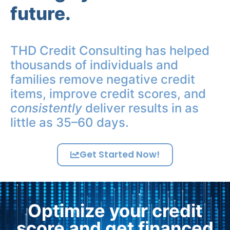
future.
THD Credit Consulting has helped
thousands of individuals and
families remove negative credit
items, improve credit scores, and
consistently
deliver results in as
little as 35–60 days.
Get Started Now!
Optimize your credit
score and get financed