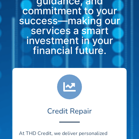
guidance, and
commitment to your
success—making our
services a smart
investment in your
financial future.
Credit Repair
At THD Credit, we deliver personalized