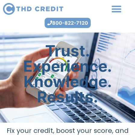
800-822-7120
Trust.
Experience.
Knowledge.
Results.
Fix your credit, boost your score, and