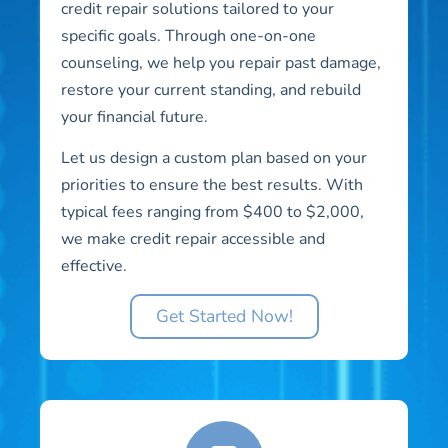
credit repair solutions tailored to your
specific goals. Through one-on-one
counseling, we help you repair past damage,
restore your current standing, and rebuild
your financial future.
Let us design a custom plan based on your
priorities to ensure the best results. With
typical fees ranging from $400 to $2,000,
we make credit repair accessible and
effective.
Get Started Now!