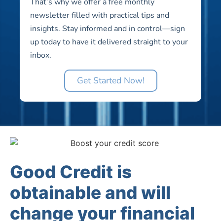
That’s why we offer a free monthly
newsletter filled with practical tips and
insights. Stay informed and in control—sign
up today to have it delivered straight to your
inbox.
Get Started Now!
Good Credit is
obtainable and will
change your financial