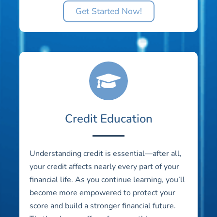
Get Started Now!
Credit Education
Understanding credit is essential—after all,
your credit affects nearly every part of your
financial life. As you continue learning, you’ll
become more empowered to protect your
score and build a stronger financial future.