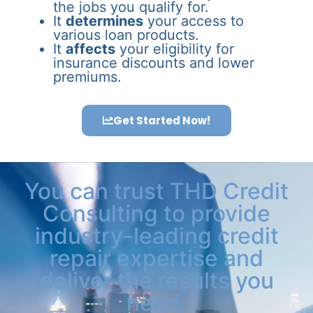
the jobs you qualify for.
It
determines
your access to
various loan products.
It
affects
your eligibility for
insurance discounts and lower
premiums.
Get Started Now!
You can trust THD Credit
Consulting to provide
industry-leading credit
repair expertise and
deliver the results you
need.